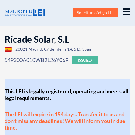
Solicitud código LEI
Ricade Solar, S.L
28021 Madrid, C/ Beniferri 14, 5 D, Spain
549300A010WB2L26Y069
ISSUED
This LEI is legally registered, operating and meets all
legal requirements.
The LEI will expire in 154 days. Transfer it to us and
don't miss any deadlines! We will inform you in due
time.