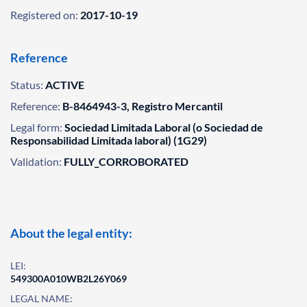
Registered on:
2017-10-19
Reference
Status:
ACTIVE
Reference:
B-8464943-3, Registro Mercantil
Legal form:
Sociedad Limitada Laboral (o Sociedad de
Responsabilidad Limitada laboral) (1G29)
Validation:
FULLY_CORROBORATED
About the legal entity:
LEI:
549300A010WB2L26Y069
LEGAL NAME: