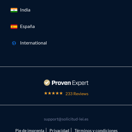
India
España
International
233 Reviews
support@solicitud-lei.es
Pie de imprenta
Privacidad
Términos y condiciones