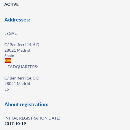
ACTIVE
Addresses:
LEGAL:
C/ Beniferri 14, 5 D
28021 Madrid
Spain
HEADQUARTERS:
C/ Beniferri 14, 5 D
28021 Madrid
ES
About registration:
INITIAL REGISTRATION DATE:
2017-10-19