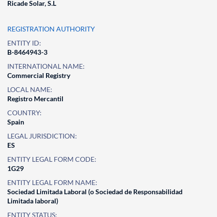
Ricade Solar, S.L
REGISTRATION AUTHORITY
ENTITY ID:
B-8464943-3
INTERNATIONAL NAME:
Commercial Registry
LOCAL NAME:
Registro Mercantil
COUNTRY:
Spain
LEGAL JURISDICTION:
ES
ENTITY LEGAL FORM CODE:
1G29
ENTITY LEGAL FORM NAME:
Sociedad Limitada Laboral (o Sociedad de Responsabilidad
Limitada laboral)
ENTITY STATUS: