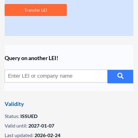
Transfer LEI
Query on another LEI!
Validity
Status:
ISSUED
Valid until:
2027-01-07
Last updated:
2026-02-24