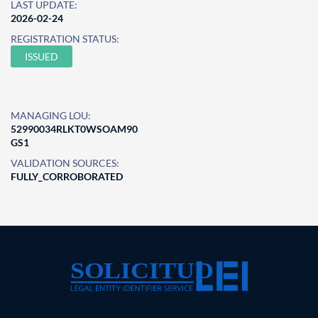
LAST UPDATE:
2026-02-24
REGISTRATION STATUS:
ISSUED
MANAGING LOU:
52990034RLKT0WSOAM90
GS1
VALIDATION SOURCES:
FULLY_CORROBORATED