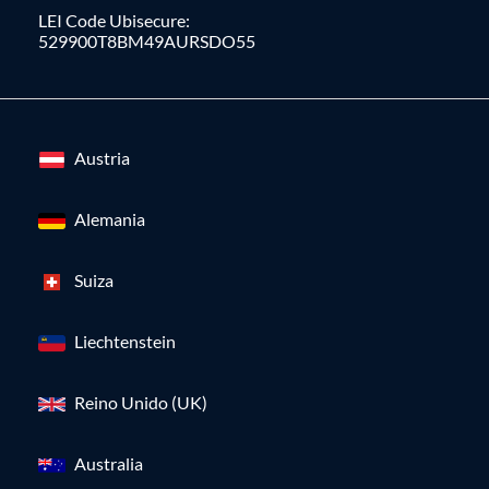
LEI Code Ubisecure:
529900T8BM49AURSDO55
Austria
Alemania
Suiza
Liechtenstein
Reino Unido (UK)
Australia