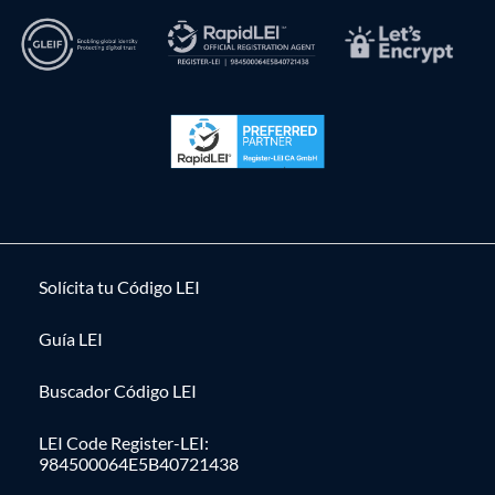
Solícita tu Código LEI
Guía LEI
Buscador Código LEI
LEI Code Register-LEI:
984500064E5B40721438