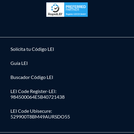
Solícita tu Código LEI
Guía LEI
Buscador Código LEI
LEI Code Register-LEI:
984500064E5B40721438
LEI Code Ubisecure:
529900T8BM49AURSDO55