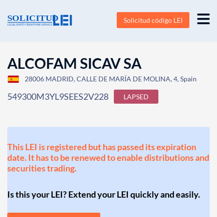
Solicitud código LEI
ALCOFAM SICAV SA
28006 MADRID, CALLE DE MARÍA DE MOLINA, 4, Spain
549300M3YL9SEES2V228
LAPSED
This LEI is registered but has passed its expiration
date. It has to be renewed to enable distributions and
securities trading.
Is this your LEI? Extend your LEI quickly and easily.