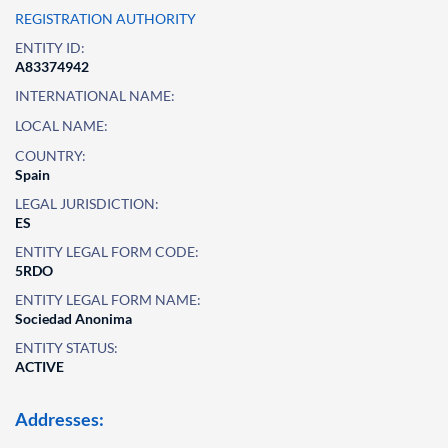
REGISTRATION AUTHORITY
ENTITY ID:
A83374942
INTERNATIONAL NAME:
LOCAL NAME:
COUNTRY:
Spain
LEGAL JURISDICTION:
ES
ENTITY LEGAL FORM CODE:
5RDO
ENTITY LEGAL FORM NAME:
Sociedad Anonima
ENTITY STATUS:
ACTIVE
Addresses: