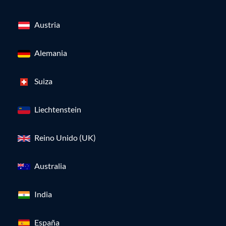
Austria
Alemania
Suiza
Liechtenstein
Reino Unido (UK)
Australia
India
España