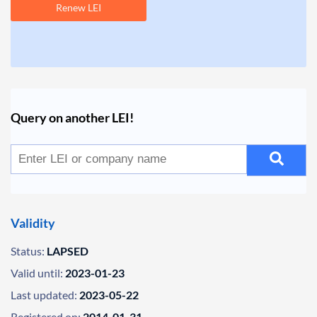
Renew LEI
Query on another LEI!
Validity
Status:
LAPSED
Valid until:
2023-01-23
Last updated:
2023-05-22
Registered on:
2014-01-31