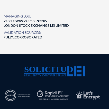
MANAGING LOU:
213800WAVVOPS85N2205
LONDON STOCK EXCHANGE LEI LIMITED
VALIDATION SOURCES:
FULLY_CORROBORATED