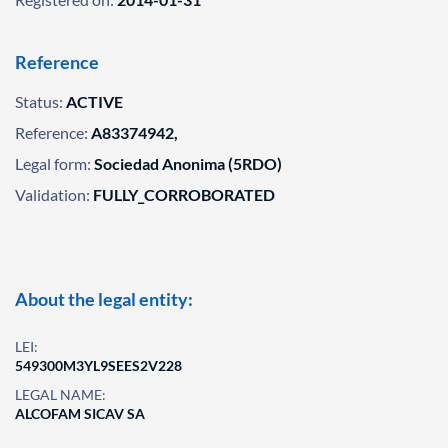
Reference
Status:
ACTIVE
Reference:
A83374942,
Legal form:
Sociedad Anonima (5RDO)
Validation:
FULLY_CORROBORATED
About the legal entity:
LEI:
549300M3YL9SEES2V228
LEGAL NAME:
ALCOFAM SICAV SA