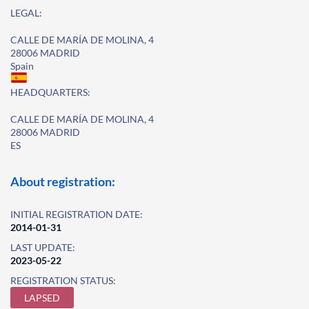
LEGAL:
CALLE DE MARÍA DE MOLINA, 4
28006 MADRID
Spain
HEADQUARTERS:
CALLE DE MARÍA DE MOLINA, 4
28006 MADRID
ES
About registration:
INITIAL REGISTRATION DATE:
2014-01-31
LAST UPDATE:
2023-05-22
REGISTRATION STATUS:
LAPSED