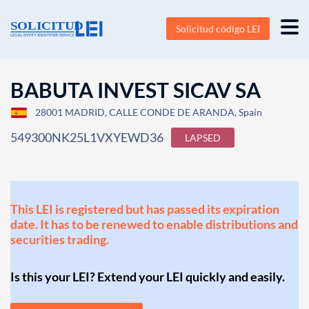
Solicitud código LEI
BABUTA INVEST SICAV SA
28001 MADRID, CALLE CONDE DE ARANDA, Spain
549300NK25L1VXYEWD36
LAPSED
This LEI is registered but has passed its expiration
date. It has to be renewed to enable distributions and
securities trading.
Is this your LEI? Extend your LEI quickly and easily.