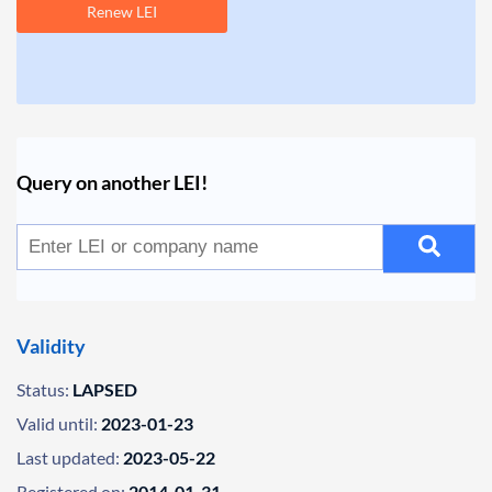
Renew LEI
Query on another LEI!
Validity
Status:
LAPSED
Valid until:
2023-01-23
Last updated:
2023-05-22
Registered on:
2014-01-31