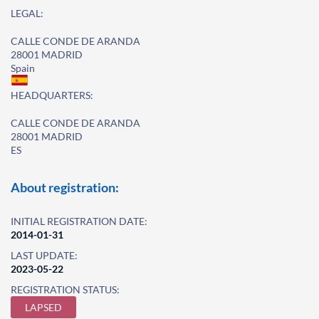
LEGAL:
CALLE CONDE DE ARANDA
28001 MADRID
Spain
HEADQUARTERS:
CALLE CONDE DE ARANDA
28001 MADRID
ES
About registration:
INITIAL REGISTRATION DATE:
2014-01-31
LAST UPDATE:
2023-05-22
REGISTRATION STATUS:
LAPSED