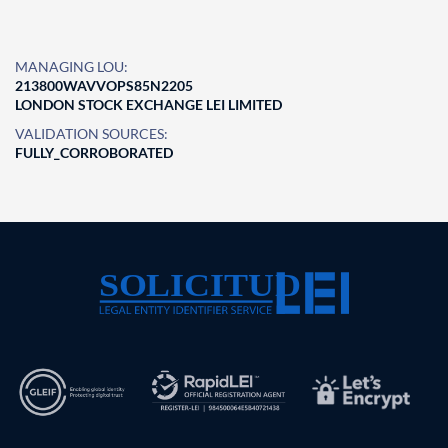
MANAGING LOU:
213800WAVVOPS85N2205
LONDON STOCK EXCHANGE LEI LIMITED
VALIDATION SOURCES:
FULLY_CORROBORATED