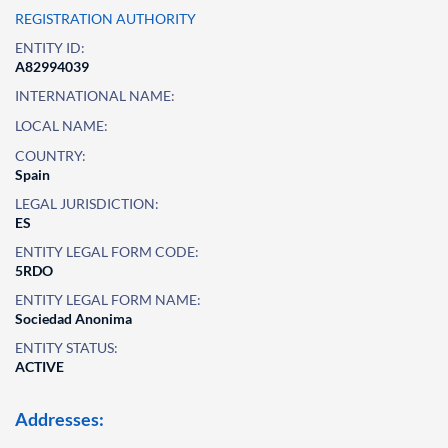
REGISTRATION AUTHORITY
ENTITY ID:
A82994039
INTERNATIONAL NAME:
LOCAL NAME:
COUNTRY:
Spain
LEGAL JURISDICTION:
ES
ENTITY LEGAL FORM CODE:
5RDO
ENTITY LEGAL FORM NAME:
Sociedad Anonima
ENTITY STATUS:
ACTIVE
Addresses: