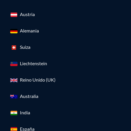
Austria
Alemania
Suiza
Liechtenstein
Reino Unido (UK)
Australia
India
España