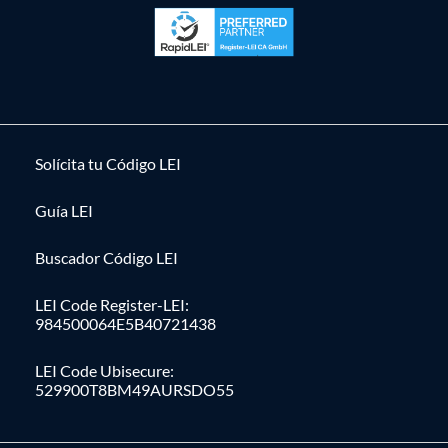
Solícita tu Código LEI
Guía LEI
Buscador Código LEI
LEI Code Register-LEI:
984500064E5B40721438
LEI Code Ubisecure:
529900T8BM49AURSDO55