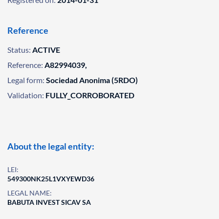
Reference
Status:
ACTIVE
Reference:
A82994039,
Legal form:
Sociedad Anonima (5RDO)
Validation:
FULLY_CORROBORATED
About the legal entity:
LEI:
549300NK25L1VXYEWD36
LEGAL NAME:
BABUTA INVEST SICAV SA