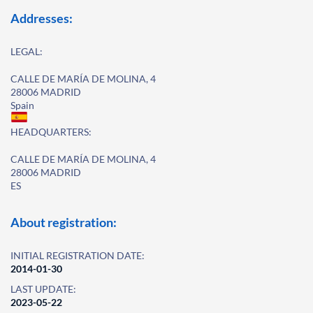
Addresses:
LEGAL:
CALLE DE MARÍA DE MOLINA, 4
28006 MADRID
Spain
HEADQUARTERS:
CALLE DE MARÍA DE MOLINA, 4
28006 MADRID
ES
About registration:
INITIAL REGISTRATION DATE:
2014-01-30
LAST UPDATE:
2023-05-22