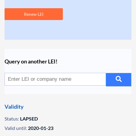
Renew LEI
Query on another LEI!
Validity
Status:
LAPSED
Valid until:
2020-01-23