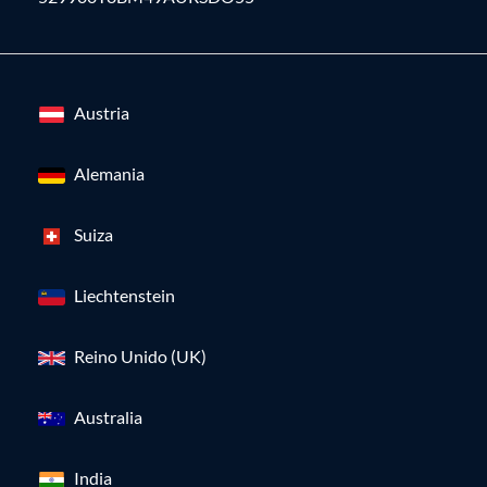
Austria
Alemania
Suiza
Liechtenstein
Reino Unido (UK)
Australia
India