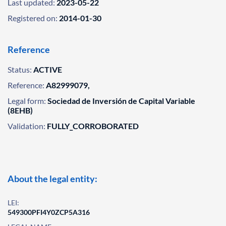
Last updated:
2023-05-22
Registered on:
2014-01-30
Reference
Status:
ACTIVE
Reference:
A82999079,
Legal form:
Sociedad de Inversión de Capital Variable
(8EHB)
Validation:
FULLY_CORROBORATED
About the legal entity:
LEI:
549300PFI4Y0ZCP5A316