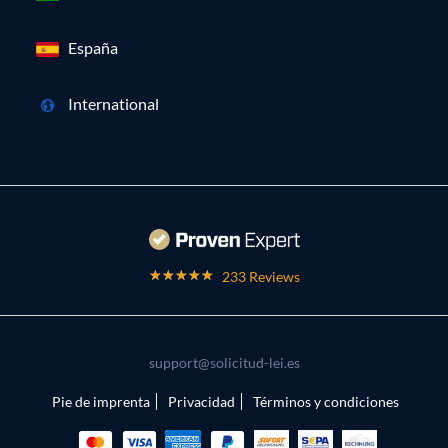
España
International
233 Reviews
support@solicitud-lei.es
Pie de imprenta
Privacidad
Términos y condiciones