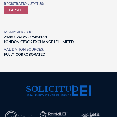
REGISTRATION STATUS:
LAPSED
MANAGING LOU:
213800WAVVOPS85N2205
LONDON STOCK EXCHANGE LEI LIMITED
VALIDATION SOURCES:
FULLY_CORROBORATED