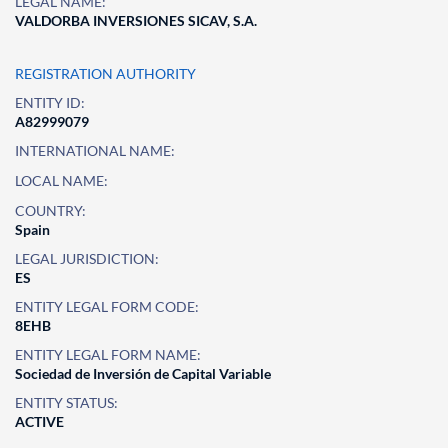
LEGAL NAME:
VALDORBA INVERSIONES SICAV, S.A.
REGISTRATION AUTHORITY
ENTITY ID:
A82999079
INTERNATIONAL NAME:
LOCAL NAME:
COUNTRY:
Spain
LEGAL JURISDICTION:
ES
ENTITY LEGAL FORM CODE:
8EHB
ENTITY LEGAL FORM NAME:
Sociedad de Inversión de Capital Variable
ENTITY STATUS:
ACTIVE