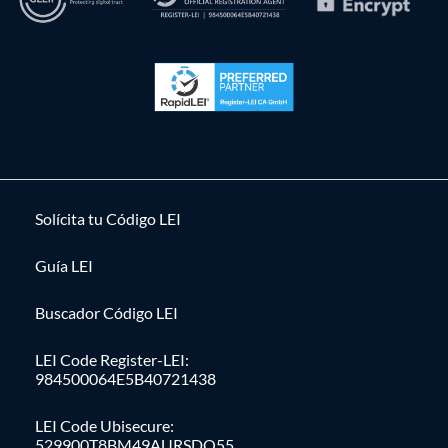
Solícita tu Código LEI
Guía LEI
Buscador Código LEI
LEI Code Register-LEI:
984500064E5B40721438
LEI Code Ubisecure:
529900T8BM49AURSDO55