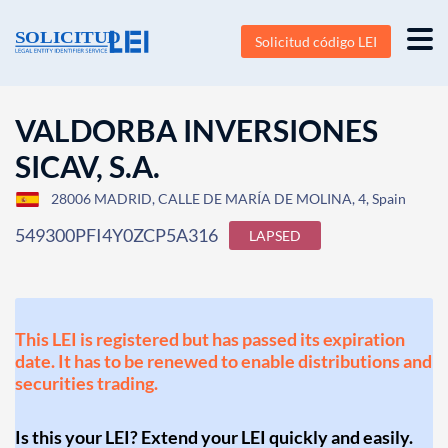
Solicitud código LEI
VALDORBA INVERSIONES
SICAV, S.A.
28006 MADRID, CALLE DE MARÍA DE MOLINA, 4, Spain
549300PFI4Y0ZCP5A316
LAPSED
This LEI is registered but has passed its expiration
date. It has to be renewed to enable distributions and
securities trading.
Is this your LEI? Extend your LEI quickly and easily.