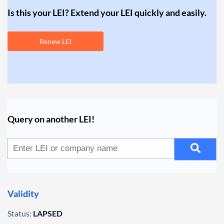
Is this your LEI? Extend your LEI quickly and easily.
Renew LEI
Query on another LEI!
Validity
Status:
LAPSED