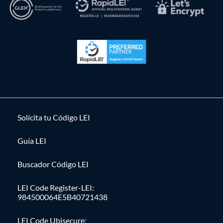
Solícita tu Código LEI
Guía LEI
Buscador Código LEI
LEI Code Register-LEI:
984500064E5B40721438
LEI Code Ubisecure: