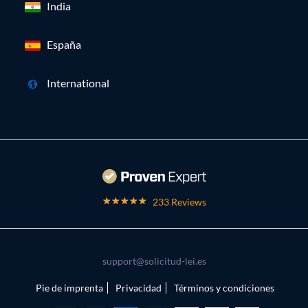
India
España
International
233 Reviews
support@solicitud-lei.es
Pie de imprenta
Privacidad
Términos y condiciones