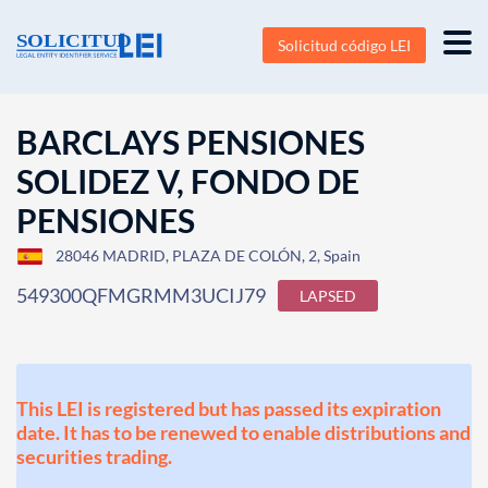
Solicitud código LEI
BARCLAYS PENSIONES
SOLIDEZ V, FONDO DE
PENSIONES
28046 MADRID, PLAZA DE COLÓN, 2, Spain
549300QFMGRMM3UCIJ79
LAPSED
This LEI is registered but has passed its expiration
date. It has to be renewed to enable distributions and
securities trading.