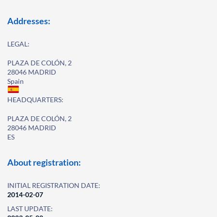
Addresses:
LEGAL:
PLAZA DE COLÓN, 2
28046 MADRID
Spain
HEADQUARTERS:
PLAZA DE COLÓN, 2
28046 MADRID
ES
About registration:
INITIAL REGISTRATION DATE:
2014-02-07
LAST UPDATE: