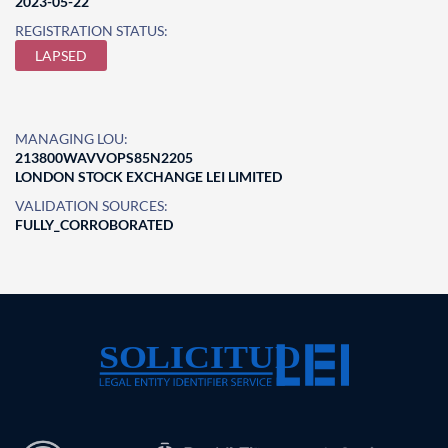
2023-05-22
REGISTRATION STATUS:
LAPSED
MANAGING LOU:
213800WAVVOPS85N2205
LONDON STOCK EXCHANGE LEI LIMITED
VALIDATION SOURCES:
FULLY_CORROBORATED