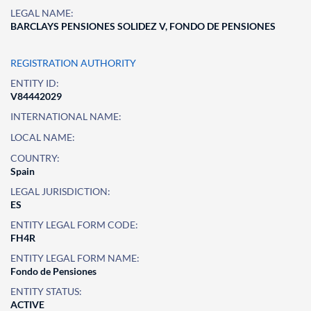
LEGAL NAME:
BARCLAYS PENSIONES SOLIDEZ V, FONDO DE PENSIONES
REGISTRATION AUTHORITY
ENTITY ID:
V84442029
INTERNATIONAL NAME:
LOCAL NAME:
COUNTRY:
Spain
LEGAL JURISDICTION:
ES
ENTITY LEGAL FORM CODE:
FH4R
ENTITY LEGAL FORM NAME:
Fondo de Pensiones
ENTITY STATUS:
ACTIVE