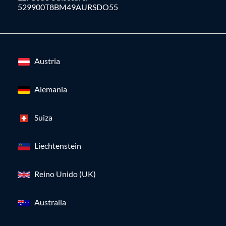
529900T8BM49AURSDO55
Austria
Alemania
Suiza
Liechtenstein
Reino Unido (UK)
Australia