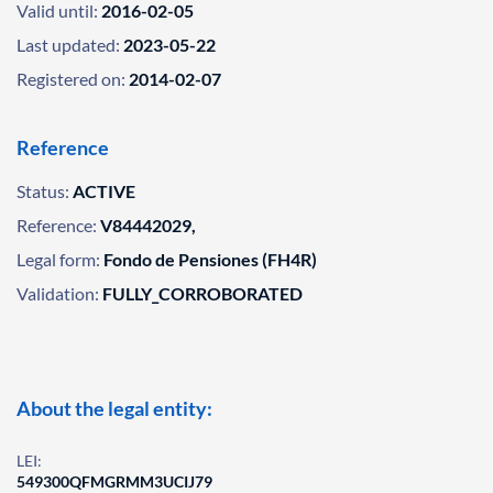
Valid until:
2016-02-05
Last updated:
2023-05-22
Registered on:
2014-02-07
Reference
Status:
ACTIVE
Reference:
V84442029,
Legal form:
Fondo de Pensiones (FH4R)
Validation:
FULLY_CORROBORATED
About the legal entity:
LEI:
549300QFMGRMM3UCIJ79