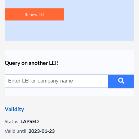
Renew LEI
Query on another LEI!
Validity
Status:
LAPSED
Valid until:
2023-01-23