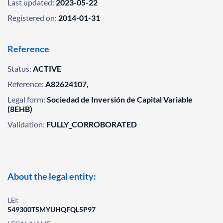
Last updated:
2023-05-22
Registered on:
2014-01-31
Reference
Status:
ACTIVE
Reference:
A82624107,
Legal form:
Sociedad de Inversión de Capital Variable
(8EHB)
Validation:
FULLY_CORROBORATED
About the legal entity:
LEI:
549300T5MYUHQFQL5P97