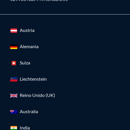
Austria
Alemania
Suiza
Liechtenstein
Reino Unido (UK)
Australia
India