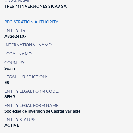
LEGAL NAME:
TRESIM INVERSIONES SICAV SA
REGISTRATION AUTHORITY
ENTITY ID:
A82624107
INTERNATIONAL NAME:
LOCAL NAME:
COUNTRY:
Spain
LEGAL JURISDICTION:
ES
ENTITY LEGAL FORM CODE:
8EHB
ENTITY LEGAL FORM NAME:
Sociedad de Inversión de Capital Variable
ENTITY STATUS:
ACTIVE