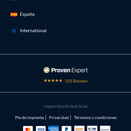
España
International
233 Reviews
support@solicitud-lei.es
Pie de imprenta
Privacidad
Términos y condiciones