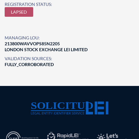
REGISTRATION STATUS:
LAPSED
MANAGING LOU:
213800WAVVOPS85N2205
LONDON STOCK EXCHANGE LEI LIMITED
VALIDATION SOURCES:
FULLY_CORROBORATED