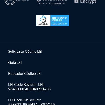
Solícita tu Código LEI
Guía LEI
Buscador Código LEI
LEI Code Register-LEI:
984500064E5B40721438
LEI Code Ubisecure:
529900T8BM49AURSDO55