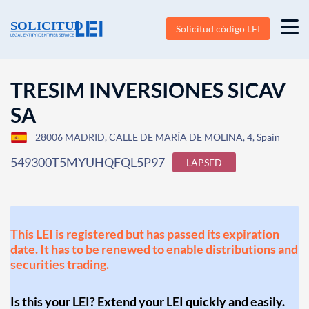
Solicitud código LEI
TRESIM INVERSIONES SICAV
SA
28006 MADRID, CALLE DE MARÍA DE MOLINA, 4, Spain
549300T5MYUHQFQL5P97
LAPSED
This LEI is registered but has passed its expiration
date. It has to be renewed to enable distributions and
securities trading.
Is this your LEI? Extend your LEI quickly and easily.