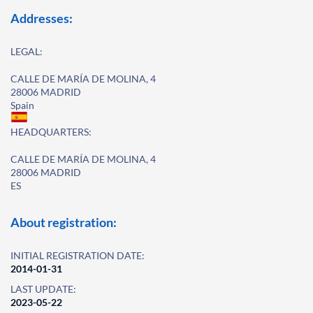
Addresses:
LEGAL:
CALLE DE MARÍA DE MOLINA, 4
28006 MADRID
Spain
HEADQUARTERS:
CALLE DE MARÍA DE MOLINA, 4
28006 MADRID
ES
About registration:
INITIAL REGISTRATION DATE:
2014-01-31
LAST UPDATE:
2023-05-22