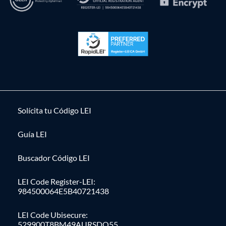
Solícita tu Código LEI
Guía LEI
Buscador Código LEI
LEI Code Register-LEI:
984500064E5B40721438
LEI Code Ubisecure:
529900T8BM49AURSDO55