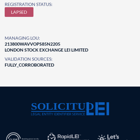
REGISTRATION STATUS:
LAPSED
MANAGING LOU:
213800WAVVOPS85N2205
LONDON STOCK EXCHANGE LEI LIMITED
VALIDATION SOURCES:
FULLY_CORROBORATED