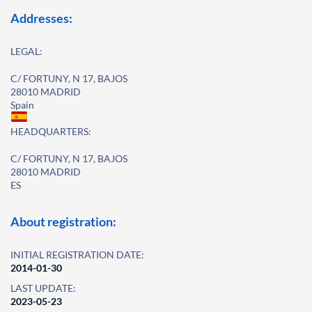
Addresses:
LEGAL:
C/ FORTUNY, N 17, BAJOS
28010 MADRID
Spain
HEADQUARTERS:
C/ FORTUNY, N 17, BAJOS
28010 MADRID
ES
About registration:
INITIAL REGISTRATION DATE:
2014-01-30
LAST UPDATE:
2023-05-23