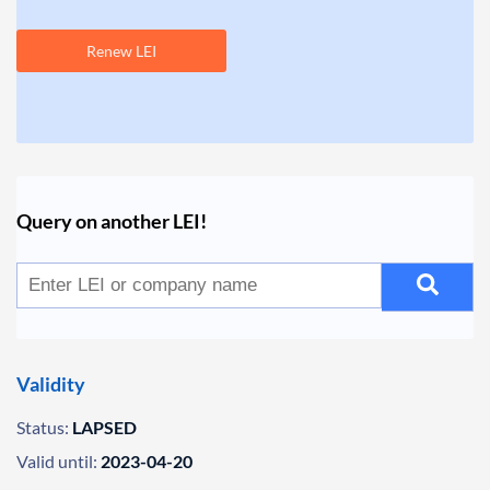
Renew LEI
Query on another LEI!
Validity
Status:
LAPSED
Valid until:
2023-04-20