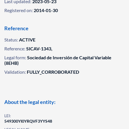
Last updated:
2023-05-23
Registered on:
2014-01-30
Reference
Status:
ACTIVE
Reference:
SICAV-1343,
Legal form:
Sociedad de Inversión de Capital Variable
(8EHB)
Validation:
FULLY_CORROBORATED
About the legal entity:
LEI:
549300YI0YRQVF3YYS48