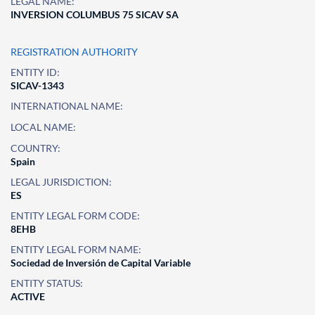
LEGAL NAME:
INVERSION COLUMBUS 75 SICAV SA
REGISTRATION AUTHORITY
ENTITY ID:
SICAV-1343
INTERNATIONAL NAME:
LOCAL NAME:
COUNTRY:
Spain
LEGAL JURISDICTION:
ES
ENTITY LEGAL FORM CODE:
8EHB
ENTITY LEGAL FORM NAME:
Sociedad de Inversión de Capital Variable
ENTITY STATUS:
ACTIVE