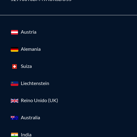
Austria
Alemania
Suiza
Liechtenstein
Reino Unido (UK)
Australia
India