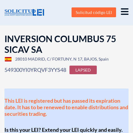
Solicitud código LEI
INVERSION COLUMBUS 75
SICAV SA
28010 MADRID, C/ FORTUNY, N 17, BAJOS, Spain
549300YI0YRQVF3YYS48
LAPSED
This LEI is registered but has passed its expiration
date. It has to be renewed to enable distributions and
securities trading.
Is this your LEI? Extend your LEI quickly and easily.