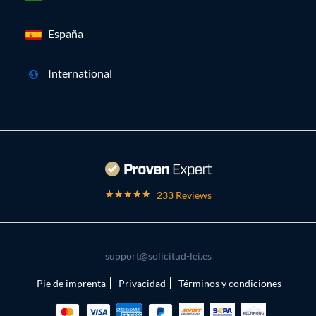
España
International
233 Reviews
support@solicitud-lei.es
Pie de imprenta
Privacidad
Términos y condiciones