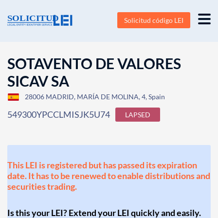
Solicitud código LEI
SOTAVENTO DE VALORES
SICAV SA
28006 MADRID, MARÍA DE MOLINA, 4, Spain
549300YPCCLMISJK5U74
LAPSED
This LEI is registered but has passed its expiration
date. It has to be renewed to enable distributions and
securities trading.
Is this your LEI? Extend your LEI quickly and easily.