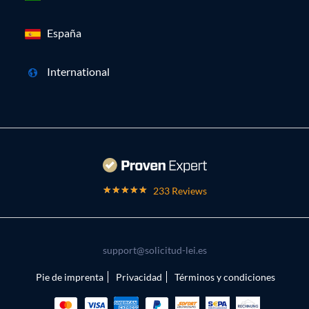
España
International
233 Reviews
support@solicitud-lei.es
Pie de imprenta
Privacidad
Términos y condiciones