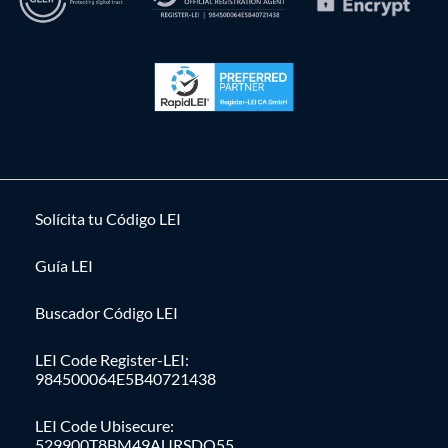
Solícita tu Código LEI
Guía LEI
Buscador Código LEI
LEI Code Register-LEI:
984500064E5B40721438
LEI Code Ubisecure:
529900T8BM49AURSDO55