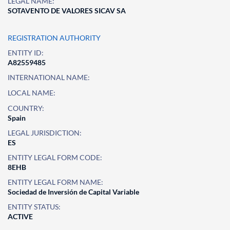
LEGAL NAME:
SOTAVENTO DE VALORES SICAV SA
REGISTRATION AUTHORITY
ENTITY ID:
A82559485
INTERNATIONAL NAME:
LOCAL NAME:
COUNTRY:
Spain
LEGAL JURISDICTION:
ES
ENTITY LEGAL FORM CODE:
8EHB
ENTITY LEGAL FORM NAME:
Sociedad de Inversión de Capital Variable
ENTITY STATUS:
ACTIVE