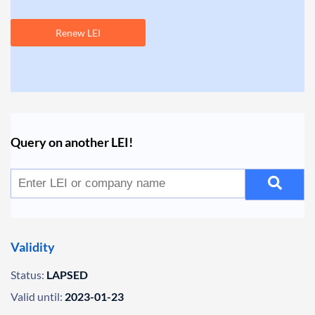
Renew LEI
Query on another LEI!
Validity
Status:
LAPSED
Valid until:
2023-01-23