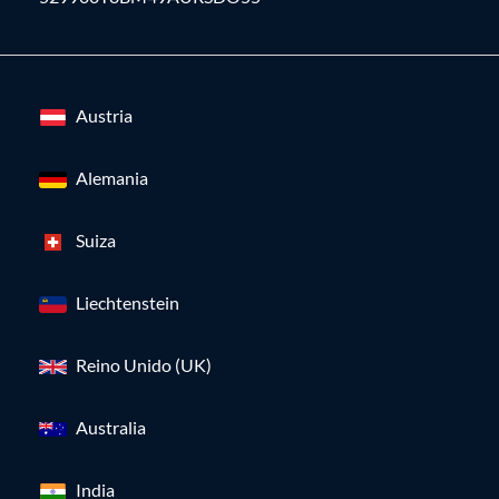
Austria
Alemania
Suiza
Liechtenstein
Reino Unido (UK)
Australia
India