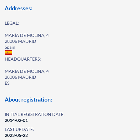
Addresses:
LEGAL:
MARÍA DE MOLINA, 4
28006 MADRID
Spain
HEADQUARTERS:
MARÍA DE MOLINA, 4
28006 MADRID
ES
About registration:
INITIAL REGISTRATION DATE:
2014-02-01
LAST UPDATE:
2023-05-22