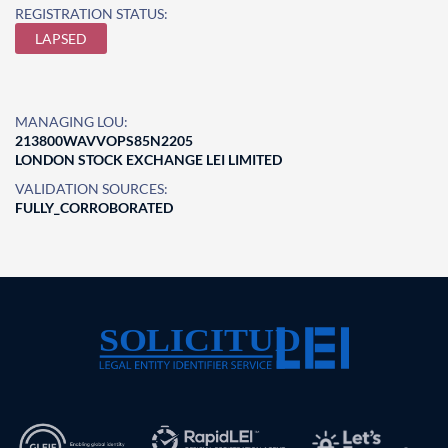
REGISTRATION STATUS:
LAPSED
MANAGING LOU:
213800WAVVOPS85N2205
LONDON STOCK EXCHANGE LEI LIMITED
VALIDATION SOURCES:
FULLY_CORROBORATED