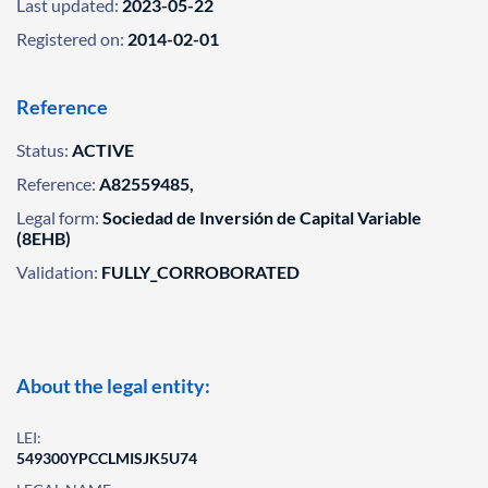
Last updated:
2023-05-22
Registered on:
2014-02-01
Reference
Status:
ACTIVE
Reference:
A82559485,
Legal form:
Sociedad de Inversión de Capital Variable
(8EHB)
Validation:
FULLY_CORROBORATED
About the legal entity:
LEI:
549300YPCCLMISJK5U74