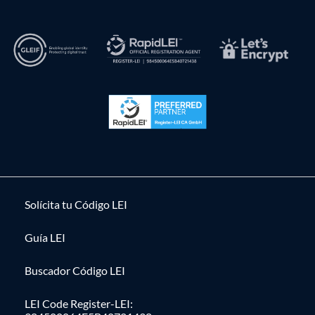
Solícita tu Código LEI
Guía LEI
Buscador Código LEI
LEI Code Register-LEI: