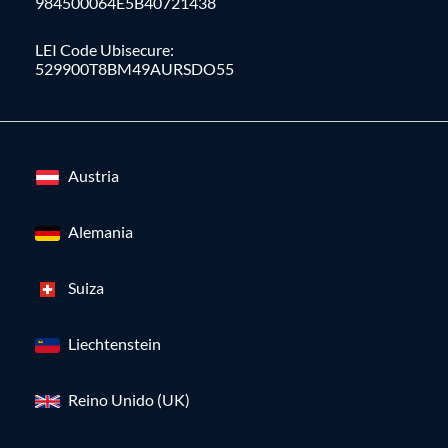
984500064E5B40721438
LEI Code Ubisecure:
529900T8BM49AURSDO55
Austria
Alemania
Suiza
Liechtenstein
Reino Unido (UK)