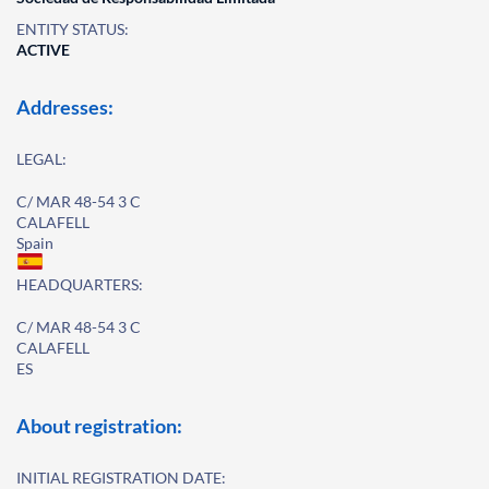
ENTITY STATUS:
ACTIVE
Addresses:
LEGAL:
C/ MAR 48-54 3 C
CALAFELL
Spain
HEADQUARTERS:
C/ MAR 48-54 3 C
CALAFELL
ES
About registration:
INITIAL REGISTRATION DATE: