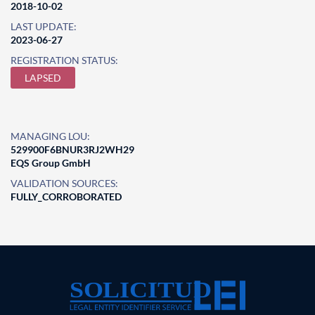
2018-10-02
LAST UPDATE:
2023-06-27
REGISTRATION STATUS:
LAPSED
MANAGING LOU:
529900F6BNUR3RJ2WH29
EQS Group GmbH
VALIDATION SOURCES:
FULLY_CORROBORATED