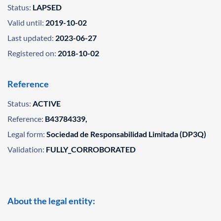
Status:
LAPSED
Valid until:
2019-10-02
Last updated:
2023-06-27
Registered on:
2018-10-02
Reference
Status:
ACTIVE
Reference:
B43784339,
Legal form:
Sociedad de Responsabilidad Limitada (DP3Q)
Validation:
FULLY_CORROBORATED
About the legal entity: