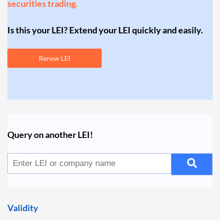
securities trading.
Is this your LEI? Extend your LEI quickly and easily.
Renew LEI
Query on another LEI!
Validity