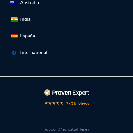
Australia
India
España
International
233 Reviews
support@solicitud-lei.es