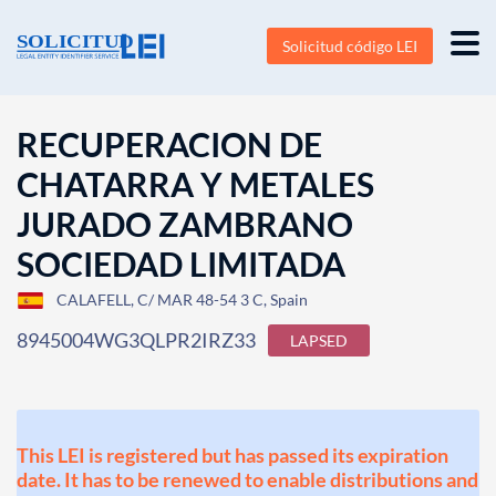
Solicitud código LEI
RECUPERACION DE
CHATARRA Y METALES
JURADO ZAMBRANO
SOCIEDAD LIMITADA
CALAFELL, C/ MAR 48-54 3 C, Spain
8945004WG3QLPR2IRZ33
LAPSED
This LEI is registered but has passed its expiration
date. It has to be renewed to enable distributions and