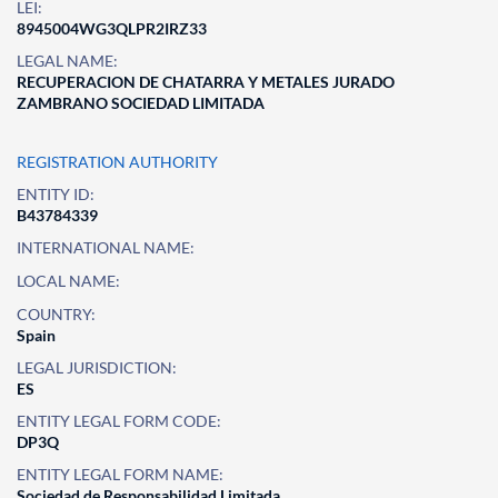
LEI:
8945004WG3QLPR2IRZ33
LEGAL NAME:
RECUPERACION DE CHATARRA Y METALES JURADO
ZAMBRANO SOCIEDAD LIMITADA
REGISTRATION AUTHORITY
ENTITY ID:
B43784339
INTERNATIONAL NAME:
LOCAL NAME:
COUNTRY:
Spain
LEGAL JURISDICTION:
ES
ENTITY LEGAL FORM CODE:
DP3Q
ENTITY LEGAL FORM NAME:
Sociedad de Responsabilidad Limitada