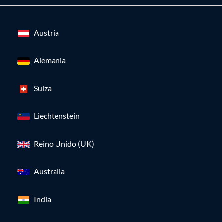
Austria
Alemania
Suiza
Liechtenstein
Reino Unido (UK)
Australia
India