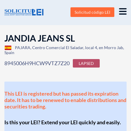
Solicitud código LEI
JANDIA JEANS SL
PAJARA, Centro Comercial El Saladar, local 4, en Morro Jab,
Spain
8945006H9HCW9VTZ7Z20
LAPSED
This LEI is registered but has passed its expiration
date. It has to be renewed to enable distributions and
securities trading.
Is this your LEI? Extend your LEI quickly and easily.