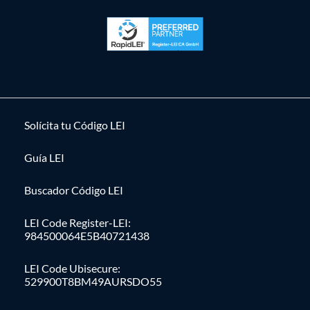
Solícita tu Código LEI
Guía LEI
Buscador Código LEI
LEI Code Register-LEI:
984500064E5B40721438
LEI Code Ubisecure:
529900T8BM49AURSDO55