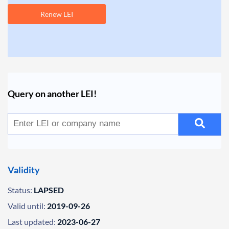
Renew LEI
Query on another LEI!
Validity
Status:
LAPSED
Valid until:
2019-09-26
Last updated:
2023-06-27