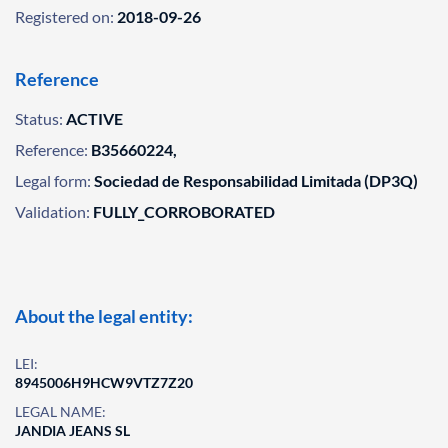
Registered on:
2018-09-26
Reference
Status:
ACTIVE
Reference:
B35660224,
Legal form:
Sociedad de Responsabilidad Limitada (DP3Q)
Validation:
FULLY_CORROBORATED
About the legal entity:
LEI:
8945006H9HCW9VTZ7Z20
LEGAL NAME:
JANDIA JEANS SL