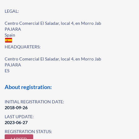
LEGAL:
Centro Comercial El Saladar, local 4, en Morro Jab
PAJARA
Spain
HEADQUARTERS:
Centro Comercial El Saladar, local 4, en Morro Jab
PAJARA
ES
About registration:
INITIAL REGISTRATION DATE:
2018-09-26
LAST UPDATE:
2023-06-27
REGISTRATION STATUS: