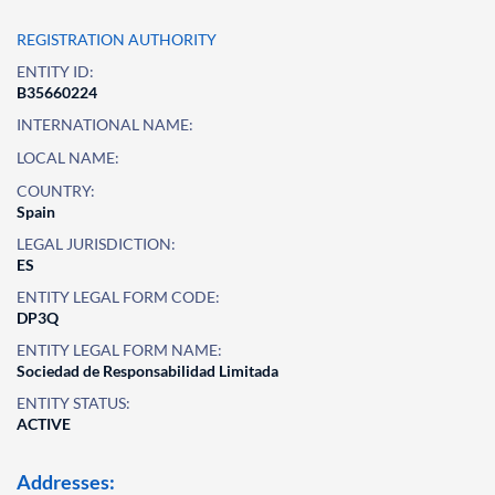
REGISTRATION AUTHORITY
ENTITY ID:
B35660224
INTERNATIONAL NAME:
LOCAL NAME:
COUNTRY:
Spain
LEGAL JURISDICTION:
ES
ENTITY LEGAL FORM CODE:
DP3Q
ENTITY LEGAL FORM NAME:
Sociedad de Responsabilidad Limitada
ENTITY STATUS:
ACTIVE
Addresses: