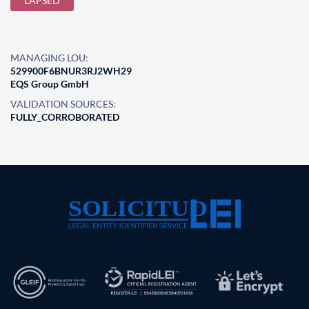
LAPSED
MANAGING LOU:
529900F6BNUR3RJ2WH29
EQS Group GmbH
VALIDATION SOURCES:
FULLY_CORROBORATED