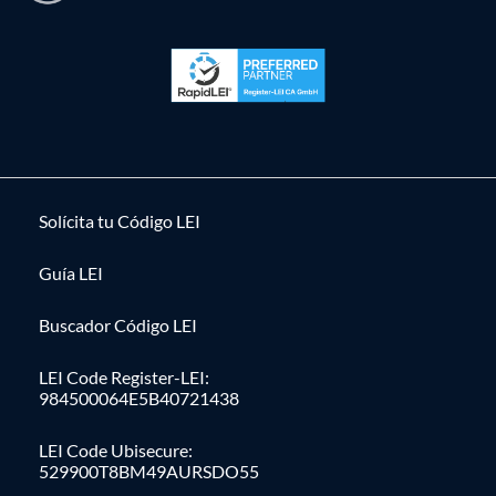
Solícita tu Código LEI
Guía LEI
Buscador Código LEI
LEI Code Register-LEI:
984500064E5B40721438
LEI Code Ubisecure:
529900T8BM49AURSDO55