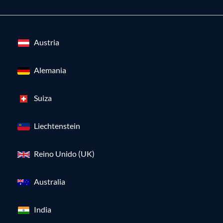
Austria
Alemania
Suiza
Liechtenstein
Reino Unido (UK)
Australia
India