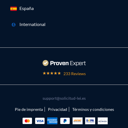
España
International
233 Reviews
support@solicitud-lei.es
Pie de imprenta
Privacidad
Términos y condiciones