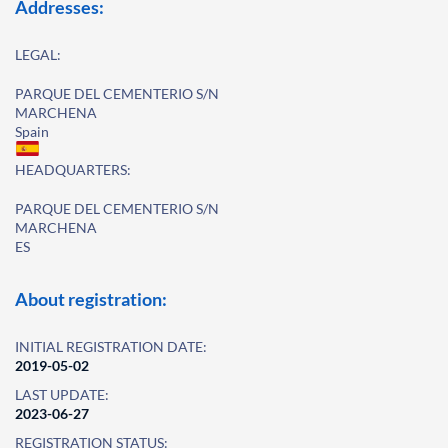
Addresses:
LEGAL:
PARQUE DEL CEMENTERIO S/N
MARCHENA
Spain
HEADQUARTERS:
PARQUE DEL CEMENTERIO S/N
MARCHENA
ES
About registration:
INITIAL REGISTRATION DATE:
2019-05-02
LAST UPDATE:
2023-06-27
REGISTRATION STATUS: