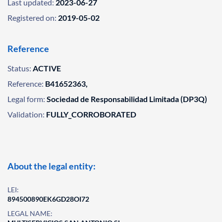
Last updated:
2023-06-27
Registered on:
2019-05-02
Reference
Status:
ACTIVE
Reference:
B41652363,
Legal form:
Sociedad de Responsabilidad Limitada (DP3Q)
Validation:
FULLY_CORROBORATED
About the legal entity:
LEI:
894500890EK6GD28OI72
LEGAL NAME: