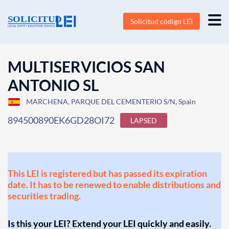
Solicitud código LEI
MULTISERVICIOS SAN
ANTONIO SL
MARCHENA, PARQUE DEL CEMENTERIO S/N, Spain
894500890EK6GD28OI72
LAPSED
This LEI is registered but has passed its expiration
date. It has to be renewed to enable distributions and
securities trading.
Is this your LEI? Extend your LEI quickly and easily.