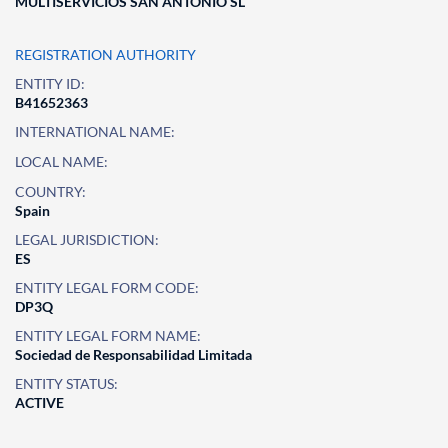
MULTISERVICIOS SAN ANTONIO SL
REGISTRATION AUTHORITY
ENTITY ID:
B41652363
INTERNATIONAL NAME:
LOCAL NAME:
COUNTRY:
Spain
LEGAL JURISDICTION:
ES
ENTITY LEGAL FORM CODE:
DP3Q
ENTITY LEGAL FORM NAME:
Sociedad de Responsabilidad Limitada
ENTITY STATUS:
ACTIVE