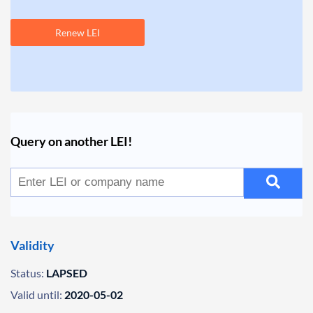
Renew LEI
Query on another LEI!
Validity
Status:
LAPSED
Valid until:
2020-05-02