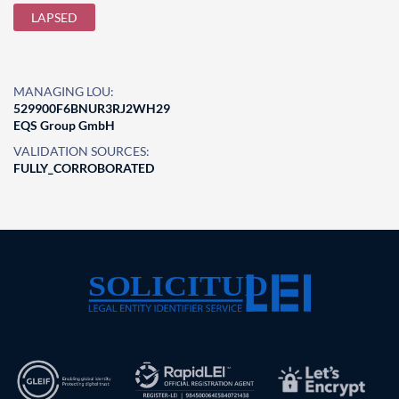
LAPSED
MANAGING LOU:
529900F6BNUR3RJ2WH29
EQS Group GmbH
VALIDATION SOURCES:
FULLY_CORROBORATED