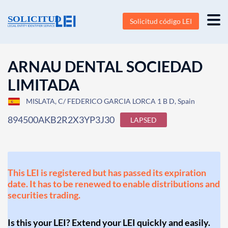
Solicitud código LEI
ARNAU DENTAL SOCIEDAD
LIMITADA
MISLATA, C/ FEDERICO GARCIA LORCA 1 B D, Spain
894500AKB2R2X3YP3J30
LAPSED
This LEI is registered but has passed its expiration
date. It has to be renewed to enable distributions and
securities trading.
Is this your LEI? Extend your LEI quickly and easily.