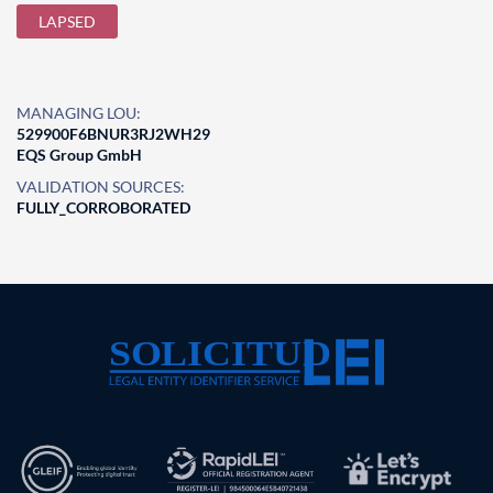
LAPSED
MANAGING LOU:
529900F6BNUR3RJ2WH29
EQS Group GmbH
VALIDATION SOURCES:
FULLY_CORROBORATED