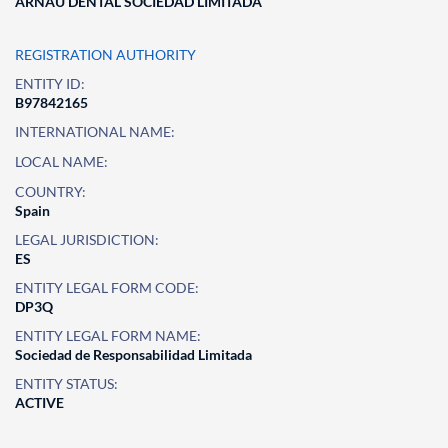
ARNAU DENTAL SOCIEDAD LIMITADA
REGISTRATION AUTHORITY
ENTITY ID:
B97842165
INTERNATIONAL NAME:
LOCAL NAME:
COUNTRY:
Spain
LEGAL JURISDICTION:
ES
ENTITY LEGAL FORM CODE:
DP3Q
ENTITY LEGAL FORM NAME:
Sociedad de Responsabilidad Limitada
ENTITY STATUS:
ACTIVE