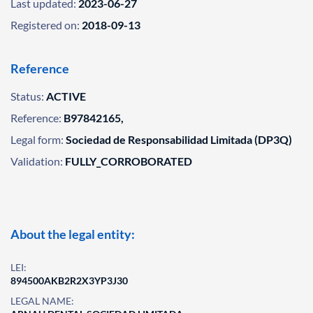
Last updated:
2023-06-27
Registered on:
2018-09-13
Reference
Status:
ACTIVE
Reference:
B97842165,
Legal form:
Sociedad de Responsabilidad Limitada (DP3Q)
Validation:
FULLY_CORROBORATED
About the legal entity:
LEI:
894500AKB2R2X3YP3J30
LEGAL NAME: