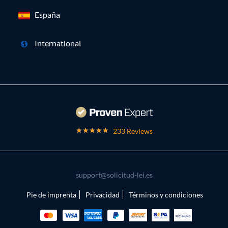
España
International
233 Reviews
support@solicitud-lei.es
Pie de imprenta
Privacidad
Términos y condiciones