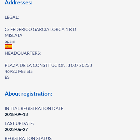
Addresses:
LEGAL:
C/ FEDERICO GARCIA LORCA 1 B D
MISLATA
Spain
HEADQUARTERS:
PLAZA DE LA CONSTITUCION, 3 0075 0233
46920 Mislata
ES
About registration:
INITIAL REGISTRATION DATE:
2018-09-13
LAST UPDATE:
2023-06-27
REGISTRATION STATUS: