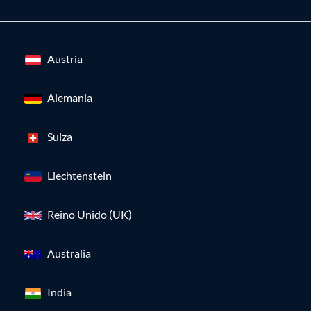
Austria
Alemania
Suiza
Liechtenstein
Reino Unido (UK)
Australia
India