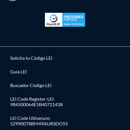
Solícita tu Código LEI
Guía LEI
Buscador Código LEI
LEI Code Register-LEI:
984500064E5B40721438
LEI Code Ubisecure:
529900T8BM49AURSDO55