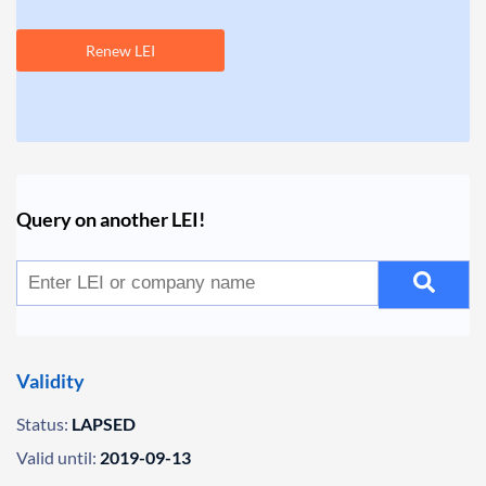
Renew LEI
Query on another LEI!
Validity
Status:
LAPSED
Valid until:
2019-09-13