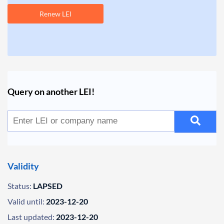
Renew LEI
Query on another LEI!
Validity
Status:
LAPSED
Valid until:
2023-12-20
Last updated:
2023-12-20