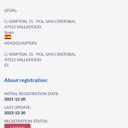
LEGAL:
C/ KRIPTON, 15 - POL. SAN CRISTOBAL
47012 VALLADOLID
Spain
HEADQUARTERS:
C/ KRIPTON, 15 - POL. SAN CRISTOBAL
47012 VALLADOLID
ES
About registration:
INITIAL REGISTRATION DATE:
2021-12-20
LAST UPDATE:
2023-12-20
REGISTRATION STATUS: