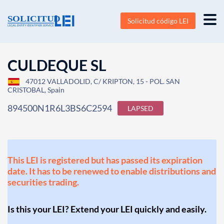
Solicitud código LEI
CULDEQUE SL
47012 VALLADOLID, C/ KRIPTON, 15 - POL. SAN
CRISTOBAL, Spain
894500N1R6L3BS6C2594
LAPSED
This LEI is registered but has passed its expiration
date. It has to be renewed to enable distributions and
securities trading.
Is this your LEI? Extend your LEI quickly and easily.