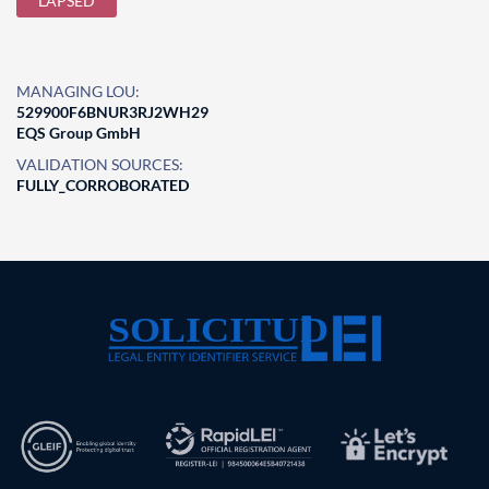
LAPSED
MANAGING LOU:
529900F6BNUR3RJ2WH29
EQS Group GmbH
VALIDATION SOURCES:
FULLY_CORROBORATED