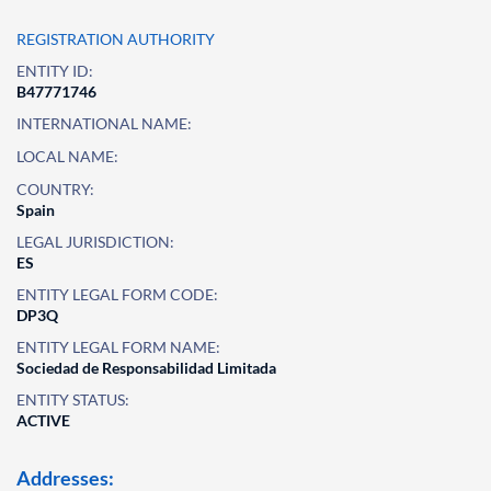
REGISTRATION AUTHORITY
ENTITY ID:
B47771746
INTERNATIONAL NAME:
LOCAL NAME:
COUNTRY:
Spain
LEGAL JURISDICTION:
ES
ENTITY LEGAL FORM CODE:
DP3Q
ENTITY LEGAL FORM NAME:
Sociedad de Responsabilidad Limitada
ENTITY STATUS:
ACTIVE
Addresses: