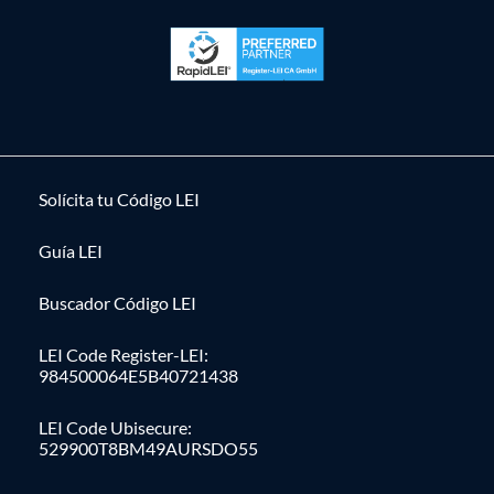
Solícita tu Código LEI
Guía LEI
Buscador Código LEI
LEI Code Register-LEI:
984500064E5B40721438
LEI Code Ubisecure:
529900T8BM49AURSDO55