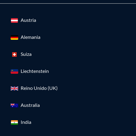
Austria
Alemania
Suiza
Liechtenstein
Reino Unido (UK)
Australia
India