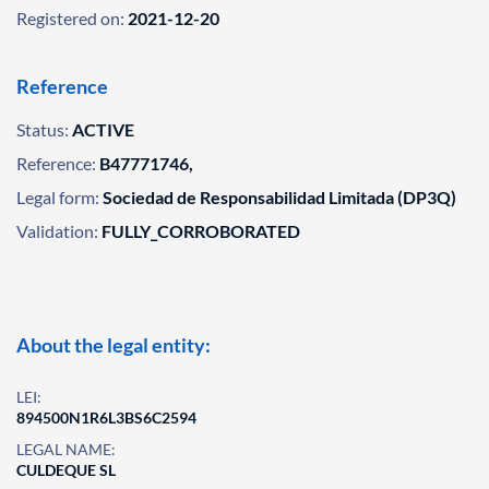
Registered on:
2021-12-20
Reference
Status:
ACTIVE
Reference:
B47771746,
Legal form:
Sociedad de Responsabilidad Limitada (DP3Q)
Validation:
FULLY_CORROBORATED
About the legal entity:
LEI:
894500N1R6L3BS6C2594
LEGAL NAME:
CULDEQUE SL