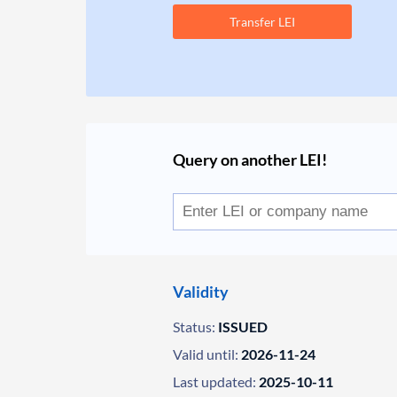
Transfer LEI
Query on another LEI!
Validity
Status:
ISSUED
Valid until:
2026-11-24
Last updated:
2025-10-11