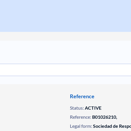
Reference
Status:
ACTIVE
Reference:
B01026210,
Legal form:
Sociedad de Respo