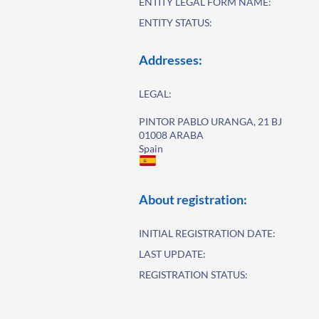
ENTITY LEGAL FORM NAME:
ENTITY STATUS:
Addresses:
LEGAL:
PINTOR PABLO URANGA, 21 BJ
01008 ARABA
Spain
About registration:
INITIAL REGISTRATION DATE:
LAST UPDATE:
REGISTRATION STATUS: