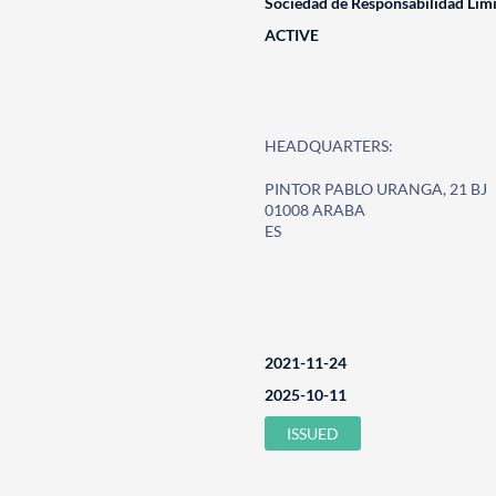
Sociedad de Responsabilidad Lim
ACTIVE
HEADQUARTERS:
PINTOR PABLO URANGA, 21 BJ
01008 ARABA
ES
2021-11-24
2025-10-11
ISSUED