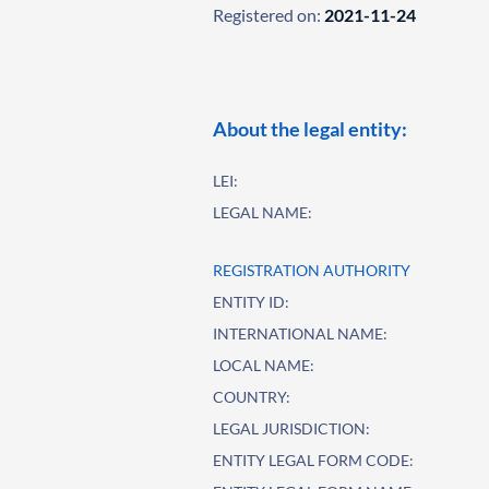
Registered on:
2021-11-24
About the legal entity:
LEI:
LEGAL NAME:
REGISTRATION AUTHORITY
ENTITY ID:
INTERNATIONAL NAME:
LOCAL NAME:
COUNTRY:
LEGAL JURISDICTION:
ENTITY LEGAL FORM CODE: