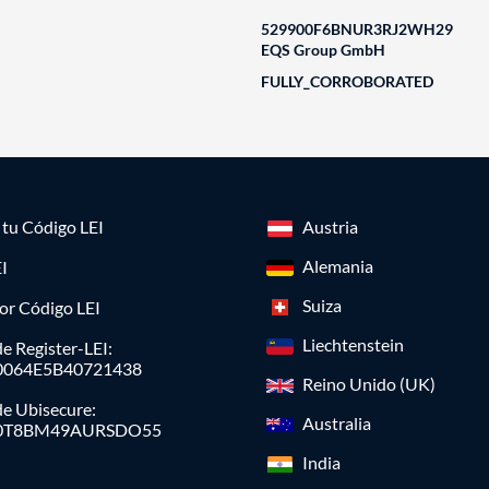
529900F6BNUR3RJ2WH29
EQS Group GmbH
FULLY_CORROBORATED
a tu Código LEI
Austria
Alemania
I
Suiza
or Código LEI
Liechtenstein
e Register-LEI:
0064E5B40721438
Reino Unido (UK)
de Ubisecure:
Australia
0T8BM49AURSDO55
India