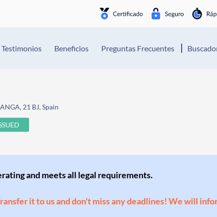
Testimonios
Beneficios
Preguntas Frecuentes
Buscador
NGA, 21 BJ, Spain
ISSUED
perating and meets all legal requirements.
Transfer it to us and don't miss any deadlines! We will inf