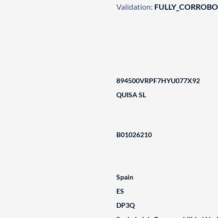
Validation:
FULLY_CORROB
894500VRPF7HYU077X92
QUISA SL
B01026210
Spain
ES
DP3Q