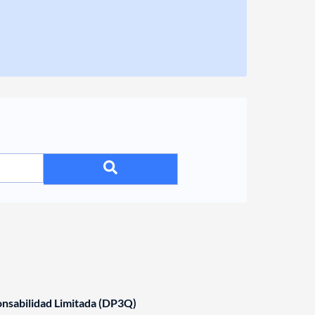
nsabilidad Limitada (DP3Q)