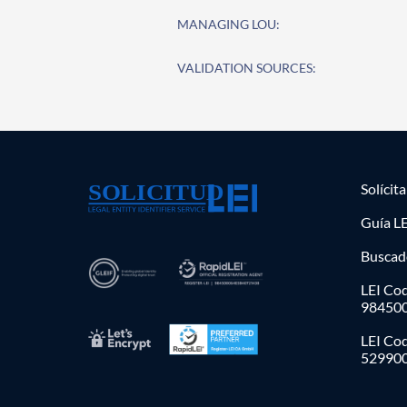
MANAGING LOU:
VALIDATION SOURCES:
Solícit
Guía LE
Buscad
LEI Cod
98450
LEI Co
52990