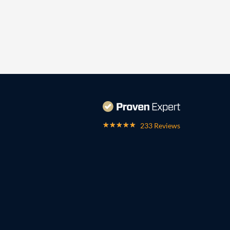
233 Reviews