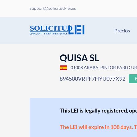
support@solicitud-lei.es
Precios
QUISA SL
01008 ARABA, PINTOR PABLO URA
894500VRPF7HYU077X92
This LEI is legally registered, o
The LEI will expire in 108 days. 