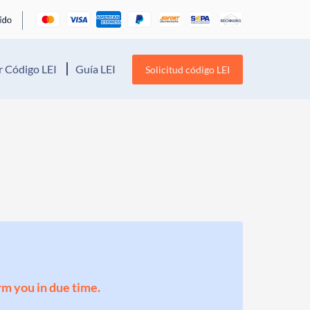
 Código LEI
Guía LEI
Solicitud código LEI
orm you in due time.