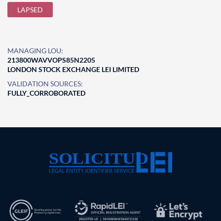
LAPSED
MANAGING LOU:
213800WAVVOPS85N2205
LONDON STOCK EXCHANGE LEI LIMITED
VALIDATION SOURCES:
FULLY_CORROBORATED