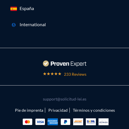
España
International
233 Reviews
support@solicitud-lei.es
Pie de imprenta
Privacidad
Términos y condiciones