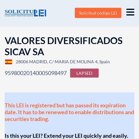
Solicitud código LEI
VALORES DIVERSIFICADOS
SICAV SA
28006 MADRID, C/ MARIA DE MOLINA 4, Spain
95980020140005098497
LAPSED
This LEI is registered but has passed its expiration
date. It has to be renewed to enable distributions and
securities trading.
Is this your LEI? Extend your LEI quickly and easily.