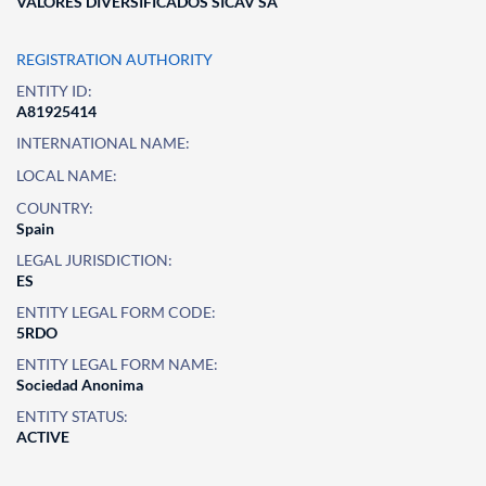
VALORES DIVERSIFICADOS SICAV SA
REGISTRATION AUTHORITY
ENTITY ID:
A81925414
INTERNATIONAL NAME:
LOCAL NAME:
COUNTRY:
Spain
LEGAL JURISDICTION:
ES
ENTITY LEGAL FORM CODE:
5RDO
ENTITY LEGAL FORM NAME:
Sociedad Anonima
ENTITY STATUS:
ACTIVE