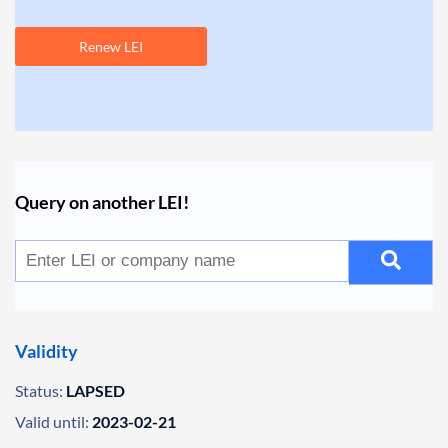
Renew LEI
Query on another LEI!
Validity
Status:
LAPSED
Valid until:
2023-02-21