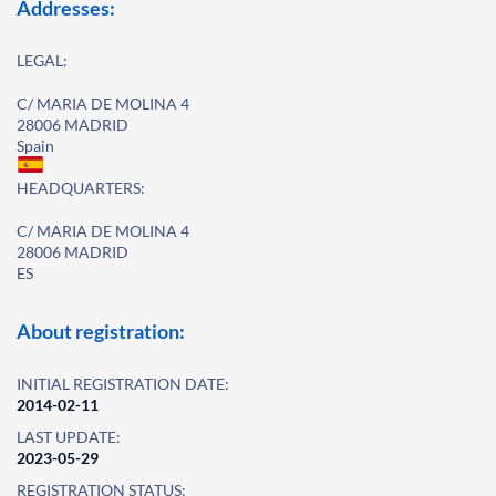
Addresses:
LEGAL:
C/ MARIA DE MOLINA 4
28006 MADRID
Spain
HEADQUARTERS:
C/ MARIA DE MOLINA 4
28006 MADRID
ES
About registration:
INITIAL REGISTRATION DATE:
2014-02-11
LAST UPDATE:
2023-05-29
REGISTRATION STATUS: