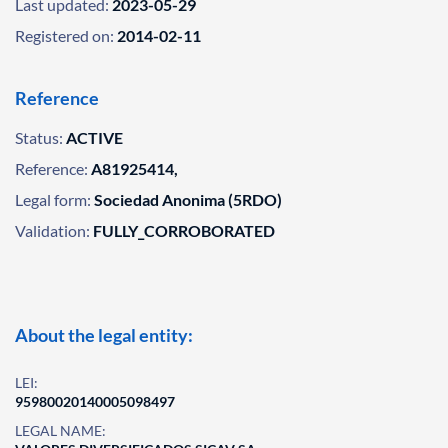
Last updated:
2023-05-29
Registered on:
2014-02-11
Reference
Status:
ACTIVE
Reference:
A81925414,
Legal form:
Sociedad Anonima (5RDO)
Validation:
FULLY_CORROBORATED
About the legal entity:
LEI:
95980020140005098497
LEGAL NAME: