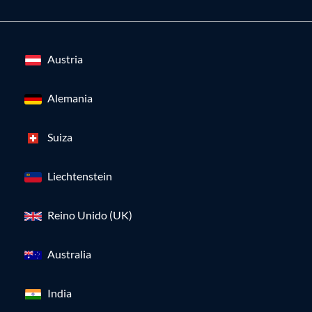
Austria
Alemania
Suiza
Liechtenstein
Reino Unido (UK)
Australia
India