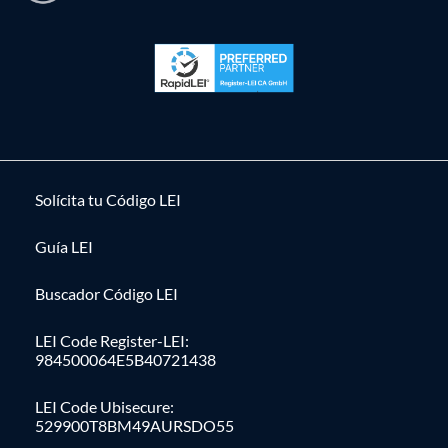
Solícita tu Código LEI
Guía LEI
Buscador Código LEI
LEI Code Register-LEI:
984500064E5B40721438
LEI Code Ubisecure:
529900T8BM49AURSDO55