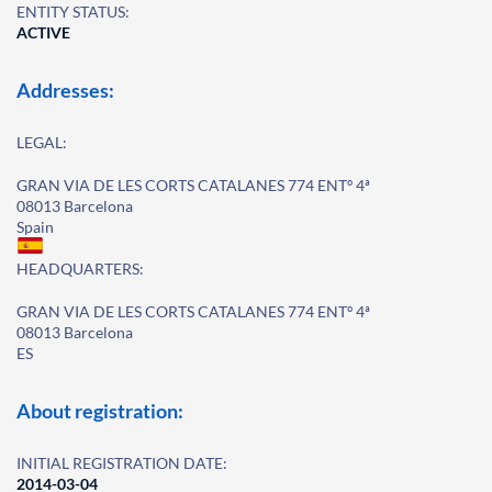
ENTITY STATUS:
ACTIVE
Addresses:
LEGAL:
GRAN VIA DE LES CORTS CATALANES 774 ENTº 4ª
08013 Barcelona
Spain
HEADQUARTERS:
GRAN VIA DE LES CORTS CATALANES 774 ENTº 4ª
08013 Barcelona
ES
About registration:
INITIAL REGISTRATION DATE:
2014-03-04