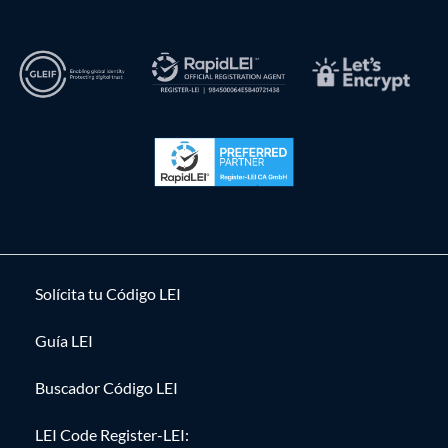
Solícita tu Código LEI
Guía LEI
Buscador Código LEI
LEI Code Register-LEI: