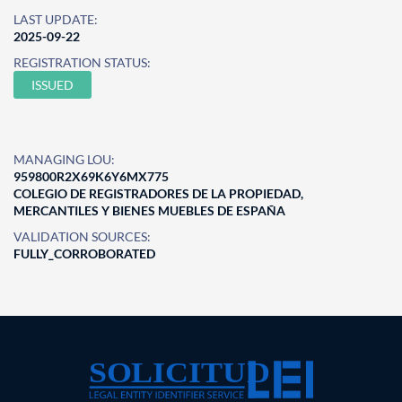
LAST UPDATE:
2025-09-22
REGISTRATION STATUS:
ISSUED
MANAGING LOU:
959800R2X69K6Y6MX775
COLEGIO DE REGISTRADORES DE LA PROPIEDAD,
MERCANTILES Y BIENES MUEBLES DE ESPAÑA
VALIDATION SOURCES:
FULLY_CORROBORATED