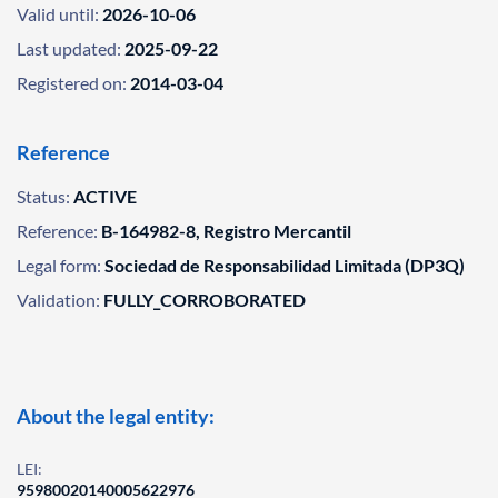
Valid until:
2026-10-06
Last updated:
2025-09-22
Registered on:
2014-03-04
Reference
Status:
ACTIVE
Reference:
B-164982-8, Registro Mercantil
Legal form:
Sociedad de Responsabilidad Limitada (DP3Q)
Validation:
FULLY_CORROBORATED
About the legal entity:
LEI:
95980020140005622976