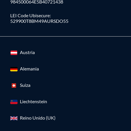
984500064E5B40721438
LEI Code Ubisecure:
529900T8BM49AURSDO55
Austria
Alemania
Suiza
Liechtenstein
Reino Unido (UK)