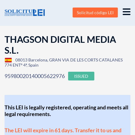
Solicitud código LEI
THAGSON DIGITAL MEDIA
S.L.
08013 Barcelona, GRAN VIA DE LES CORTS CATALANES
774 ENTº 4ª, Spain
95980020140005622976
ISSUED
This LEI is legally registered, operating and meets all
legal requirements.
The LEI will expire in 61 days. Transfer it to us and