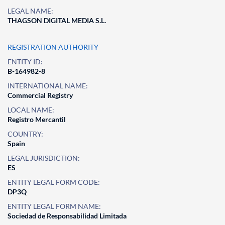
LEGAL NAME:
THAGSON DIGITAL MEDIA S.L.
REGISTRATION AUTHORITY
ENTITY ID:
B-164982-8
INTERNATIONAL NAME:
Commercial Registry
LOCAL NAME:
Registro Mercantil
COUNTRY:
Spain
LEGAL JURISDICTION:
ES
ENTITY LEGAL FORM CODE:
DP3Q
ENTITY LEGAL FORM NAME:
Sociedad de Responsabilidad Limitada