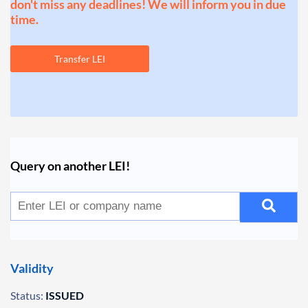
don't miss any deadlines! We will inform you in due
time.
Transfer LEI
Query on another LEI!
Validity
Status:
ISSUED