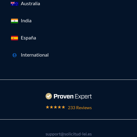
Australia
India
España
International
233 Reviews
support@solicitud-lei.es