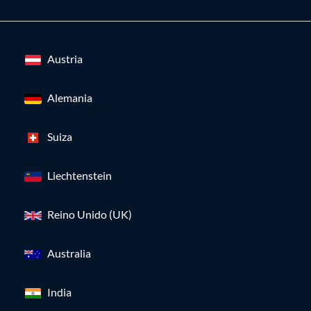
Austria
Alemania
Suiza
Liechtenstein
Reino Unido (UK)
Australia
India