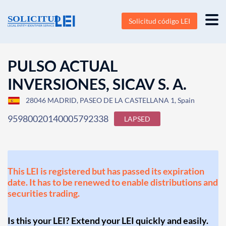
Solicitud código LEI
PULSO ACTUAL
INVERSIONES, SICAV S. A.
28046 MADRID, PASEO DE LA CASTELLANA 1, Spain
95980020140005792338
LAPSED
This LEI is registered but has passed its expiration
date. It has to be renewed to enable distributions and
securities trading.
Is this your LEI? Extend your LEI quickly and easily.