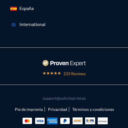
España
International
233 Reviews
support@solicitud-lei.es
Pie de imprenta
Privacidad
Términos y condiciones