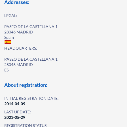
Addresses:
LEGAL:
PASEO DE LA CASTELLANA 1
28046 MADRID
Spain
HEADQUARTERS:
PASEO DE LA CASTELLANA 1
28046 MADRID
ES
About registration:
INITIAL REGISTRATION DATE:
2014-04-09
LAST UPDATE:
2023-05-29
REGISTRATION STATUS: