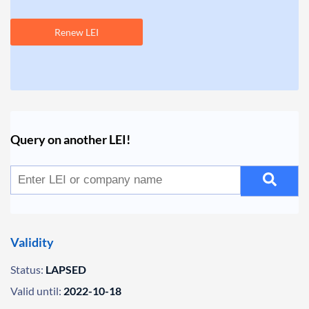
Renew LEI
Query on another LEI!
Validity
Status:
LAPSED
Valid until:
2022-10-18