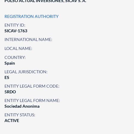
PULSO ACTUAL INVERSIONES, SICAV S. A.
REGISTRATION AUTHORITY
ENTITY ID:
SICAV-1763
INTERNATIONAL NAME:
LOCAL NAME:
COUNTRY:
Spain
LEGAL JURISDICTION:
ES
ENTITY LEGAL FORM CODE:
5RDO
ENTITY LEGAL FORM NAME:
Sociedad Anonima
ENTITY STATUS:
ACTIVE