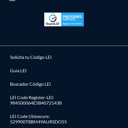
Solícita tu Código LEI
Guía LEI
Buscador Código LEI
LEI Code Register-LEI:
984500064E5B40721438
LEI Code Ubisecure:
529900T8BM49AURSDO55