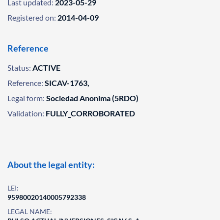
Last updated:
2023-05-29
Registered on:
2014-04-09
Reference
Status:
ACTIVE
Reference:
SICAV-1763,
Legal form:
Sociedad Anonima (5RDO)
Validation:
FULLY_CORROBORATED
About the legal entity:
LEI:
95980020140005792338
LEGAL NAME: