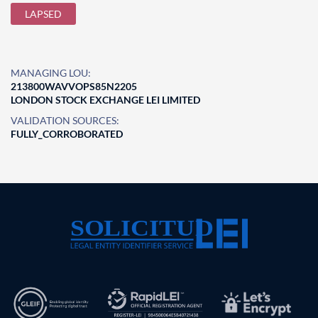
LAPSED
MANAGING LOU:
213800WAVVOPS85N2205
LONDON STOCK EXCHANGE LEI LIMITED
VALIDATION SOURCES:
FULLY_CORROBORATED