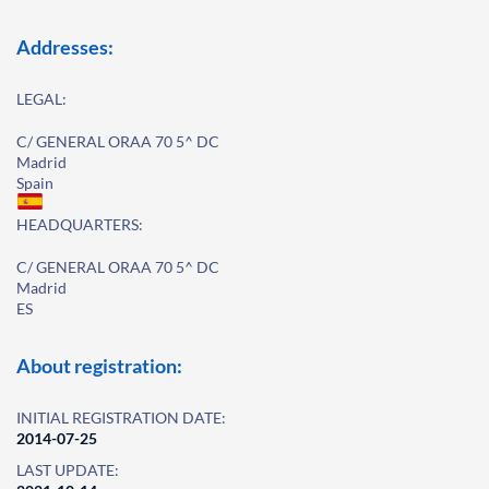
Addresses:
LEGAL:
C/ GENERAL ORAA 70 5^ DC
Madrid
Spain
HEADQUARTERS:
C/ GENERAL ORAA 70 5^ DC
Madrid
ES
About registration:
INITIAL REGISTRATION DATE:
2014-07-25
LAST UPDATE: