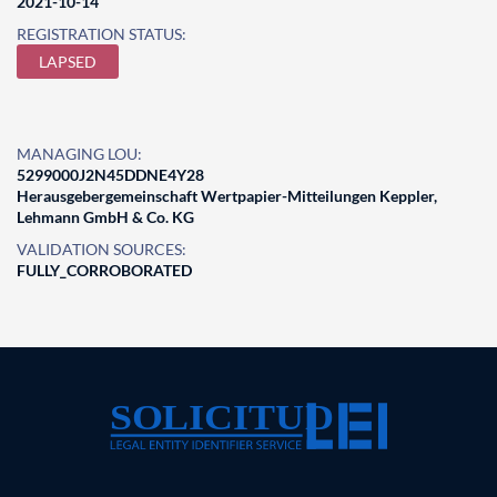
2021-10-14
REGISTRATION STATUS:
LAPSED
MANAGING LOU:
5299000J2N45DDNE4Y28
Herausgebergemeinschaft Wertpapier-Mitteilungen Keppler,
Lehmann GmbH & Co. KG
VALIDATION SOURCES:
FULLY_CORROBORATED