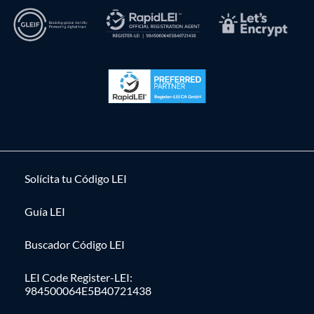
Solícita tu Código LEI
Guía LEI
Buscador Código LEI
LEI Code Register-LEI:
984500064E5B40721438