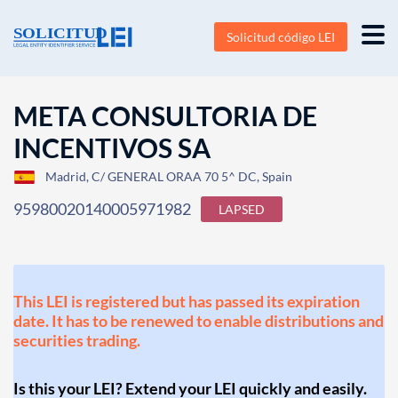
Solicitud código LEI
META CONSULTORIA DE
INCENTIVOS SA
Madrid, C/ GENERAL ORAA 70 5^ DC, Spain
95980020140005971982
LAPSED
This LEI is registered but has passed its expiration
date. It has to be renewed to enable distributions and
securities trading.
Is this your LEI? Extend your LEI quickly and easily.