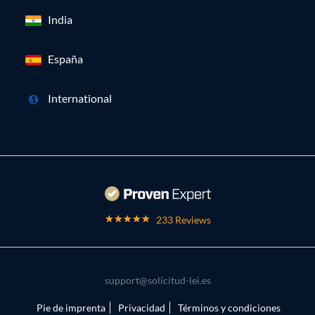
India
España
International
233 Reviews
support@solicitud-lei.es
Pie de imprenta
Privacidad
Términos y condiciones