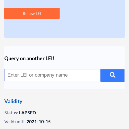
Renew LEI
Query on another LEI!
Validity
Status:
LAPSED
Valid until:
2021-10-15