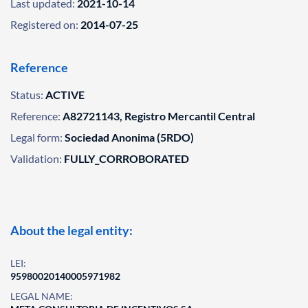
Last updated:
2021-10-14
Registered on:
2014-07-25
Reference
Status:
ACTIVE
Reference:
A82721143, Registro Mercantil Central
Legal form:
Sociedad Anonima (5RDO)
Validation:
FULLY_CORROBORATED
About the legal entity:
LEI:
95980020140005971982
LEGAL NAME: