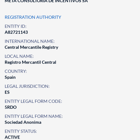
META CONSULTORIA DE INCENTIVOS SA
REGISTRATION AUTHORITY
ENTITY ID:
A82721143
INTERNATIONAL NAME:
Central Mercantile Registry
LOCAL NAME:
Registro Mercantil Central
COUNTRY:
Spain
LEGAL JURISDICTION:
ES
ENTITY LEGAL FORM CODE:
5RDO
ENTITY LEGAL FORM NAME:
Sociedad Anonima
ENTITY STATUS:
ACTIVE