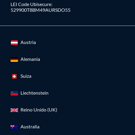
LEI Code Ubisecure:
529900T8BM49AURSDO55
Austria
Alemania
Suiza
Liechtenstein
Reino Unido (UK)
Australia