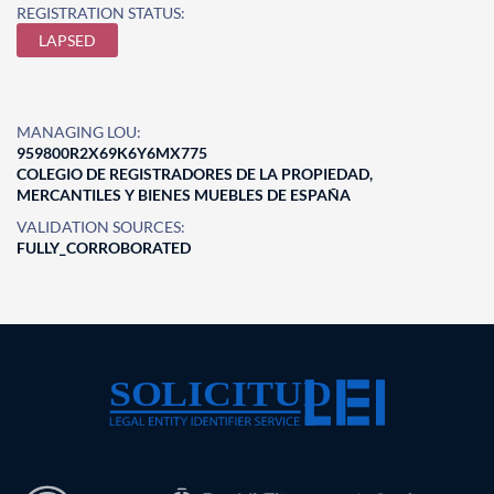
REGISTRATION STATUS:
LAPSED
MANAGING LOU:
959800R2X69K6Y6MX775
COLEGIO DE REGISTRADORES DE LA PROPIEDAD,
MERCANTILES Y BIENES MUEBLES DE ESPAÑA
VALIDATION SOURCES:
FULLY_CORROBORATED