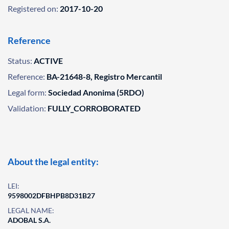
Registered on:
2017-10-20
Reference
Status:
ACTIVE
Reference:
BA-21648-8, Registro Mercantil
Legal form:
Sociedad Anonima (5RDO)
Validation:
FULLY_CORROBORATED
About the legal entity:
LEI:
9598002DFBHPB8D31B27
LEGAL NAME:
ADOBAL S.A.