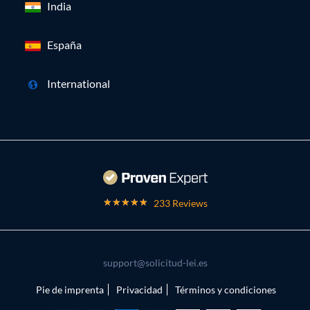
India
España
International
233 Reviews
support@solicitud-lei.es
Pie de imprenta
Privacidad
Términos y condiciones