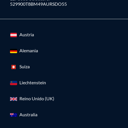
529900T8BM49AURSDO55
Austria
Alemania
Suiza
Liechtenstein
Reino Unido (UK)
Australia