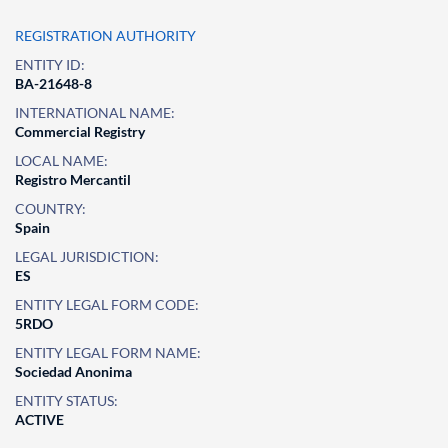
REGISTRATION AUTHORITY
ENTITY ID:
BA-21648-8
INTERNATIONAL NAME:
Commercial Registry
LOCAL NAME:
Registro Mercantil
COUNTRY:
Spain
LEGAL JURISDICTION:
ES
ENTITY LEGAL FORM CODE:
5RDO
ENTITY LEGAL FORM NAME:
Sociedad Anonima
ENTITY STATUS:
ACTIVE