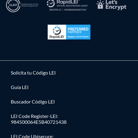
Solícita tu Código LEI
Guía LEI
Buscador Código LEI
LEI Code Register-LEI:
984500064E5B40721438
LEI Code Ubisecure: