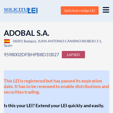
Solicitud código LEI
ADOBAL S.A.
06001 Badajoz, JUAN ANTONIO CANSINO RIOBOO 3 1,
Spain
9598002DFBHPB8D31B27
LAPSED
This LEI is registered but has passed its expiration
date. It has to be renewed to enable distributions and
securities trading.
Is this your LEI? Extend your LEI quickly and easily.