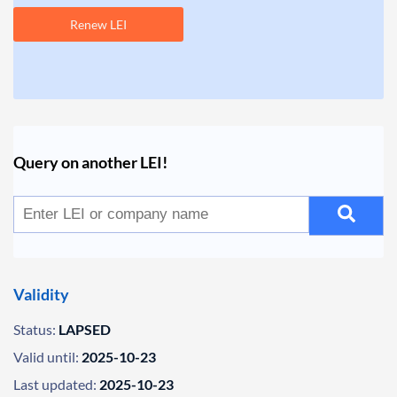
Renew LEI
Query on another LEI!
Validity
Status:
LAPSED
Valid until:
2025-10-23
Last updated:
2025-10-23