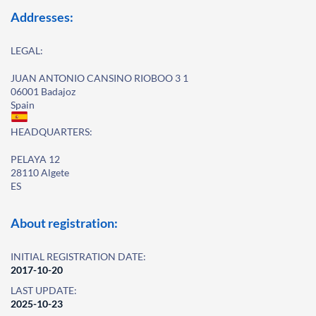
Addresses:
LEGAL:
JUAN ANTONIO CANSINO RIOBOO 3 1
06001 Badajoz
Spain
HEADQUARTERS:
PELAYA 12
28110 Algete
ES
About registration:
INITIAL REGISTRATION DATE:
2017-10-20
LAST UPDATE:
2025-10-23