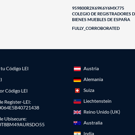
959800R2X69K6Y6MX775
COLEGIO DE REGISTRADORES D
BIENES MUEBLES DE ESPAÑA
FULLY_CORROBORATED
a tu Código LEI
Austria
Alemania
I
Suiza
or Código LEI
Liechtenstein
e Register-LEI:
0064E5B40721438
Reino Unido (UK)
de Ubisecure:
Australia
0T8BM49AURSDO55
India