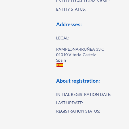
ENTITY LEGAL FORM NAME:
ENTITY STATUS:
Addresses:
LEGAL:
PAMPLONA-IRUÑEA 33 C
01010 Vitoria-Gasteiz
Spain
About registration:
INITIAL REGISTRATION DATE:
LAST UPDATE:
REGISTRATION STATUS: