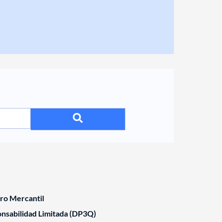
tro Mercantil
nsabilidad Limitada (DP3Q)