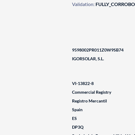
Validation:
FULLY_CORROB
9598002PR011Z0W9SB74
IGORSOLAR, S.L.
VI-13822-8
Commercial Registry
Registro Mercantil
Spain
ES
DP3Q