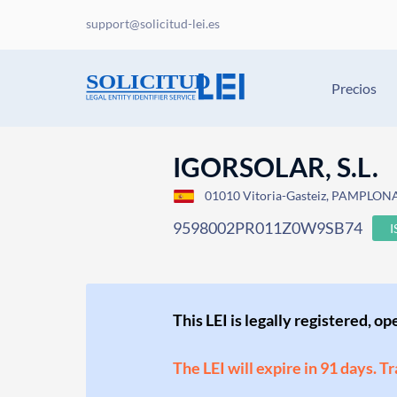
support@solicitud-lei.es
Precios
IGORSOLAR, S.L.
01010 Vitoria-Gasteiz, PAMPLON
9598002PR011Z0W9SB74
This LEI is legally registered, o
The LEI will expire in 91 days. T