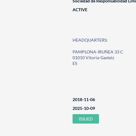
Sociedad de Responsabilidad Lim
ACTIVE
HEADQUARTERS:
PAMPLONA-IRUÑEA 33 C
01010 Vitoria-Gasteiz
ES
2018-11-06
2025-10-09
ISSUED