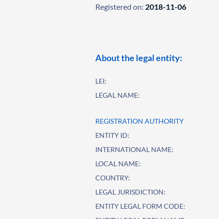
Registered on:
2018-11-06
About the legal entity:
LEI:
LEGAL NAME:
REGISTRATION AUTHORITY
ENTITY ID:
INTERNATIONAL NAME:
LOCAL NAME:
COUNTRY:
LEGAL JURISDICTION:
ENTITY LEGAL FORM CODE: