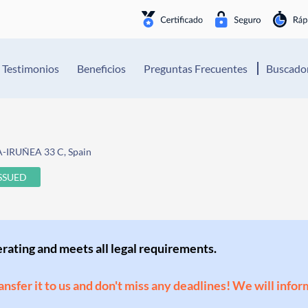
Testimonios
Beneficios
Preguntas Frecuentes
Buscador
A-IRUÑEA 33 C, Spain
ISSUED
perating and meets all legal requirements.
ransfer it to us and don't miss any deadlines! We will infor