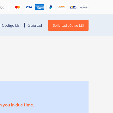
 Código LEI
Guía LEI
Solicitud código LEI
m you in due time.