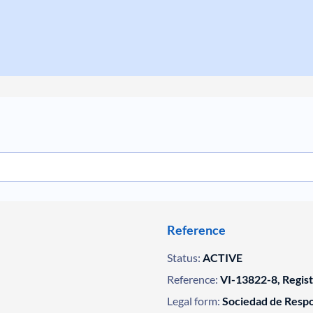
Reference
Status:
ACTIVE
Reference:
VI-13822-8, Regis
Legal form:
Sociedad de Respo