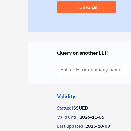
Transfer LEI
Query on another LEI!
Validity
Status:
ISSUED
Valid until:
2026-11-06
Last updated:
2025-10-09