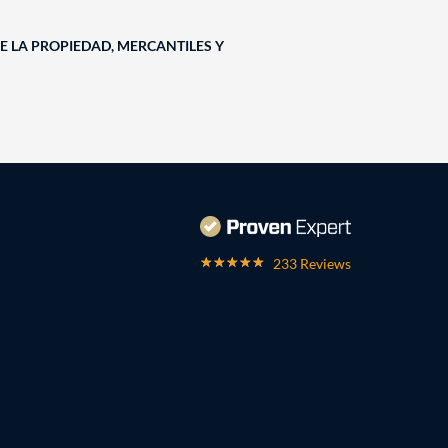
E LA PROPIEDAD, MERCANTILES Y
233 Reviews