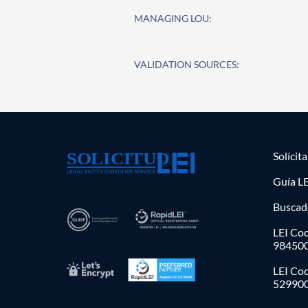
MANAGING LOU:
VALIDATION SOURCES:
Solícit
Guía LE
Buscad
LEI Cod
98450
LEI Co
52990