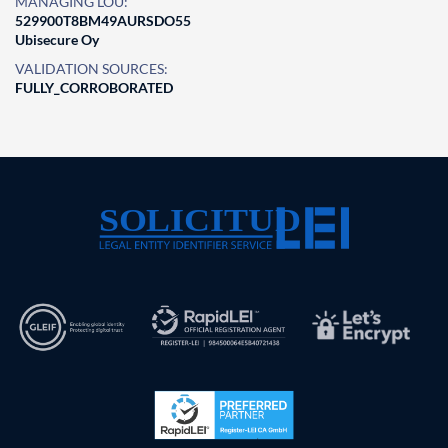
MANAGING LOU:
529900T8BM49AURSDO55
Ubisecure Oy
VALIDATION SOURCES:
FULLY_CORROBORATED