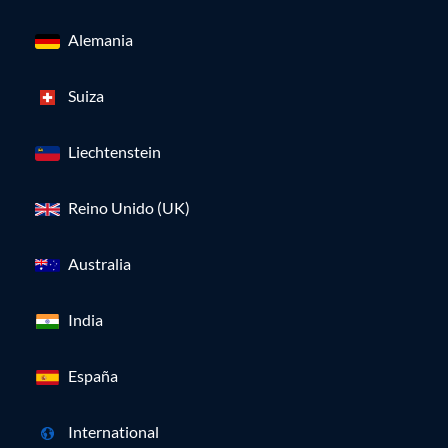
Alemania
Suiza
Liechtenstein
Reino Unido (UK)
Australia
India
España
International