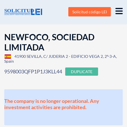
Solicitud código LEI
NEWFOCO, SOCIEDAD
LIMITADA
41900 SEVILLA, C/ JUDERIA 2 - EDIFICIO VEGA 2, 2º-3-A,
Spain
9598003QFP1P1J3KLL44
DUPLICATE
The company is no longer operational. Any
investment activities are prohibited.