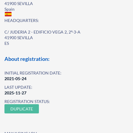
41900 SEVILLA
Spain
HEADQUARTERS:
C/ JUDERIA 2 - EDIFICIO VEGA 2, 2º-3-A
41900 SEVILLA
ES
About registration:
INITIAL REGISTRATION DATE:
2021-05-24
LAST UPDATE:
2025-11-27
REGISTRATION STATUS:
DUPLICATE