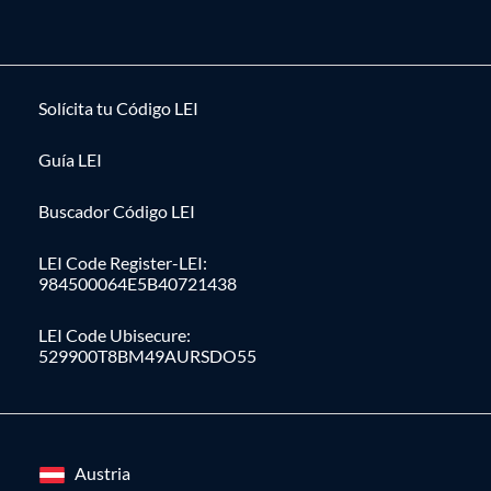
Solícita tu Código LEI
Guía LEI
Buscador Código LEI
LEI Code Register-LEI:
984500064E5B40721438
LEI Code Ubisecure:
529900T8BM49AURSDO55
Austria