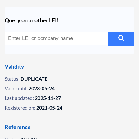
Query on another LEI!
Validity
Status:
DUPLICATE
Valid until:
2023-05-24
Last updated:
2025-11-27
Registered on:
2021-05-24
Reference