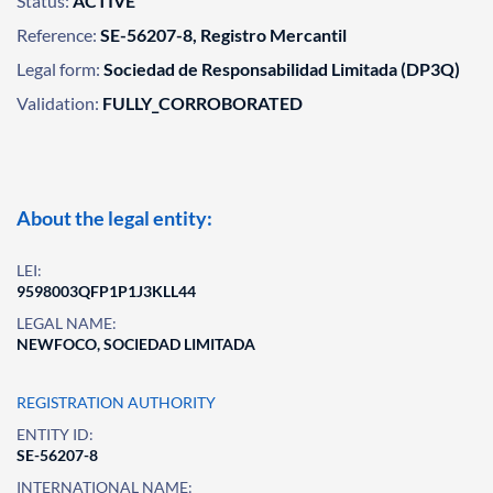
Status:
ACTIVE
Reference:
SE-56207-8, Registro Mercantil
Legal form:
Sociedad de Responsabilidad Limitada (DP3Q)
Validation:
FULLY_CORROBORATED
About the legal entity:
LEI:
9598003QFP1P1J3KLL44
LEGAL NAME:
NEWFOCO, SOCIEDAD LIMITADA
REGISTRATION AUTHORITY
ENTITY ID:
SE-56207-8
INTERNATIONAL NAME: