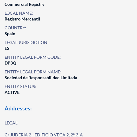
Commercial Registry
LOCAL NAME:
Registro Mercantil
COUNTRY:
Spain
LEGAL JURISDICTION:
ES
ENTITY LEGAL FORM CODE:
DP3Q
ENTITY LEGAL FORM NAME:
Sociedad de Responsabilidad Limitada
ENTITY STATUS:
ACTIVE
Addresses:
LEGAL:
C/ JUDERIA 2 - EDIFICIO VEGA 2, 2º-3-A