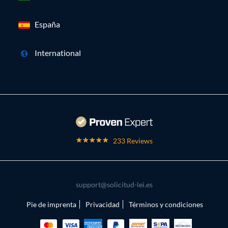
España
International
233 Reviews
support@solicitud-lei.es
Pie de imprenta
Privacidad
Términos y condiciones