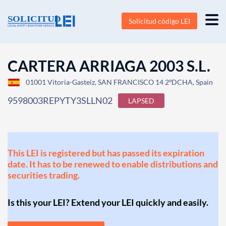
Solicitud código LEI
CARTERA ARRIAGA 2003 S.L.
01001 Vitoria-Gasteiz, SAN FRANCISCO 14 2ºDCHA, Spain
9598003REPYTY3SLLN02
LAPSED
This LEI is registered but has passed its expiration
date. It has to be renewed to enable distributions and
securities trading.
Is this your LEI? Extend your LEI quickly and easily.