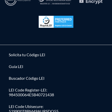
Solícita tu Código LEI
Guía LEI
Buscador Código LEI
LEI Code Register-LEI:
984500064E5B40721438
LEI Code Ubisecure:
529900T8BM49AURSDO55