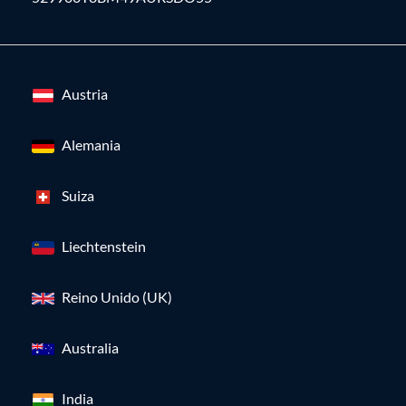
Austria
Alemania
Suiza
Liechtenstein
Reino Unido (UK)
Australia
India