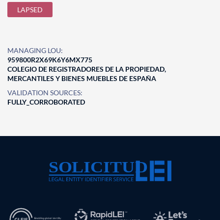
LAPSED
MANAGING LOU:
959800R2X69K6Y6MX775
COLEGIO DE REGISTRADORES DE LA PROPIEDAD,
MERCANTILES Y BIENES MUEBLES DE ESPAÑA
VALIDATION SOURCES:
FULLY_CORROBORATED