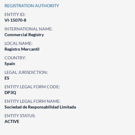
REGISTRATION AUTHORITY
ENTITY ID:
VI-15070-8
INTERNATIONAL NAME:
Commercial Registry
LOCAL NAME:
Registro Mercantil
COUNTRY:
Spain
LEGAL JURISDICTION:
ES
ENTITY LEGAL FORM CODE:
DP3Q
ENTITY LEGAL FORM NAME:
Sociedad de Responsabilidad Limitada
ENTITY STATUS:
ACTIVE