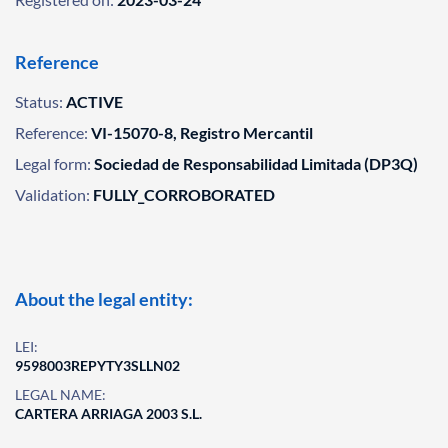
Reference
Status:
ACTIVE
Reference:
VI-15070-8, Registro Mercantil
Legal form:
Sociedad de Responsabilidad Limitada (DP3Q)
Validation:
FULLY_CORROBORATED
About the legal entity:
LEI:
9598003REPYTY3SLLN02
LEGAL NAME:
CARTERA ARRIAGA 2003 S.L.