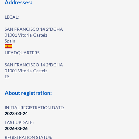
Addresses:
LEGAL:
SAN FRANCISCO 14 2ºDCHA
01001 Vitoria-Gasteiz
Spain
HEADQUARTERS:
SAN FRANCISCO 14 2ºDCHA
01001 Vitoria-Gasteiz
ES
About registration:
INITIAL REGISTRATION DATE:
2023-03-24
LAST UPDATE:
2026-03-26
REGISTRATION STATUS: