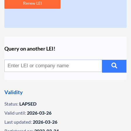
Renew LEI
Query on another LEI!
Validity
Status:
LAPSED
Valid until:
2026-03-26
Last updated:
2026-03-26
Registered on:
2023-03-24