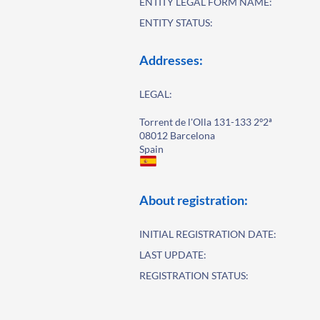
ENTITY LEGAL FORM NAME:
ENTITY STATUS:
Addresses:
LEGAL:
Torrent de l'Olla 131-133 2º2ª
08012 Barcelona
Spain
About registration:
INITIAL REGISTRATION DATE:
LAST UPDATE:
REGISTRATION STATUS: