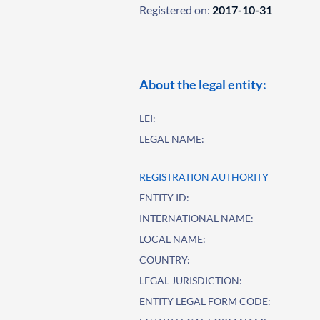
Registered on:
2017-10-31
About the legal entity:
LEI:
LEGAL NAME:
REGISTRATION AUTHORITY
ENTITY ID:
INTERNATIONAL NAME:
LOCAL NAME:
COUNTRY:
LEGAL JURISDICTION:
ENTITY LEGAL FORM CODE: