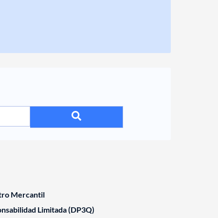
tro Mercantil
nsabilidad Limitada (DP3Q)