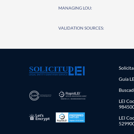
MANAGING LOU:
VALIDATION SOURCES:
Solícit
Guía LE
Buscad
LEI Cod
98450
LEI Co
52990