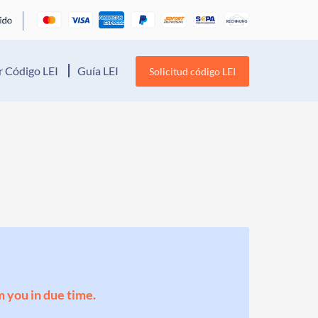
 Código LEI
Guía LEI
Solicitud código LEI
m you in due time.