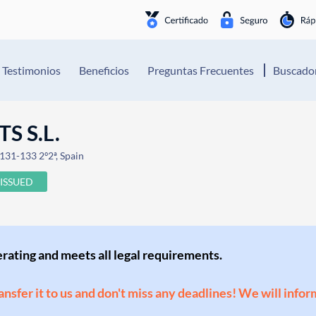
Testimonios
Beneficios
Preguntas Frecuentes
Buscador
S S.L.
 131-133 2º2ª, Spain
ISSUED
perating and meets all legal requirements.
ransfer it to us and don't miss any deadlines! We will infor