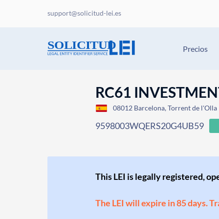
support@solicitud-lei.es
Precios
RC61 INVESTMENT
08012 Barcelona, Torrent de l'Olla
9598003WQERS20G4UB59
This LEI is legally registered, o
The LEI will expire in 85 days. T