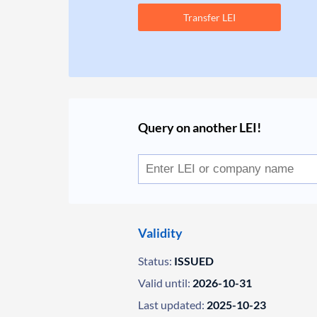
Transfer LEI
Query on another LEI!
Validity
Status:
ISSUED
Valid until:
2026-10-31
Last updated:
2025-10-23