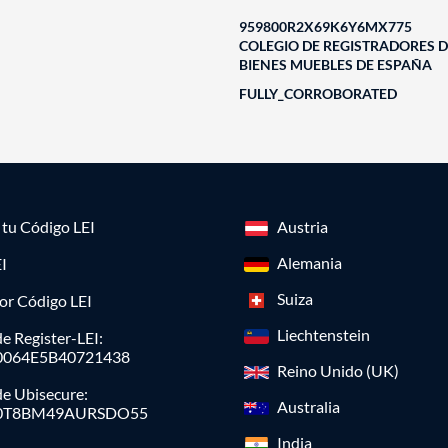
959800R2X69K6Y6MX775
COLEGIO DE REGISTRADORES D
BIENES MUEBLES DE ESPAÑA
FULLY_CORROBORATED
a tu Código LEI
Austria
Alemania
I
Suiza
or Código LEI
Liechtenstein
e Register-LEI:
0064E5B40721438
Reino Unido (UK)
de Ubisecure:
Australia
0T8BM49AURSDO55
India