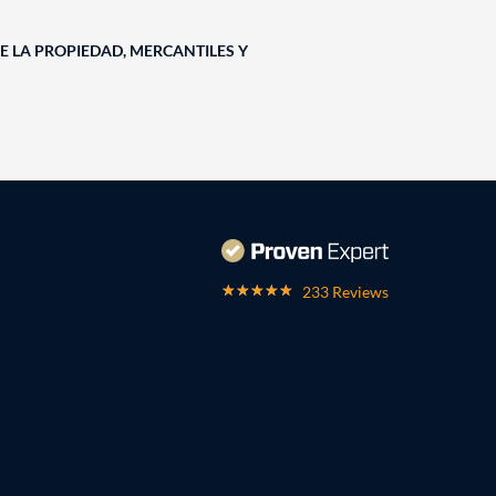
E LA PROPIEDAD, MERCANTILES Y
233 Reviews