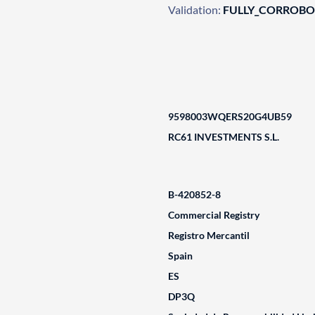
Validation:
FULLY_CORROB
9598003WQERS20G4UB59
RC61 INVESTMENTS S.L.
B-420852-8
Commercial Registry
Registro Mercantil
Spain
ES
DP3Q