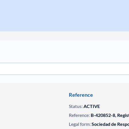
Reference
Status:
ACTIVE
Reference:
B-420852-8, Regis
Legal form:
Sociedad de Respo