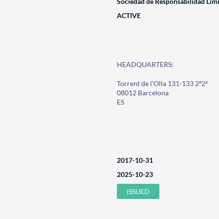
Sociedad de Responsabilidad Lim
ACTIVE
HEADQUARTERS:
Torrent de l'Olla 131-133 2º2ª
08012 Barcelona
ES
2017-10-31
2025-10-23
ISSUED