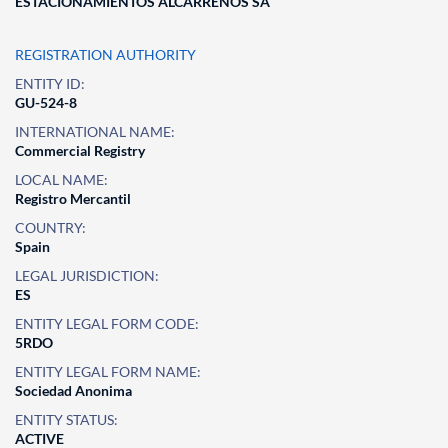
ESTACIONAMIENTOS ALCARREÑOS SA
REGISTRATION AUTHORITY
ENTITY ID:
GU-524-8
INTERNATIONAL NAME:
Commercial Registry
LOCAL NAME:
Registro Mercantil
COUNTRY:
Spain
LEGAL JURISDICTION:
ES
ENTITY LEGAL FORM CODE:
5RDO
ENTITY LEGAL FORM NAME:
Sociedad Anonima
ENTITY STATUS:
ACTIVE