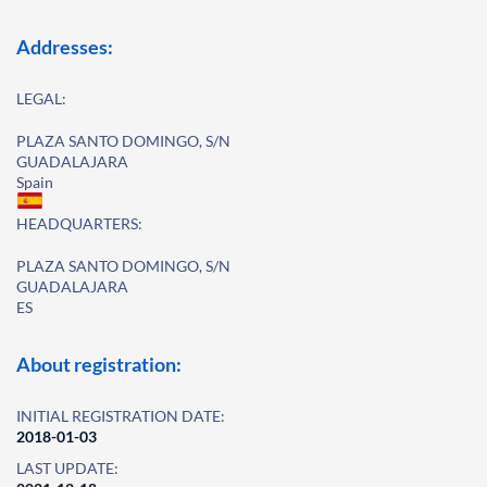
Addresses:
LEGAL:
PLAZA SANTO DOMINGO, S/N
GUADALAJARA
Spain
HEADQUARTERS:
PLAZA SANTO DOMINGO, S/N
GUADALAJARA
ES
About registration:
INITIAL REGISTRATION DATE:
2018-01-03
LAST UPDATE: