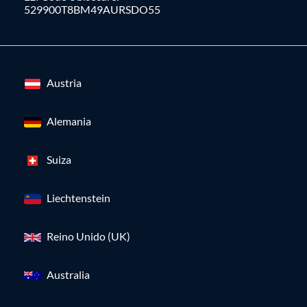
529900T8BM49AURSDO55
Austria
Alemania
Suiza
Liechtenstein
Reino Unido (UK)
Australia