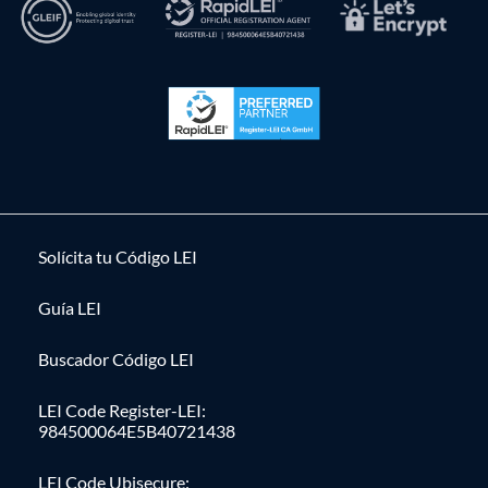
Solícita tu Código LEI
Guía LEI
Buscador Código LEI
LEI Code Register-LEI:
984500064E5B40721438
LEI Code Ubisecure: