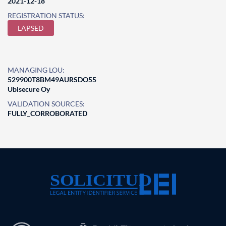
2021-12-18
REGISTRATION STATUS:
LAPSED
MANAGING LOU:
529900T8BM49AURSDO55
Ubisecure Oy
VALIDATION SOURCES:
FULLY_CORROBORATED