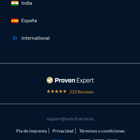
India
España
International
233 Reviews
support@solicitud-lei.es
Pie de imprenta
Privacidad
Términos y condiciones