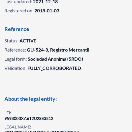
Last updated:
2021-12-18
Registered on:
2018-01-03
Reference
Status:
ACTIVE
Reference:
GU-524-8, Registro Mercantil
Legal form:
Sociedad Anonima (5RDO)
Validation:
FULLY_CORROBORATED
About the legal entity:
LEI:
9598003XA6T2U2SS3812
LEGAL NAME: