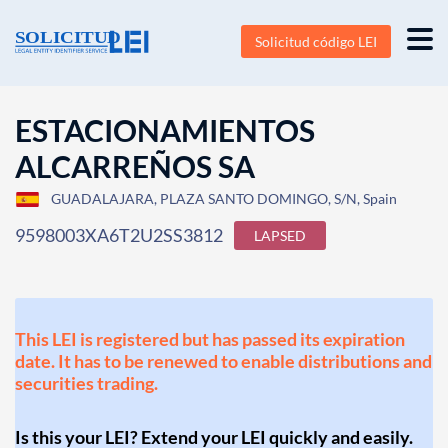
Solicitud código LEI
ESTACIONAMIENTOS
ALCARREÑOS SA
GUADALAJARA, PLAZA SANTO DOMINGO, S/N, Spain
9598003XA6T2U2SS3812
LAPSED
This LEI is registered but has passed its expiration
date. It has to be renewed to enable distributions and
securities trading.
Is this your LEI? Extend your LEI quickly and easily.