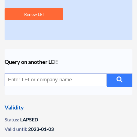
Renew LEI
Query on another LEI!
Validity
Status:
LAPSED
Valid until:
2023-01-03