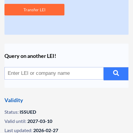
Transfer LEI
Query on another LEI!
Validity
Status:
ISSUED
Valid until:
2027-03-10
Last updated:
2026-02-27