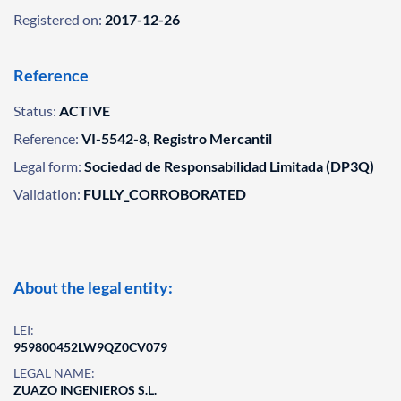
Registered on:
2017-12-26
Reference
Status:
ACTIVE
Reference:
VI-5542-8, Registro Mercantil
Legal form:
Sociedad de Responsabilidad Limitada (DP3Q)
Validation:
FULLY_CORROBORATED
About the legal entity:
LEI:
959800452LW9QZ0CV079
LEGAL NAME:
ZUAZO INGENIEROS S.L.