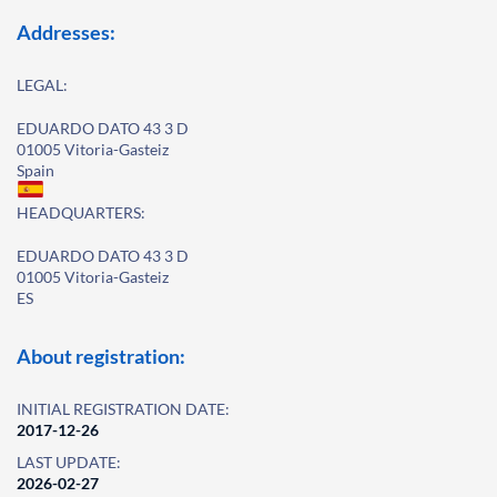
Addresses:
LEGAL:
EDUARDO DATO 43 3 D
01005 Vitoria-Gasteiz
Spain
HEADQUARTERS:
EDUARDO DATO 43 3 D
01005 Vitoria-Gasteiz
ES
About registration:
INITIAL REGISTRATION DATE:
2017-12-26
LAST UPDATE:
2026-02-27