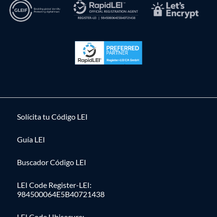
Solícita tu Código LEI
Guía LEI
Buscador Código LEI
LEI Code Register-LEI:
984500064E5B40721438
LEI Code Ubisecure: