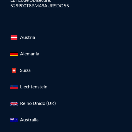
529900T8BM49AURSDO55
Austria
Alemania
Suiza
Liechtenstein
Reino Unido (UK)
Australia