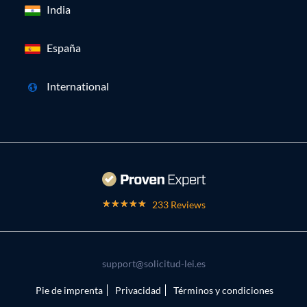
India
España
International
233 Reviews
support@solicitud-lei.es
Pie de imprenta
Privacidad
Términos y condiciones