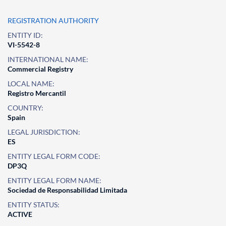
REGISTRATION AUTHORITY
ENTITY ID:
VI-5542-8
INTERNATIONAL NAME:
Commercial Registry
LOCAL NAME:
Registro Mercantil
COUNTRY:
Spain
LEGAL JURISDICTION:
ES
ENTITY LEGAL FORM CODE:
DP3Q
ENTITY LEGAL FORM NAME:
Sociedad de Responsabilidad Limitada
ENTITY STATUS:
ACTIVE