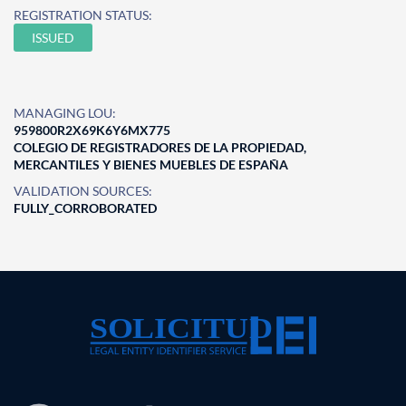
REGISTRATION STATUS:
ISSUED
MANAGING LOU:
959800R2X69K6Y6MX775
COLEGIO DE REGISTRADORES DE LA PROPIEDAD,
MERCANTILES Y BIENES MUEBLES DE ESPAÑA
VALIDATION SOURCES:
FULLY_CORROBORATED