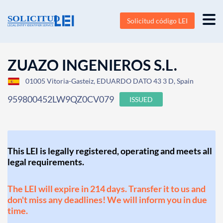
Solicitud código LEI
ZUAZO INGENIEROS S.L.
01005 Vitoria-Gasteiz, EDUARDO DATO 43 3 D, Spain
959800452LW9QZ0CV079
ISSUED
This LEI is legally registered, operating and meets all
legal requirements.
The LEI will expire in 214 days. Transfer it to us and
don't miss any deadlines! We will inform you in due
time.