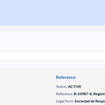
Reference
Status:
ACTIVE
Reference:
B-24987-8, Regist
Legal form:
Sociedad de Respo