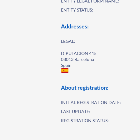
ENTITY LEGAL FORM NAME:
ENTITY STATUS:
Addresses:
LEGAL:
DIPUTACION 415
08013 Barcelona
Spain
About registration:
INITIAL REGISTRATION DATE:
LAST UPDATE:
REGISTRATION STATUS: