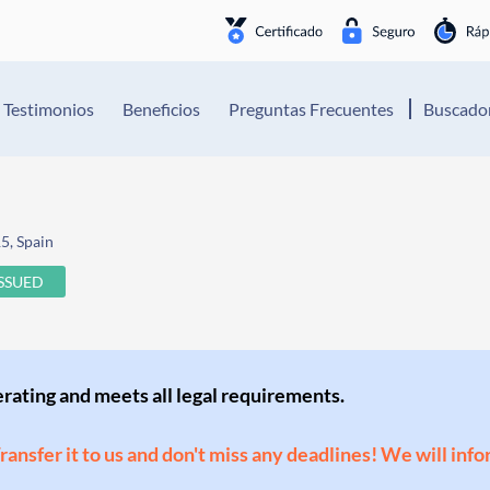
Testimonios
Beneficios
Preguntas Frecuentes
Buscador
5, Spain
ISSUED
perating and meets all legal requirements.
Transfer it to us and don't miss any deadlines! We will inf