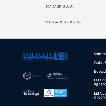
MANAGING LOU:
VALIDATION SOURCES:
Solícit
Guía LE
Buscad
LEI Cod
98450
LEI Co
52990