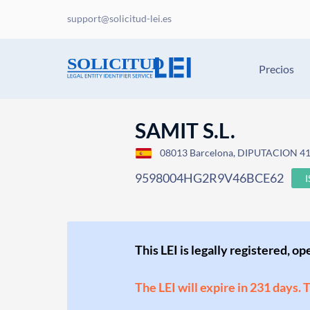
support@solicitud-lei.es
Precios
SAMIT S.L.
08013 Barcelona, DIPUTACION 41
9598004HG2R9V46BCE62
This LEI is legally registered, o
The LEI will expire in 231 days. 