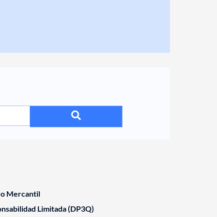
ro Mercantil
nsabilidad Limitada (DP3Q)