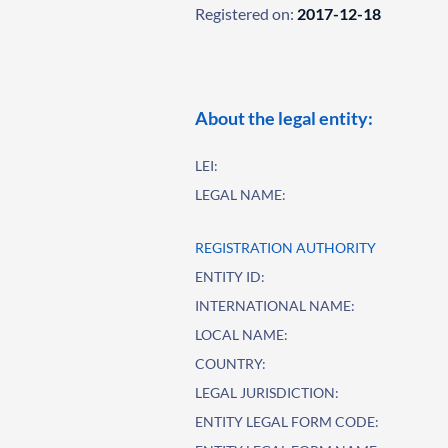
Registered on:
2017-12-18
About the legal entity:
LEI:
LEGAL NAME:
REGISTRATION AUTHORITY
ENTITY ID:
INTERNATIONAL NAME:
LOCAL NAME:
COUNTRY:
LEGAL JURISDICTION:
ENTITY LEGAL FORM CODE: