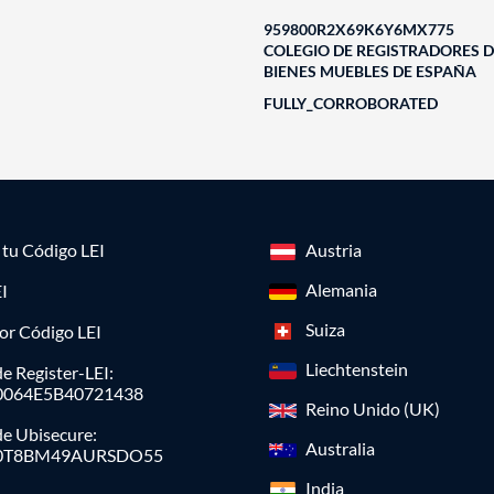
959800R2X69K6Y6MX775
COLEGIO DE REGISTRADORES D
BIENES MUEBLES DE ESPAÑA
FULLY_CORROBORATED
a tu Código LEI
Austria
Alemania
I
Suiza
or Código LEI
Liechtenstein
e Register-LEI:
0064E5B40721438
Reino Unido (UK)
de Ubisecure:
Australia
0T8BM49AURSDO55
India