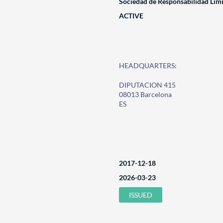
Sociedad de Responsabilidad Lim
ACTIVE
HEADQUARTERS:
DIPUTACION 415
08013 Barcelona
ES
2017-12-18
2026-03-23
ISSUED