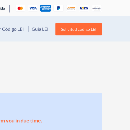
 Código LEI
Guía LEI
Solicitud código LEI
orm you in due time.