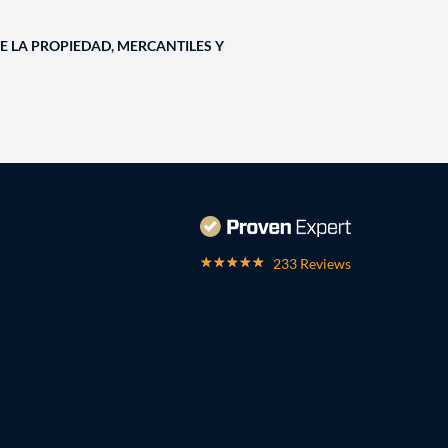
E LA PROPIEDAD, MERCANTILES Y
233 Reviews