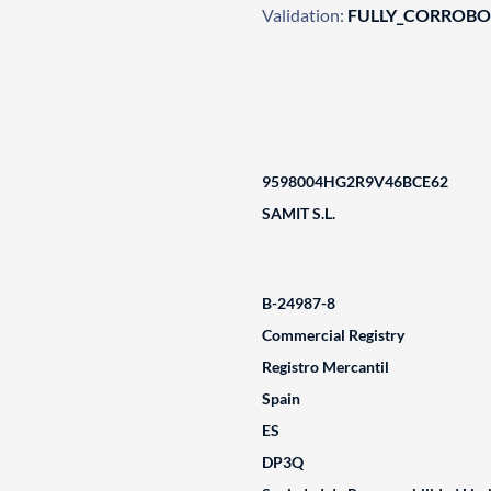
Validation:
FULLY_CORROB
9598004HG2R9V46BCE62
SAMIT S.L.
B-24987-8
Commercial Registry
Registro Mercantil
Spain
ES
DP3Q