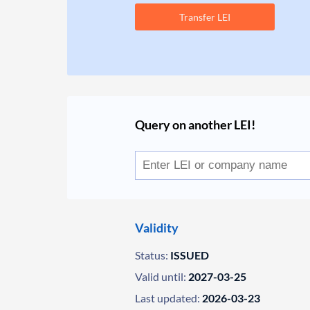
Transfer LEI
Query on another LEI!
Validity
Status:
ISSUED
Valid until:
2027-03-25
Last updated:
2026-03-23