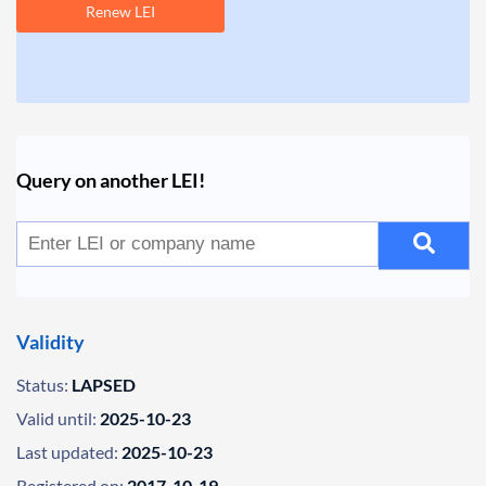
Renew LEI
Query on another LEI!
Validity
Status:
LAPSED
Valid until:
2025-10-23
Last updated:
2025-10-23
Registered on:
2017-10-19