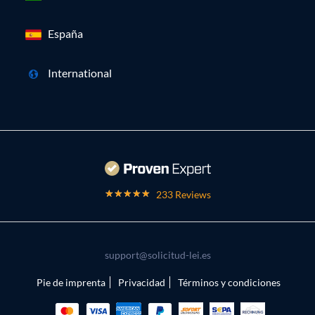
España
International
233 Reviews
support@solicitud-lei.es
Pie de imprenta
Privacidad
Términos y condiciones