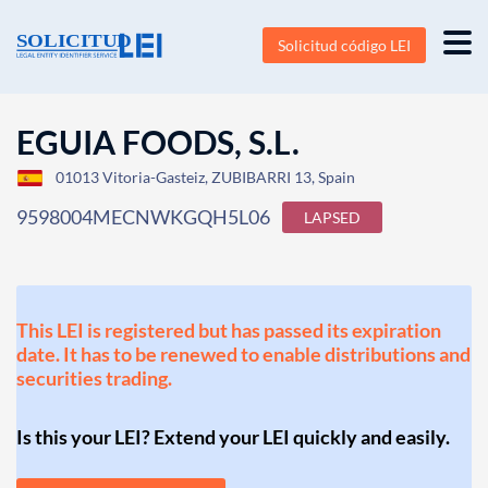
Solicitud código LEI
EGUIA FOODS, S.L.
01013 Vitoria-Gasteiz, ZUBIBARRI 13, Spain
9598004MECNWKGQH5L06
LAPSED
This LEI is registered but has passed its expiration
date. It has to be renewed to enable distributions and
securities trading.
Is this your LEI? Extend your LEI quickly and easily.