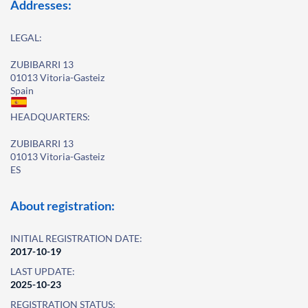
Addresses:
LEGAL:
ZUBIBARRI 13
01013 Vitoria-Gasteiz
Spain
HEADQUARTERS:
ZUBIBARRI 13
01013 Vitoria-Gasteiz
ES
About registration:
INITIAL REGISTRATION DATE:
2017-10-19
LAST UPDATE:
2025-10-23
REGISTRATION STATUS: