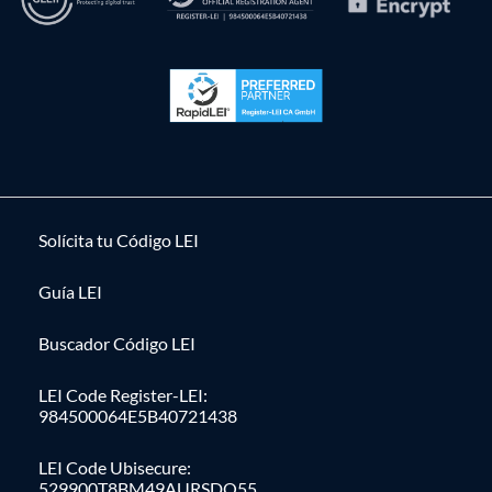
Solícita tu Código LEI
Guía LEI
Buscador Código LEI
LEI Code Register-LEI:
984500064E5B40721438
LEI Code Ubisecure:
529900T8BM49AURSDO55