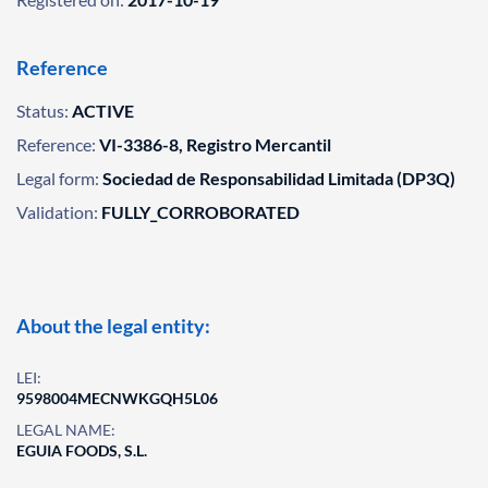
Reference
Status:
ACTIVE
Reference:
VI-3386-8, Registro Mercantil
Legal form:
Sociedad de Responsabilidad Limitada (DP3Q)
Validation:
FULLY_CORROBORATED
About the legal entity:
LEI:
9598004MECNWKGQH5L06
LEGAL NAME:
EGUIA FOODS, S.L.