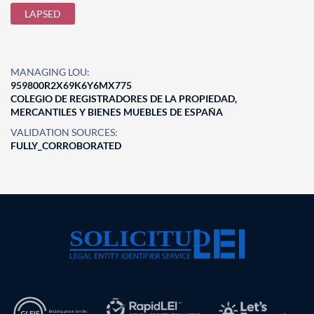
LAPSED
MANAGING LOU:
959800R2X69K6Y6MX775
COLEGIO DE REGISTRADORES DE LA PROPIEDAD,
MERCANTILES Y BIENES MUEBLES DE ESPAÑA
VALIDATION SOURCES:
FULLY_CORROBORATED