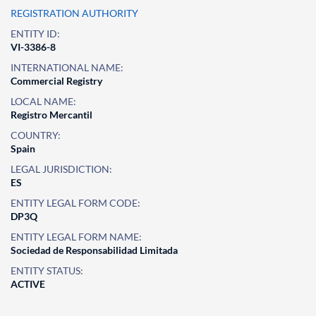
REGISTRATION AUTHORITY
ENTITY ID:
VI-3386-8
INTERNATIONAL NAME:
Commercial Registry
LOCAL NAME:
Registro Mercantil
COUNTRY:
Spain
LEGAL JURISDICTION:
ES
ENTITY LEGAL FORM CODE:
DP3Q
ENTITY LEGAL FORM NAME:
Sociedad de Responsabilidad Limitada
ENTITY STATUS:
ACTIVE