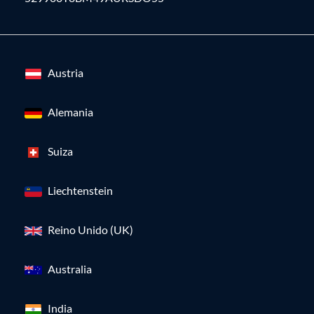
Austria
Alemania
Suiza
Liechtenstein
Reino Unido (UK)
Australia
India