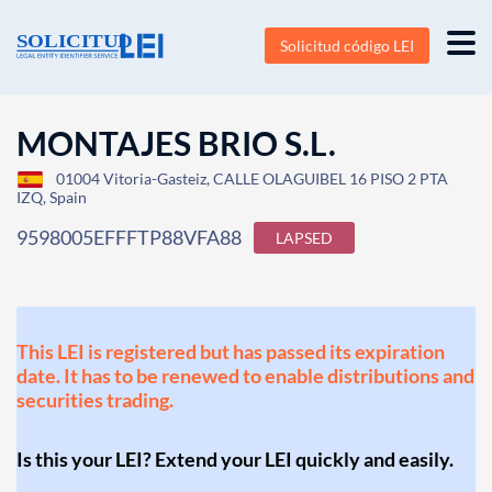
Solicitud código LEI
MONTAJES BRIO S.L.
01004 Vitoria-Gasteiz, CALLE OLAGUIBEL 16 PISO 2 PTA
IZQ, Spain
9598005EFFFTP88VFA88
LAPSED
This LEI is registered but has passed its expiration
date. It has to be renewed to enable distributions and
securities trading.
Is this your LEI? Extend your LEI quickly and easily.