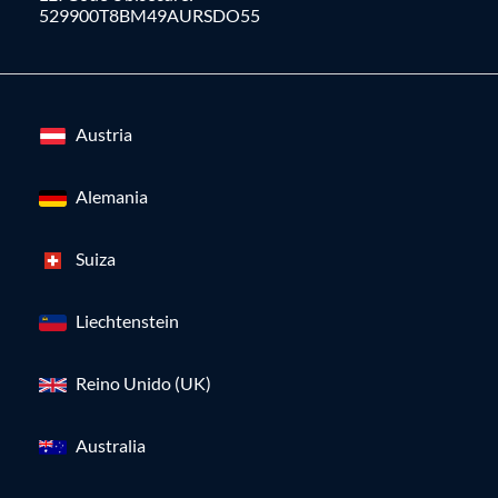
529900T8BM49AURSDO55
Austria
Alemania
Suiza
Liechtenstein
Reino Unido (UK)
Australia