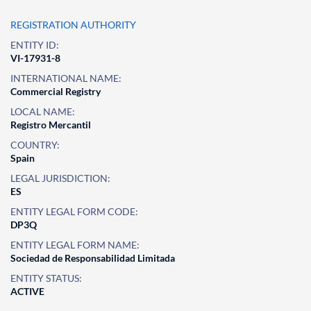
REGISTRATION AUTHORITY
ENTITY ID:
VI-17931-8
INTERNATIONAL NAME:
Commercial Registry
LOCAL NAME:
Registro Mercantil
COUNTRY:
Spain
LEGAL JURISDICTION:
ES
ENTITY LEGAL FORM CODE:
DP3Q
ENTITY LEGAL FORM NAME:
Sociedad de Responsabilidad Limitada
ENTITY STATUS:
ACTIVE