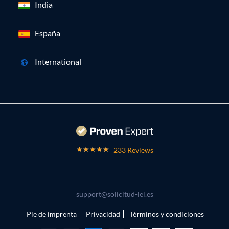
India
España
International
233 Reviews
support@solicitud-lei.es
Pie de imprenta
Privacidad
Términos y condiciones