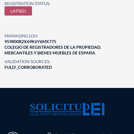
REGISTRATION STATUS:
LAPSED
MANAGING LOU:
959800R2X69K6Y6MX775
COLEGIO DE REGISTRADORES DE LA PROPIEDAD,
MERCANTILES Y BIENES MUEBLES DE ESPAÑA
VALIDATION SOURCES:
FULLY_CORROBORATED