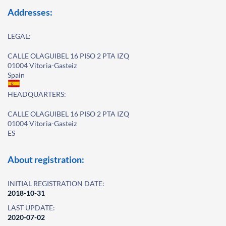
Addresses:
LEGAL:
CALLE OLAGUIBEL 16 PISO 2 PTA IZQ
01004 Vitoria-Gasteiz
Spain
HEADQUARTERS:
CALLE OLAGUIBEL 16 PISO 2 PTA IZQ
01004 Vitoria-Gasteiz
ES
About registration:
INITIAL REGISTRATION DATE:
2018-10-31
LAST UPDATE:
2020-07-02