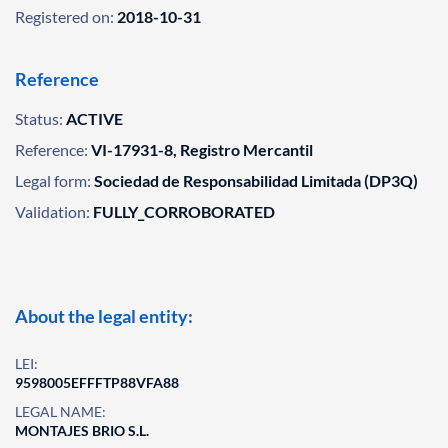
Registered on:
2018-10-31
Reference
Status:
ACTIVE
Reference:
VI-17931-8, Registro Mercantil
Legal form:
Sociedad de Responsabilidad Limitada (DP3Q)
Validation:
FULLY_CORROBORATED
About the legal entity:
LEI:
9598005EFFFTP88VFA88
LEGAL NAME:
MONTAJES BRIO S.L.