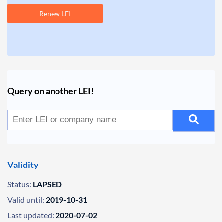
Renew LEI
Query on another LEI!
Validity
Status:
LAPSED
Valid until:
2019-10-31
Last updated:
2020-07-02