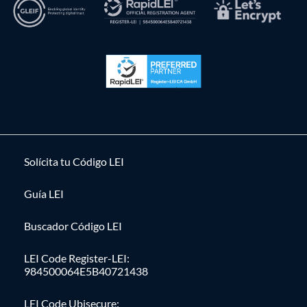
Solícita tu Código LEI
Guía LEI
Buscador Código LEI
LEI Code Register-LEI:
984500064E5B40721438
LEI Code Ubisecure: