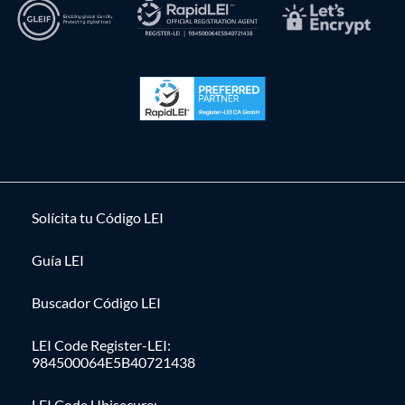
Solícita tu Código LEI
Guía LEI
Buscador Código LEI
LEI Code Register-LEI:
984500064E5B40721438
LEI Code Ubisecure: