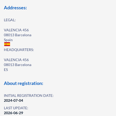
Addresses:
LEGAL:
VALENCIA 456
08013 Barcelona
Spain
HEADQUARTERS:
VALENCIA 456
08013 Barcelona
ES
About registration:
INITIAL REGISTRATION DATE:
2024-07-04
LAST UPDATE:
2026-06-29