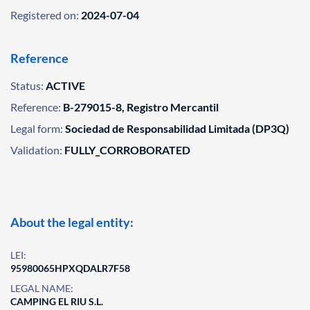
Registered on:
2024-07-04
Reference
Status:
ACTIVE
Reference:
B-279015-8, Registro Mercantil
Legal form:
Sociedad de Responsabilidad Limitada (DP3Q)
Validation:
FULLY_CORROBORATED
About the legal entity:
LEI:
95980065HPXQDALR7F58
LEGAL NAME:
CAMPING EL RIU S.L.