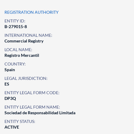
REGISTRATION AUTHORITY
ENTITY ID:
B-279015-8
INTERNATIONAL NAME:
Commercial Registry
LOCAL NAME:
Registro Mercantil
COUNTRY:
Spain
LEGAL JURISDICTION:
ES
ENTITY LEGAL FORM CODE:
DP3Q
ENTITY LEGAL FORM NAME:
Sociedad de Responsabilidad Limitada
ENTITY STATUS:
ACTIVE