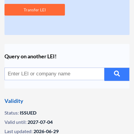
Transfer LEI
Query on another LEI!
Validity
Status:
ISSUED
Valid until:
2027-07-04
Last updated:
2026-06-29