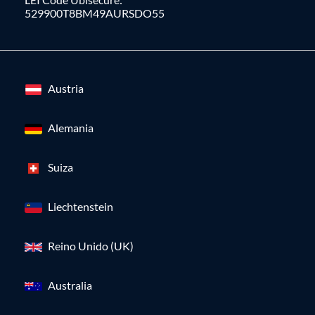
529900T8BM49AURSDO55
Austria
Alemania
Suiza
Liechtenstein
Reino Unido (UK)
Australia