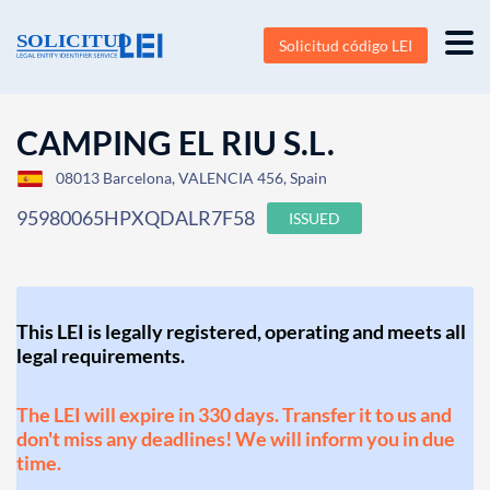
Solicitud código LEI
CAMPING EL RIU S.L.
08013 Barcelona, VALENCIA 456, Spain
95980065HPXQDALR7F58
ISSUED
This LEI is legally registered, operating and meets all
legal requirements.
The LEI will expire in 330 days. Transfer it to us and
don't miss any deadlines! We will inform you in due
time.