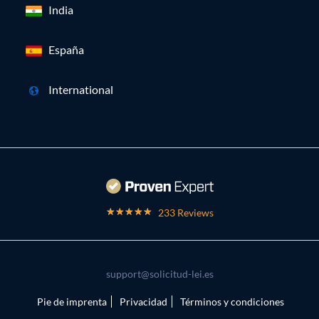
India
España
International
233 Reviews
support@solicitud-lei.es
Pie de imprenta
Privacidad
Términos y condiciones