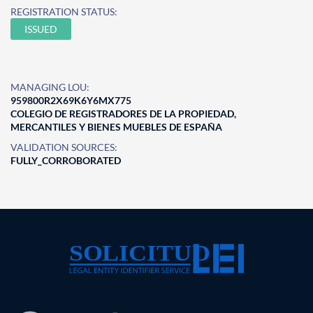
REGISTRATION STATUS:
ISSUED
MANAGING LOU:
959800R2X69K6Y6MX775
COLEGIO DE REGISTRADORES DE LA PROPIEDAD,
MERCANTILES Y BIENES MUEBLES DE ESPAÑA
VALIDATION SOURCES:
FULLY_CORROBORATED