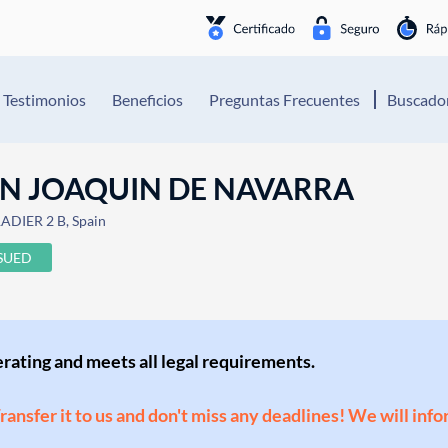
Testimonios
Beneficios
Preguntas Frecuentes
Buscador
AN JOAQUIN DE NAVARRA
ADIER 2 B, Spain
SSUED
perating and meets all legal requirements.
Transfer it to us and don't miss any deadlines! We will inf