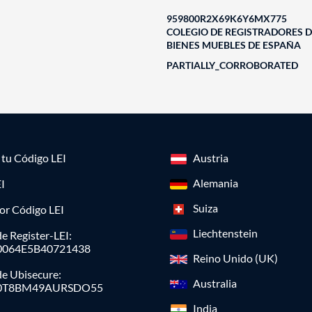
959800R2X69K6Y6MX775
COLEGIO DE REGISTRADORES D
BIENES MUEBLES DE ESPAÑA
PARTIALLY_CORROBORATED
a tu Código LEI
Austria
Alemania
I
Suiza
or Código LEI
Liechtenstein
e Register-LEI:
0064E5B40721438
Reino Unido (UK)
de Ubisecure:
Australia
0T8BM49AURSDO55
India