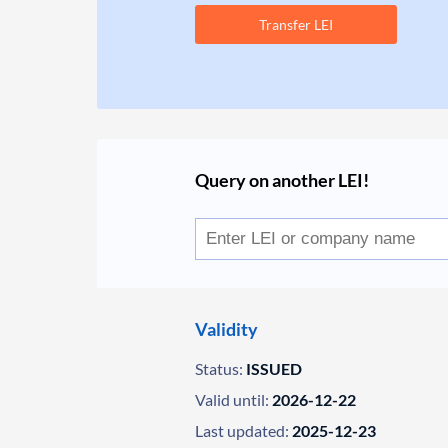
Transfer LEI
Query on another LEI!
Validity
Status:
ISSUED
Valid until:
2026-12-22
Last updated:
2025-12-23