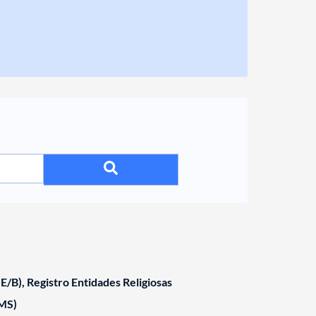
/B), Registro Entidades Religiosas
MS)