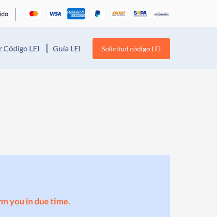
 Código LEI
Guía LEI
Solicitud código LEI
orm you in due time.