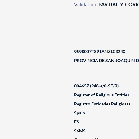
Validation:
PARTIALLY_COR
9598007F891ANZLC3240
PROVINCIA DE SAN JOAQUIN 
004657 (948-e/0-SE/B)
Register of Religious Entities
Registro Entidades Religiosas
Spain
ES
S6MS