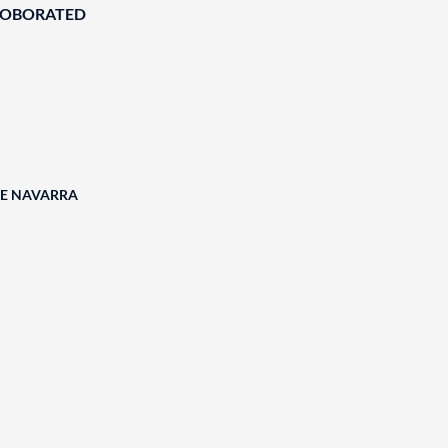
ROBORATED
DE NAVARRA