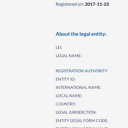
Registered on:
2017-11-23
About the legal entity:
LEI:
LEGAL NAME:
REGISTRATION AUTHORITY
ENTITY ID:
INTERNATIONAL NAME:
LOCAL NAME:
COUNTRY:
LEGAL JURISDICTION:
ENTITY LEGAL FORM CODE: