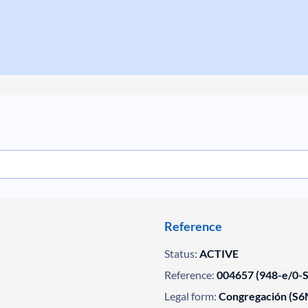
Reference
Status:
ACTIVE
Reference:
004657 (948-e/0-SE
Legal form:
Congregación (S6