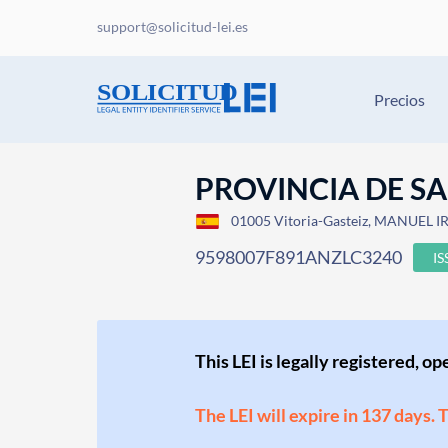
support@solicitud-lei.es
Precios
PROVINCIA DE S
01005 Vitoria-Gasteiz, MANUEL IR
9598007F891ANZLC3240
I
This LEI is legally registered, o
The LEI will expire in 137 days. 