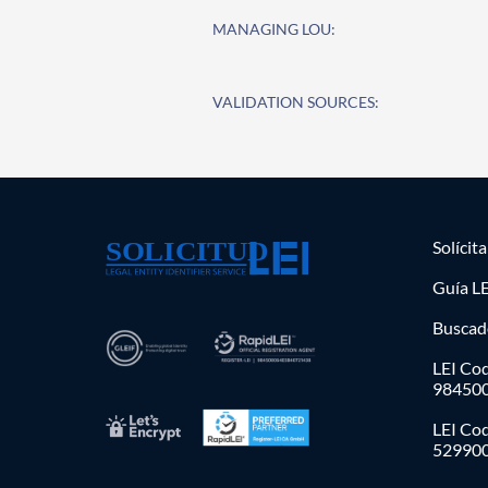
MANAGING LOU:
VALIDATION SOURCES:
Solícit
Guía LE
Buscad
LEI Cod
98450
LEI Co
52990