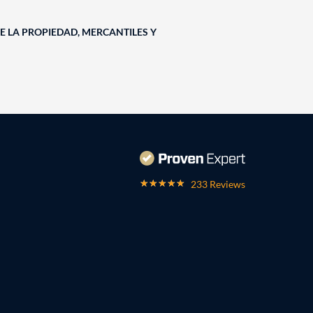
E LA PROPIEDAD, MERCANTILES Y
233 Reviews