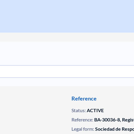
Reference
Status:
ACTIVE
Reference:
BA-30036-8, Regis
Legal form:
Sociedad de Respo