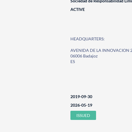
Sociedad de Responsabilidad Lim
ACTIVE
HEADQUARTERS:
AVENIDA DE LA INNOVACION 
06006 Badajoz
ES
2019-09-30
2026-05-19
ISSUED