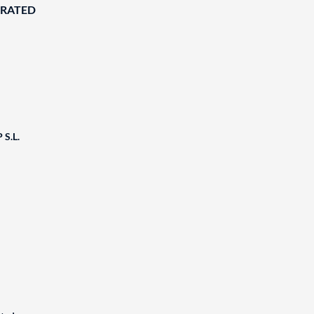
ORATED
S.L.