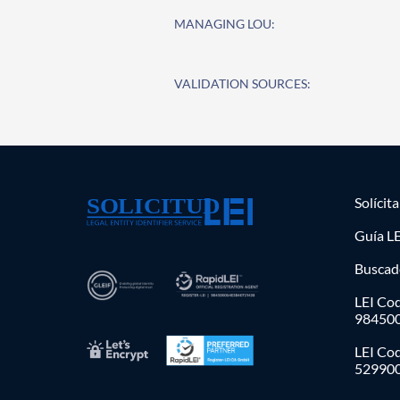
MANAGING LOU:
VALIDATION SOURCES:
Solícit
Guía LE
Buscad
LEI Cod
98450
LEI Co
52990