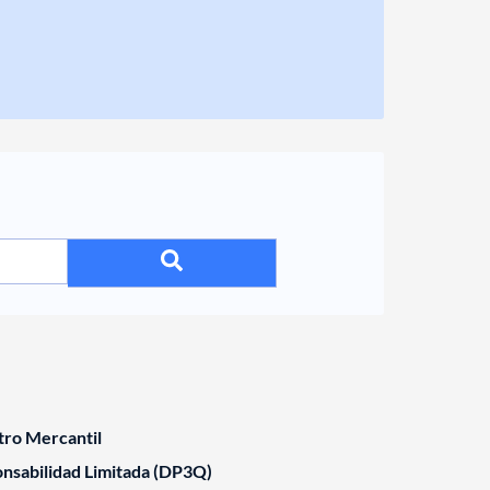
tro Mercantil
nsabilidad Limitada (DP3Q)