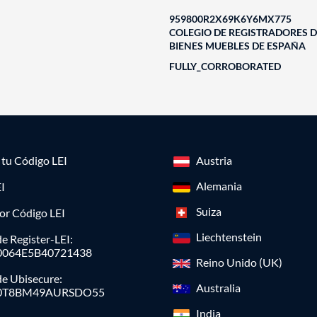
959800R2X69K6Y6MX775
COLEGIO DE REGISTRADORES D
BIENES MUEBLES DE ESPAÑA
FULLY_CORROBORATED
a tu Código LEI
Austria
Alemania
I
Suiza
or Código LEI
Liechtenstein
e Register-LEI:
0064E5B40721438
Reino Unido (UK)
de Ubisecure:
Australia
0T8BM49AURSDO55
India