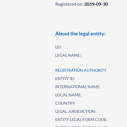
Registered on:
2019-09-30
About the legal entity:
LEI:
LEGAL NAME:
REGISTRATION AUTHORITY
ENTITY ID:
INTERNATIONAL NAME:
LOCAL NAME:
COUNTRY:
LEGAL JURISDICTION:
ENTITY LEGAL FORM CODE: