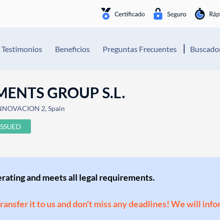
Testimonios
Beneficios
Preguntas Frecuentes
Buscador
MENTS GROUP S.L.
INNOVACION 2, Spain
ISSUED
perating and meets all legal requirements.
Transfer it to us and don't miss any deadlines! We will inf