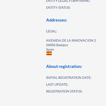
ENTITY LEGAL FORM NAME:
ENTITY STATUS:
Addresses:
LEGAL:
AVENIDA DE LA INNOVACION 2
06006 Badajoz
Spain
About registration:
INITIAL REGISTRATION DATE:
LAST UPDATE:
REGISTRATION STATUS: