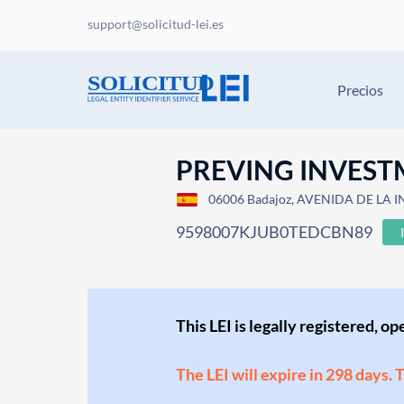
support@solicitud-lei.es
Precios
PREVING INVEST
06006 Badajoz, AVENIDA DE LA 
9598007KJUB0TEDCBN89
This LEI is legally registered, o
The LEI will expire in 298 days. 