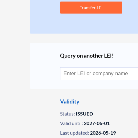
Transfer LEI
Query on another LEI!
Validity
Status:
ISSUED
Valid until:
2027-06-01
Last updated:
2026-05-19