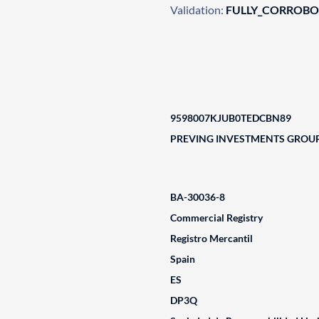
Validation:
FULLY_CORROB
9598007KJUB0TEDCBN89
PREVING INVESTMENTS GROUP 
BA-30036-8
Commercial Registry
Registro Mercantil
Spain
ES
DP3Q