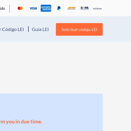
 Código LEI
Guía LEI
Solicitud código LEI
orm you in due time.