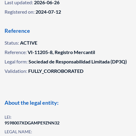
Last updated:
2026-06-26
Registered on:
2024-07-12
Reference
Status:
ACTIVE
Reference:
VI-11205-8, Registro Mercantil
Legal form:
Sociedad de Responsabilidad Limitada (DP3Q)
Validation:
FULLY_CORROBORATED
About the legal entity:
LEI:
9598007XDGAMPE9ZNN32
LEGAL NAME: