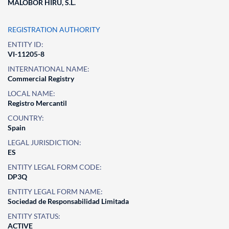
MALOBOR HIRU, S.L.
REGISTRATION AUTHORITY
ENTITY ID:
VI-11205-8
INTERNATIONAL NAME:
Commercial Registry
LOCAL NAME:
Registro Mercantil
COUNTRY:
Spain
LEGAL JURISDICTION:
ES
ENTITY LEGAL FORM CODE:
DP3Q
ENTITY LEGAL FORM NAME:
Sociedad de Responsabilidad Limitada
ENTITY STATUS:
ACTIVE