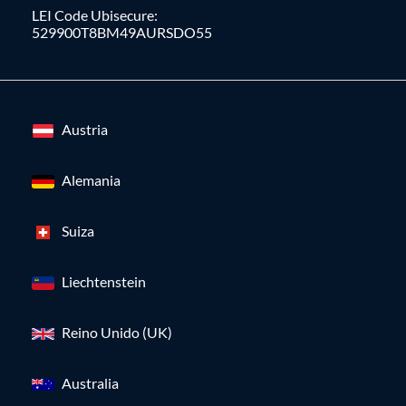
LEI Code Ubisecure:
529900T8BM49AURSDO55
Austria
Alemania
Suiza
Liechtenstein
Reino Unido (UK)
Australia