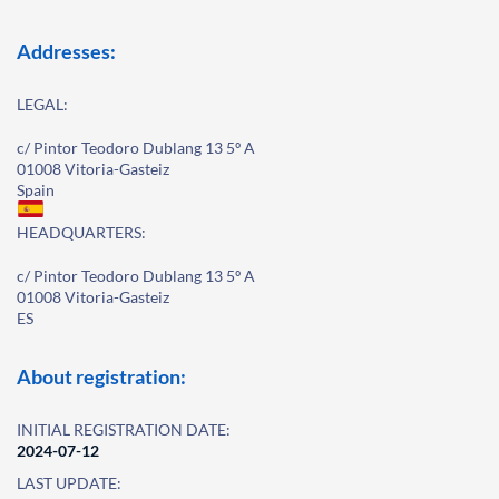
Addresses:
LEGAL:
c/ Pintor Teodoro Dublang 13 5º A
01008 Vitoria-Gasteiz
Spain
HEADQUARTERS:
c/ Pintor Teodoro Dublang 13 5º A
01008 Vitoria-Gasteiz
ES
About registration:
INITIAL REGISTRATION DATE:
2024-07-12
LAST UPDATE: