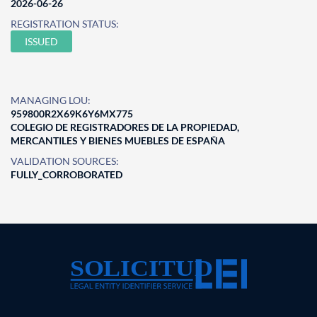
2026-06-26
REGISTRATION STATUS:
ISSUED
MANAGING LOU:
959800R2X69K6Y6MX775
COLEGIO DE REGISTRADORES DE LA PROPIEDAD,
MERCANTILES Y BIENES MUEBLES DE ESPAÑA
VALIDATION SOURCES:
FULLY_CORROBORATED