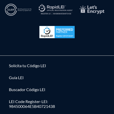
Solícita tu Código LEI
Guía LEI
Buscador Código LEI
LEI Code Register-LEI:
984500064E5B40721438