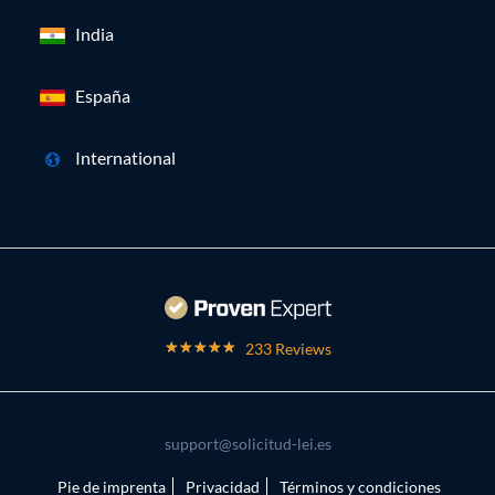
India
España
International
233 Reviews
support@solicitud-lei.es
Pie de imprenta
Privacidad
Términos y condiciones