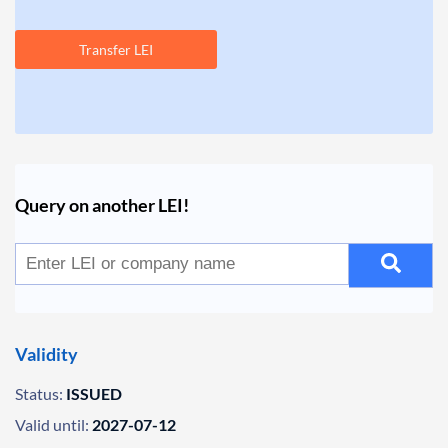
Transfer LEI
Query on another LEI!
Validity
Status:
ISSUED
Valid until:
2027-07-12