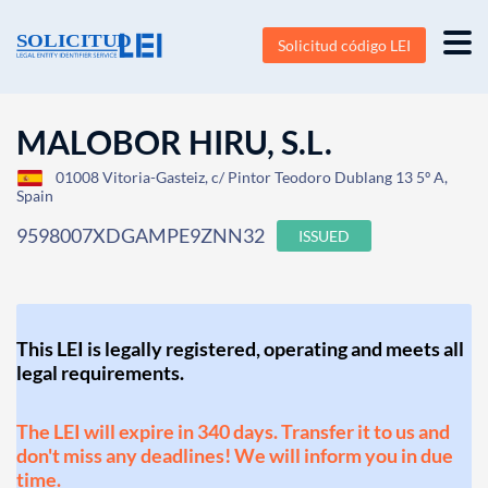
Solicitud código LEI
MALOBOR HIRU, S.L.
01008 Vitoria-Gasteiz, c/ Pintor Teodoro Dublang 13 5º A,
Spain
9598007XDGAMPE9ZNN32
ISSUED
This LEI is legally registered, operating and meets all
legal requirements.
The LEI will expire in 340 days. Transfer it to us and
don't miss any deadlines! We will inform you in due
time.