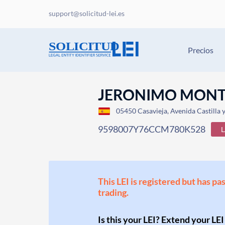
support@solicitud-lei.es
Precios
JERONIMO MONTER
05450 Casavieja, Avenida Castilla 
9598007Y76CCM780K528
This LEI is registered but has pa
trading.
Is this your LEI? Extend your LEI