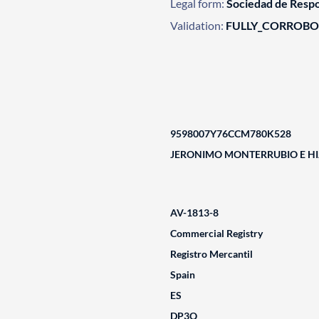
Legal form:
Sociedad de Respo
Validation:
FULLY_CORROB
9598007Y76CCM780K528
JERONIMO MONTERRUBIO E HIJ
AV-1813-8
Commercial Registry
Registro Mercantil
Spain
ES
DP3Q