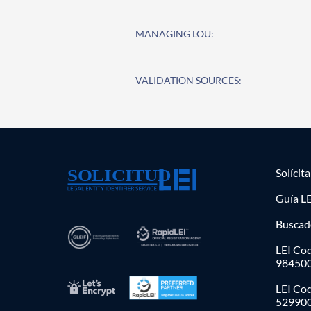
MANAGING LOU:
VALIDATION SOURCES:
Solícit
Guía LE
Buscad
LEI Cod
98450
LEI Co
52990