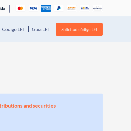
 Código LEI
Guía LEI
Solicitud código LEI
stributions and securities