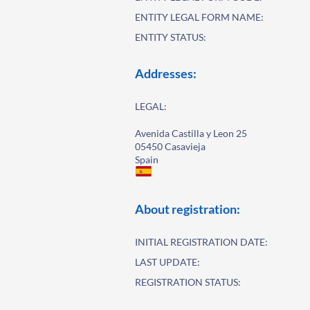
ENTITY LEGAL FORM NAME:
ENTITY STATUS:
Addresses:
LEGAL:
Avenida Castilla y Leon 25
05450 Casavieja
Spain
About registration:
INITIAL REGISTRATION DATE:
LAST UPDATE:
REGISTRATION STATUS: