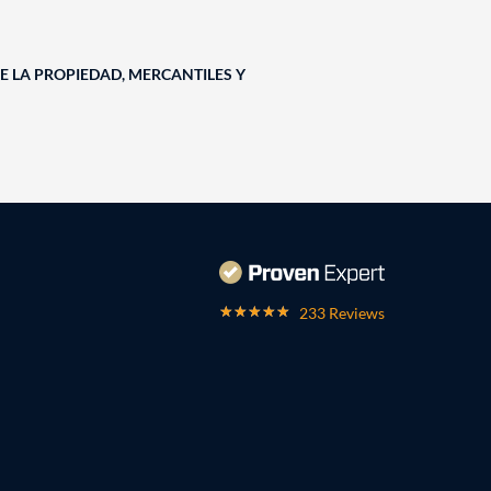
E LA PROPIEDAD, MERCANTILES Y
233 Reviews