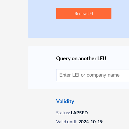
Renew LEI
Query on another LEI!
Validity
Status:
LAPSED
Valid until:
2024-10-19