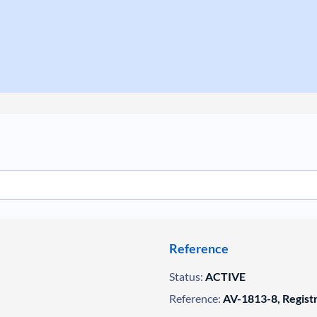
Reference
Status:
ACTIVE
Reference:
AV-1813-8, Regist