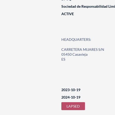
Sociedad de Responsabilidad Lim
ACTIVE
HEADQUARTERS:
CARRETERA MIJARES S/N
05450 Casavieja
ES
2023-10-19
2024-10-19
LAPSED