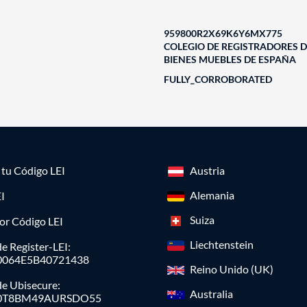
959800R2X69K6Y6MX775
COLEGIO DE REGISTRADORES D
BIENES MUEBLES DE ESPAÑA
FULLY_CORROBORATED
a tu Código LEI
Austria
Alemania
I
Suiza
or Código LEI
Liechtenstein
e Register-LEI:
0064E5B40721438
Reino Unido (UK)
de Ubisecure:
Australia
0T8BM49AURSDO55