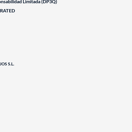
nsabilidad Limitada (DP3Q)
ORATED
OS S.L.