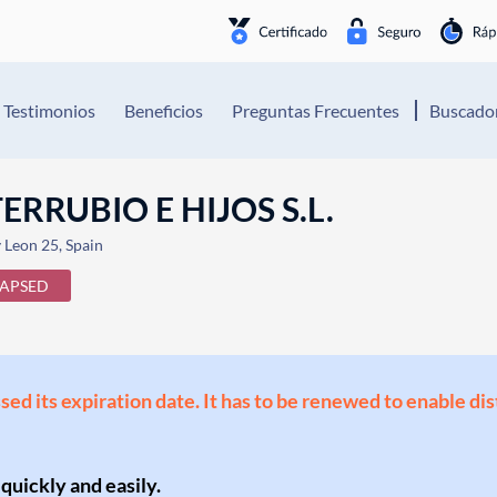
Testimonios
Beneficios
Preguntas Frecuentes
Buscador
RUBIO E HIJOS S.L.
y Leon 25, Spain
LAPSED
ssed its expiration date. It has to be renewed to enable di
 quickly and easily.