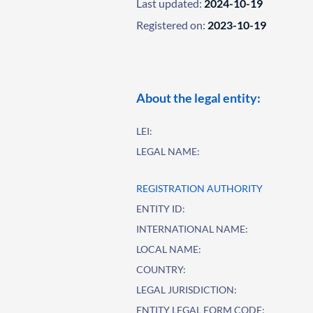
Last updated:
2024-10-19
Registered on:
2023-10-19
About the legal entity:
LEI:
LEGAL NAME:
REGISTRATION AUTHORITY
ENTITY ID:
INTERNATIONAL NAME:
LOCAL NAME:
COUNTRY:
LEGAL JURISDICTION:
ENTITY LEGAL FORM CODE: