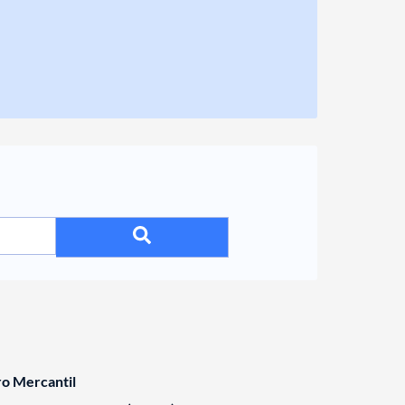
ro Mercantil