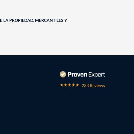
E LA PROPIEDAD, MERCANTILES Y
233 Reviews