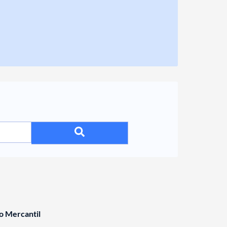
o Mercantil