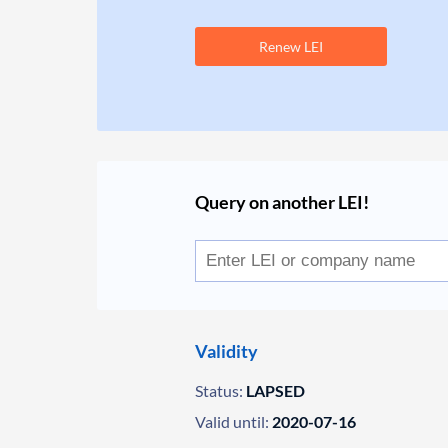
Renew LEI
Query on another LEI!
Validity
Status:
LAPSED
Valid until:
2020-07-16