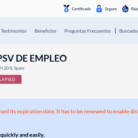
Testimonios
Beneficios
Preguntas Frecuentes
Buscador
PSV DE EMPLEO
I 20 8, Spain
LAPSED
ssed its expiration date. It has to be renewed to enable di
 quickly and easily.