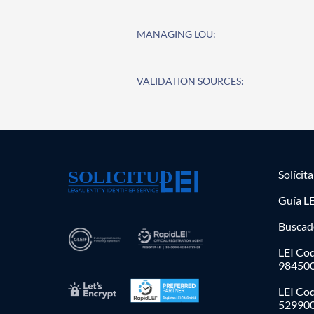
MANAGING LOU:
VALIDATION SOURCES:
Solícit
Guía LE
Buscad
LEI Cod
98450
LEI Co
52990