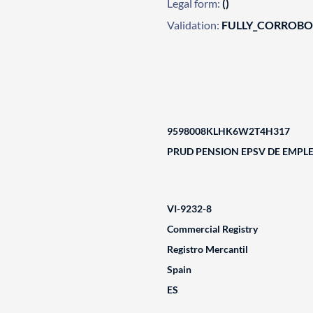
Legal form:
()
Validation:
FULLY_CORROB
9598008KLHK6W2T4H317
PRUD PENSION EPSV DE EMPL
VI-9232-8
Commercial Registry
Registro Mercantil
Spain
ES