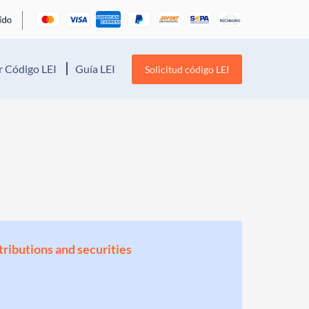
 Código LEI
Guía LEI
Solicitud código LEI
stributions and securities