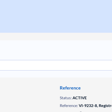
Reference
Status:
ACTIVE
Reference:
VI-9232-8, Registr