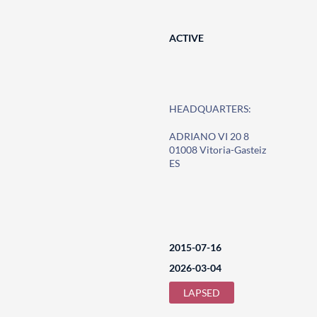
ACTIVE
HEADQUARTERS:
ADRIANO VI 20 8
01008 Vitoria-Gasteiz
ES
2015-07-16
2026-03-04
LAPSED