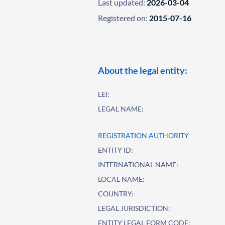
Last updated:
2026-03-04
Registered on:
2015-07-16
About the legal entity:
LEI:
LEGAL NAME:
REGISTRATION AUTHORITY
ENTITY ID:
INTERNATIONAL NAME:
LOCAL NAME:
COUNTRY:
LEGAL JURISDICTION:
ENTITY LEGAL FORM CODE: