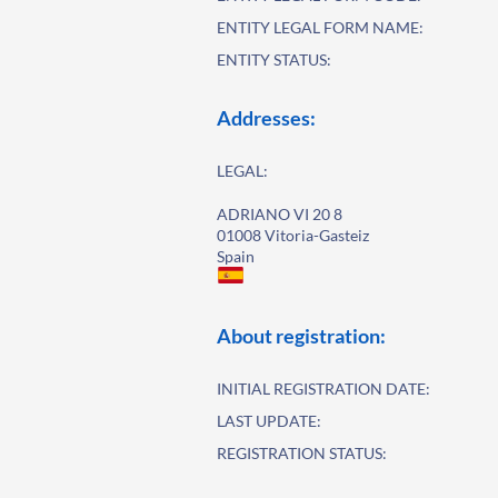
ENTITY LEGAL FORM NAME:
ENTITY STATUS:
Addresses:
LEGAL:
ADRIANO VI 20 8
01008 Vitoria-Gasteiz
Spain
About registration:
INITIAL REGISTRATION DATE:
LAST UPDATE:
REGISTRATION STATUS: