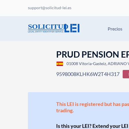
support@solicitud-lei.es
Precios
PRUD PENSION E
01008 Vitoria-Gasteiz, ADRIANO V
9598008KLHK6W2T4H317
This LEI is registered but has pa
trading.
Is this your LEI? Extend your LEI