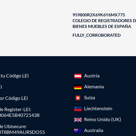
959800R2X69K6Y6MX775
COLEGIO DE REGISTRADORES D
BIENES MUEBLES DE ESPAÑA
FULLY_CORROBORATED
a tu Código LEI
Austria
Alemania
I
Suiza
or Código LEI
Liechtenstein
e Register-LEI:
0064E5B40721438
Reino Unido (UK)
de Ubisecure:
Australia
0T8BM49AURSDO55