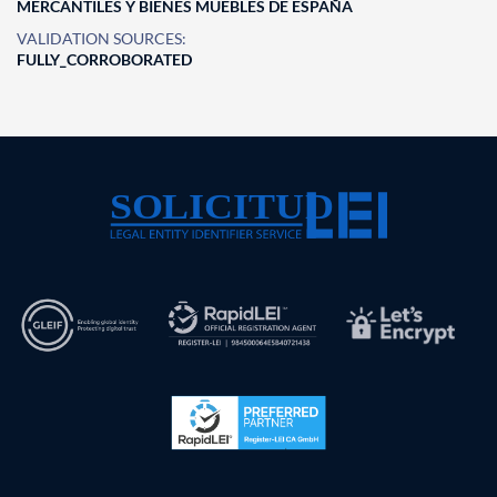
MERCANTILES Y BIENES MUEBLES DE ESPAÑA
VALIDATION SOURCES:
FULLY_CORROBORATED