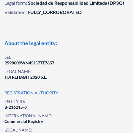
Legal form:
Sociedad de Responsabilidad Limitada (DP3Q)
Validation:
FULLY_CORROBORATED
About the legal entity:
LEI:
9598009WN4SJ57TT7657
LEGAL NAME:
TOTREHABIT 2020 S.L.
REGISTRATION AUTHORITY
ENTITY ID:
B-216215-8
INTERNATIONAL NAME:
Commercial Registry
LOCAL NAME: