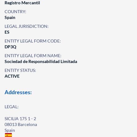
Registro Mercantil
COUNTRY:
Spain
LEGAL JURISDICTION:
ES
ENTITY LEGAL FORM CODE:
DP3Q
ENTITY LEGAL FORM NAME:
Sociedad de Responsabilidad Limitada
ENTITY STATUS:
ACTIVE
Addresses:
LEGAL:
SICILIA 175 1 - 2
08013 Barcelona
Spain