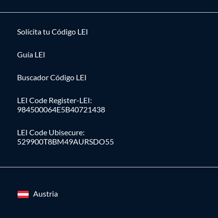
Solícita tu Código LEI
Guía LEI
Buscador Código LEI
LEI Code Register-LEI:
984500064E5B40721438
LEI Code Ubisecure:
529900T8BM49AURSDO55
Austria