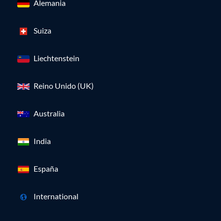
Alemania
Suiza
Liechtenstein
Reino Unido (UK)
Australia
India
España
International