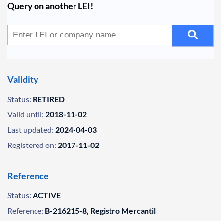
Query on another LEI!
Validity
Status:
RETIRED
Valid until:
2018-11-02
Last updated:
2024-04-03
Registered on:
2017-11-02
Reference
Status:
ACTIVE
Reference:
B-216215-8, Registro Mercantil