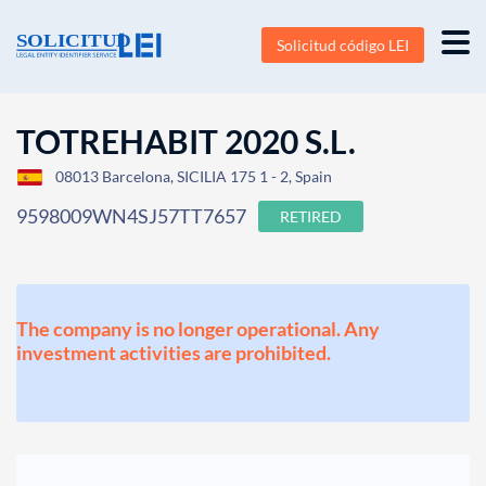
Solicitud código LEI
TOTREHABIT 2020 S.L.
08013 Barcelona, SICILIA 175 1 - 2, Spain
9598009WN4SJ57TT7657
RETIRED
The company is no longer operational. Any
investment activities are prohibited.