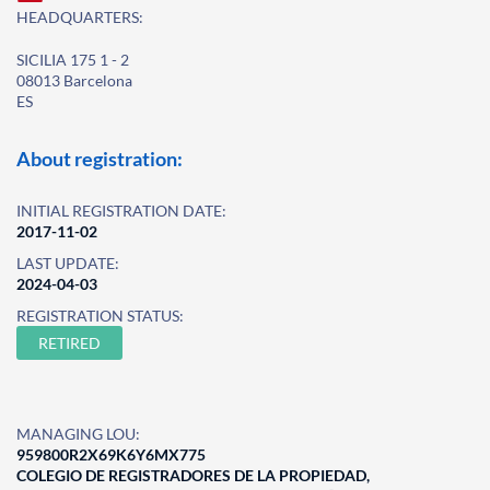
HEADQUARTERS:
SICILIA 175 1 - 2
08013 Barcelona
ES
About registration:
INITIAL REGISTRATION DATE:
2017-11-02
LAST UPDATE:
2024-04-03
REGISTRATION STATUS:
RETIRED
MANAGING LOU:
959800R2X69K6Y6MX775
COLEGIO DE REGISTRADORES DE LA PROPIEDAD,