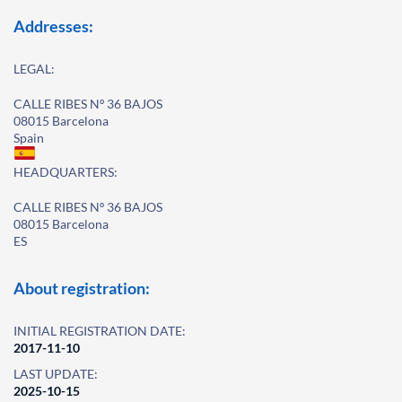
Addresses:
LEGAL:
CALLE RIBES Nº 36 BAJOS
08015 Barcelona
Spain
HEADQUARTERS:
CALLE RIBES Nº 36 BAJOS
08015 Barcelona
ES
About registration:
INITIAL REGISTRATION DATE:
2017-11-10
LAST UPDATE:
2025-10-15