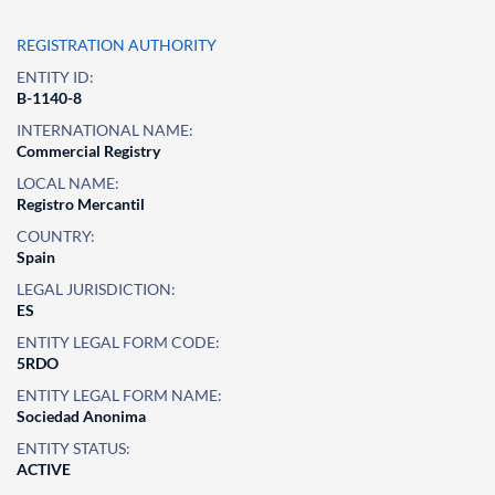
REGISTRATION AUTHORITY
ENTITY ID:
B-1140-8
INTERNATIONAL NAME:
Commercial Registry
LOCAL NAME:
Registro Mercantil
COUNTRY:
Spain
LEGAL JURISDICTION:
ES
ENTITY LEGAL FORM CODE:
5RDO
ENTITY LEGAL FORM NAME:
Sociedad Anonima
ENTITY STATUS:
ACTIVE