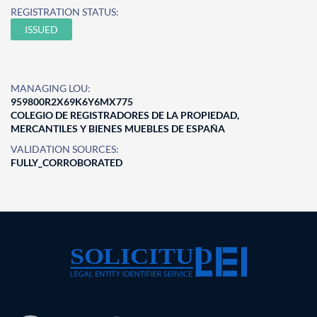
REGISTRATION STATUS:
ISSUED
MANAGING LOU:
959800R2X69K6Y6MX775
COLEGIO DE REGISTRADORES DE LA PROPIEDAD,
MERCANTILES Y BIENES MUEBLES DE ESPAÑA
VALIDATION SOURCES:
FULLY_CORROBORATED