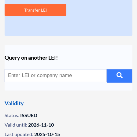
Transfer LEI
Query on another LEI!
Validity
Status:
ISSUED
Valid until:
2026-11-10
Last updated:
2025-10-15