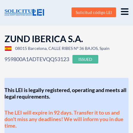
Solicitud código LEI
ZUND IBERICA S.A.
08015 Barcelona, CALLE RIBES Nº 36 BAJOS, Spain
959800A1ADTEVQQ53123
ISSUED
This LEI is legally registered, operating and meets all
legal requirements.
The LEI will expire in 92 days. Transfer it to us and
don't miss any deadlines! We will inform you in due
time.