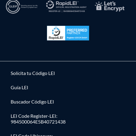
Solícita tu Código LEI
Guía LEI
Buscador Código LEI
LEI Code Register-LEI:
984500064E5B40721438
LEI Code Ubisecure: