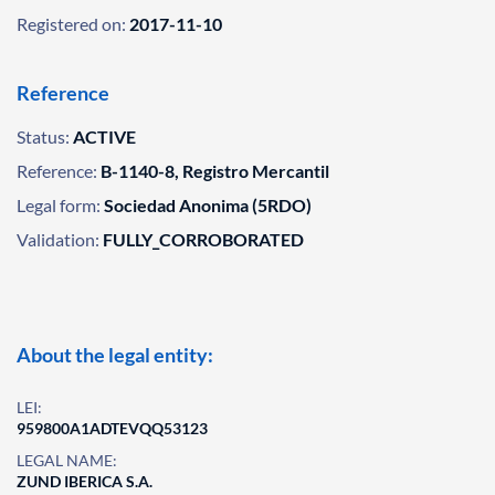
Registered on:
2017-11-10
Reference
Status:
ACTIVE
Reference:
B-1140-8, Registro Mercantil
Legal form:
Sociedad Anonima (5RDO)
Validation:
FULLY_CORROBORATED
About the legal entity:
LEI:
959800A1ADTEVQQ53123
LEGAL NAME:
ZUND IBERICA S.A.