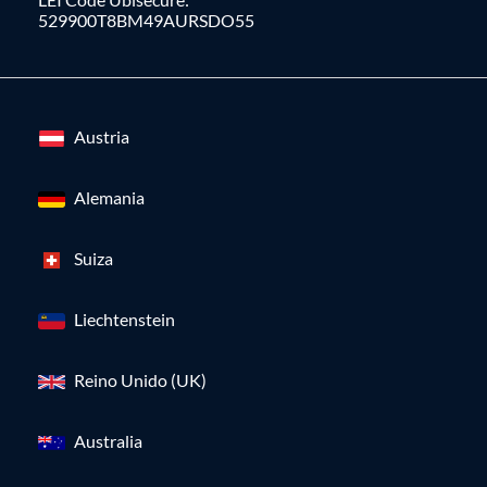
529900T8BM49AURSDO55
Austria
Alemania
Suiza
Liechtenstein
Reino Unido (UK)
Australia