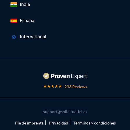
India
España
International
233 Reviews
support@solicitud-lei.es
Pie de imprenta
Privacidad
Términos y condiciones