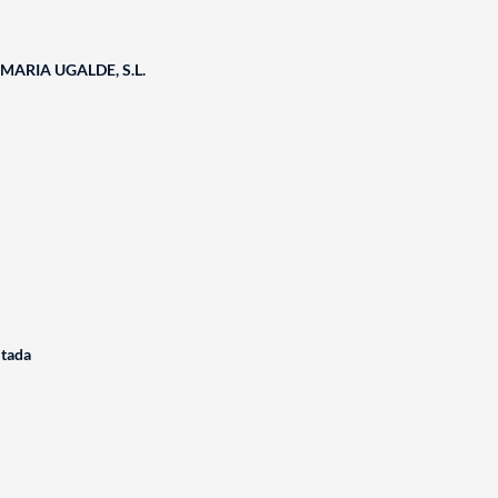
ARIA UGALDE, S.L.
itada