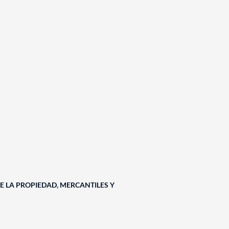
E LA PROPIEDAD, MERCANTILES Y