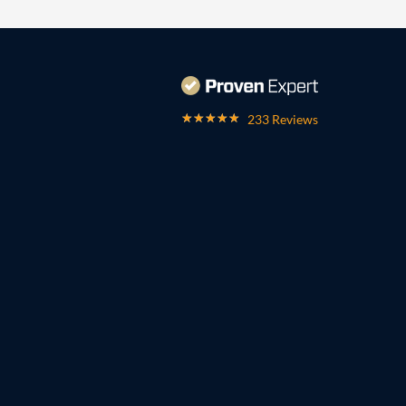
233 Reviews