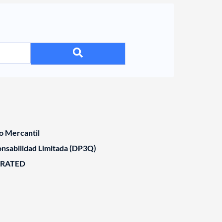
o Mercantil
nsabilidad Limitada (DP3Q)
ORATED