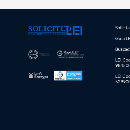
Solícit
Guía LE
Buscad
LEI Cod
98450
LEI Co
52990