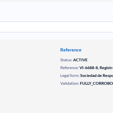
Reference
Status:
ACTIVE
Reference:
VI-6688-8, Registr
Legal form:
Sociedad de Respo
Validation:
FULLY_CORROB