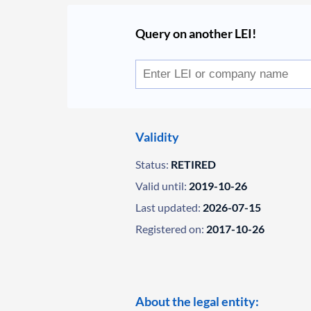
Query on another LEI!
Validity
Status:
RETIRED
Valid until:
2019-10-26
Last updated:
2026-07-15
Registered on:
2017-10-26
About the legal entity: