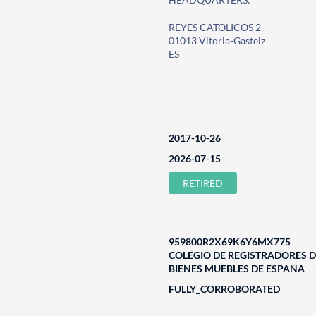
REYES CATOLICOS 2
01013 Vitoria-Gasteiz
ES
2017-10-26
2026-07-15
RETIRED
959800R2X69K6Y6MX775
COLEGIO DE REGISTRADORES D
BIENES MUEBLES DE ESPAÑA
FULLY_CORROBORATED