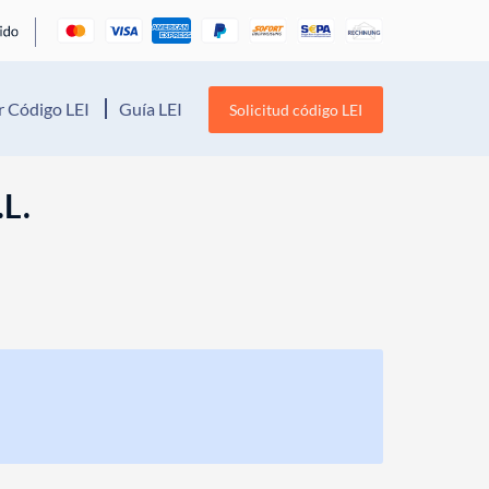
 Código LEI
Guía LEI
Solicitud código LEI
L.