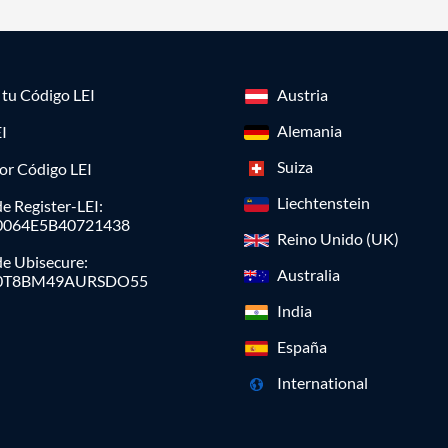
a tu Código LEI
Austria
Alemania
I
Suiza
or Código LEI
Liechtenstein
e Register-LEI:
0064E5B40721438
Reino Unido (UK)
de Ubisecure:
Australia
0T8BM49AURSDO55
India
España
International