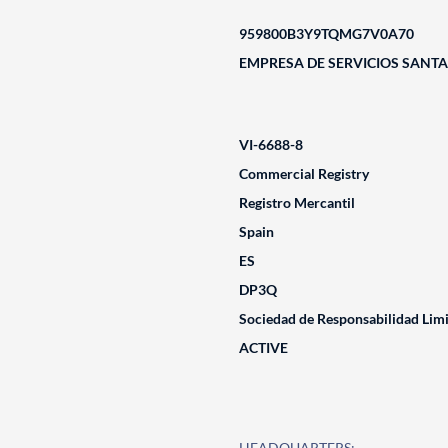
959800B3Y9TQMG7V0A70
EMPRESA DE SERVICIOS SANTAM
VI-6688-8
Commercial Registry
Registro Mercantil
Spain
ES
DP3Q
Sociedad de Responsabilidad Lim
ACTIVE
HEADQUARTERS: