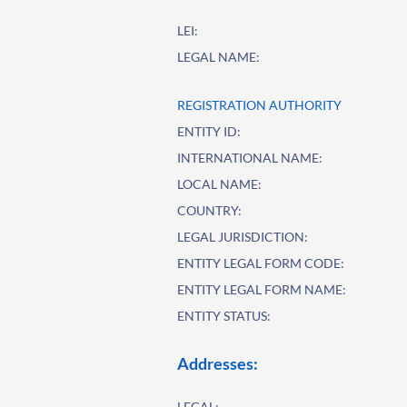
LEI:
LEGAL NAME:
REGISTRATION AUTHORITY
ENTITY ID:
INTERNATIONAL NAME:
LOCAL NAME:
COUNTRY:
LEGAL JURISDICTION:
ENTITY LEGAL FORM CODE:
ENTITY LEGAL FORM NAME:
ENTITY STATUS:
Addresses:
LEGAL: