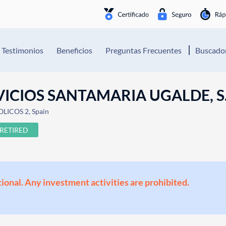
Testimonios
Beneficios
Preguntas Frecuentes
Buscador
ICIOS SANTAMARIA UGALDE, S.
OLICOS 2, Spain
RETIRED
ional. Any investment activities are prohibited.