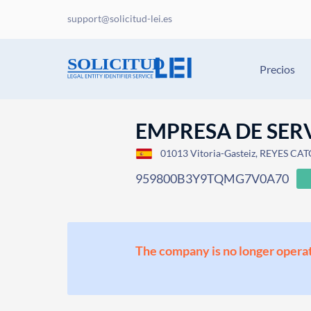
support@solicitud-lei.es
Precios
EMPRESA DE SERV
01013 Vitoria-Gasteiz, REYES CAT
959800B3Y9TQMG7V0A70
The company is no longer operat