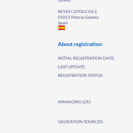
REYES CATOLICOS 2
01013 Vitoria-Gasteiz
Spain
About registration:
INITIAL REGISTRATION DATE:
LAST UPDATE:
REGISTRATION STATUS:
MANAGING LOU:
VALIDATION SOURCES: