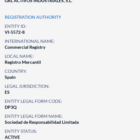
GRL ACTIVOS INDUSTRIALES, S.L.
REGISTRATION AUTHORITY
ENTITY ID:
VI-5572-8
INTERNATIONAL NAME:
Commercial Registry
LOCAL NAME:
Registro Mercantil
COUNTRY:
Spain
LEGAL JURISDICTION:
ES
ENTITY LEGAL FORM CODE:
DP3Q
ENTITY LEGAL FORM NAME:
Sociedad de Responsabilidad Limitada
ENTITY STATUS:
ACTIVE