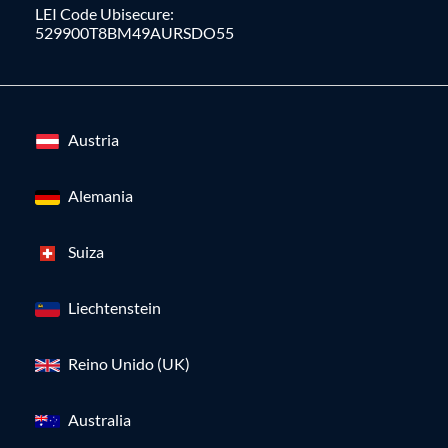
LEI Code Ubisecure:
529900T8BM49AURSDO55
Austria
Alemania
Suiza
Liechtenstein
Reino Unido (UK)
Australia