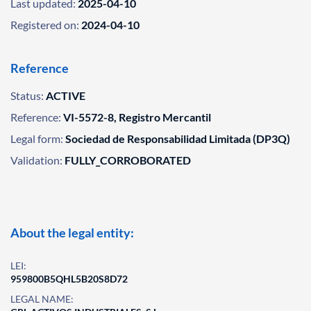
Last updated:
2025-04-10
Registered on:
2024-04-10
Reference
Status:
ACTIVE
Reference:
VI-5572-8, Registro Mercantil
Legal form:
Sociedad de Responsabilidad Limitada (DP3Q)
Validation:
FULLY_CORROBORATED
About the legal entity:
LEI:
959800B5QHL5B20S8D72
LEGAL NAME: