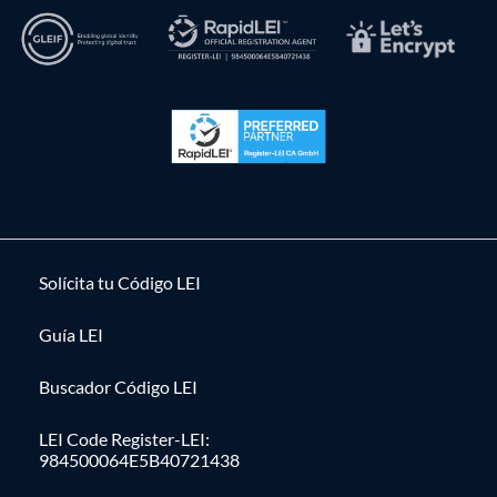
Solícita tu Código LEI
Guía LEI
Buscador Código LEI
LEI Code Register-LEI:
984500064E5B40721438