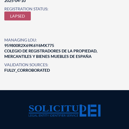
2025-04-10
REGISTRATION STATUS:
LAPSED
MANAGING LOU:
959800R2X69K6Y6MX775
COLEGIO DE REGISTRADORES DE LA PROPIEDAD,
MERCANTILES Y BIENES MUEBLES DE ESPAÑA
VALIDATION SOURCES:
FULLY_CORROBORATED