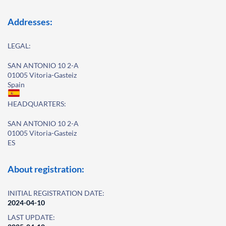
Addresses:
LEGAL:
SAN ANTONIO 10 2-A
01005 Vitoria-Gasteiz
Spain
HEADQUARTERS:
SAN ANTONIO 10 2-A
01005 Vitoria-Gasteiz
ES
About registration:
INITIAL REGISTRATION DATE:
2024-04-10
LAST UPDATE: