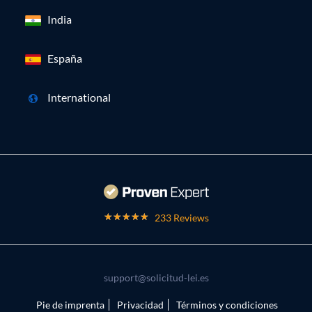
India
España
International
233 Reviews
support@solicitud-lei.es
Pie de imprenta
Privacidad
Términos y condiciones