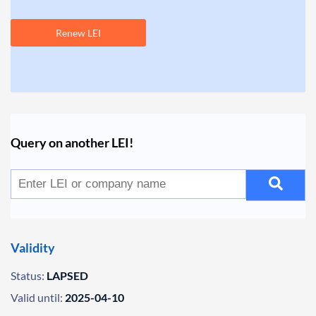
Renew LEI
Query on another LEI!
Validity
Status:
LAPSED
Valid until:
2025-04-10