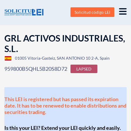
Solicitud código LEI
GRL ACTIVOS INDUSTRIALES,
S.L.
01005 Vitoria-Gasteiz, SAN ANTONIO 10 2-A, Spain
959800B5QHL5B20S8D72
LAPSED
This LEI is registered but has passed its expiration
date. It has to be renewed to enable distributions and
securities trading.
Is this your LEI? Extend your LEI quickly and easily.