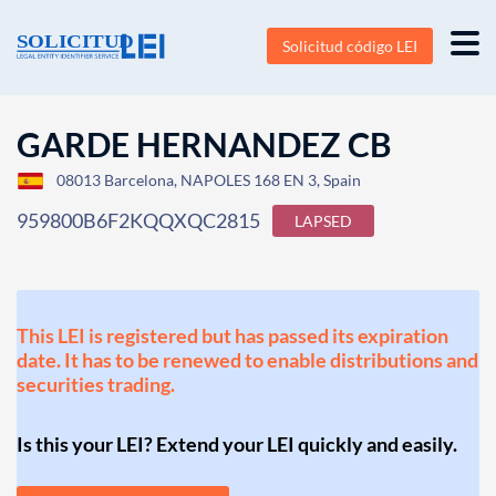
Solicitud código LEI
GARDE HERNANDEZ CB
08013 Barcelona, NAPOLES 168 EN 3, Spain
959800B6F2KQQXQC2815
LAPSED
This LEI is registered but has passed its expiration
date. It has to be renewed to enable distributions and
securities trading.
Is this your LEI? Extend your LEI quickly and easily.