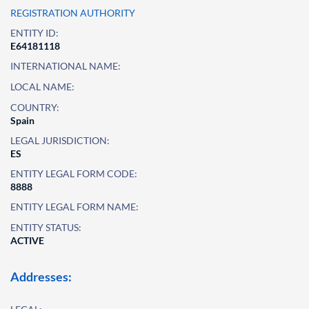
REGISTRATION AUTHORITY
ENTITY ID:
E64181118
INTERNATIONAL NAME:
LOCAL NAME:
COUNTRY:
Spain
LEGAL JURISDICTION:
ES
ENTITY LEGAL FORM CODE:
8888
ENTITY LEGAL FORM NAME:
ENTITY STATUS:
ACTIVE
Addresses: