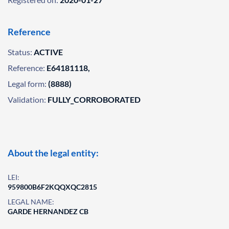
Reference
Status:
ACTIVE
Reference:
E64181118,
Legal form:
(8888)
Validation:
FULLY_CORROBORATED
About the legal entity:
LEI:
959800B6F2KQQXQC2815
LEGAL NAME:
GARDE HERNANDEZ CB