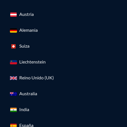
Austria
Alemania
Suiza
Liechtenstein
Reino Unido (UK)
Australia
India
España