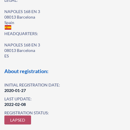
LEGAL:
NAPOLES 168 EN 3
08013 Barcelona
Spain
HEADQUARTERS:
NAPOLES 168 EN 3
08013 Barcelona
ES
About registration:
INITIAL REGISTRATION DATE:
2020-01-27
LAST UPDATE:
2022-02-08
REGISTRATION STATUS:
LAPSED