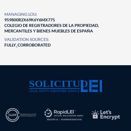
MANAGING LOU:
959800R2X69K6Y6MX775
COLEGIO DE REGISTRADORES DE LA PROPIEDAD,
MERCANTILES Y BIENES MUEBLES DE ESPAÑA
VALIDATION SOURCES:
FULLY_CORROBORATED