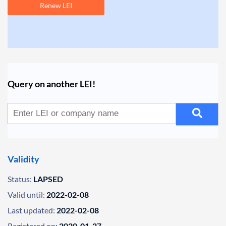
Renew LEI
Query on another LEI!
Validity
Status:
LAPSED
Valid until:
2022-02-08
Last updated:
2022-02-08
Registered on:
2020-01-27