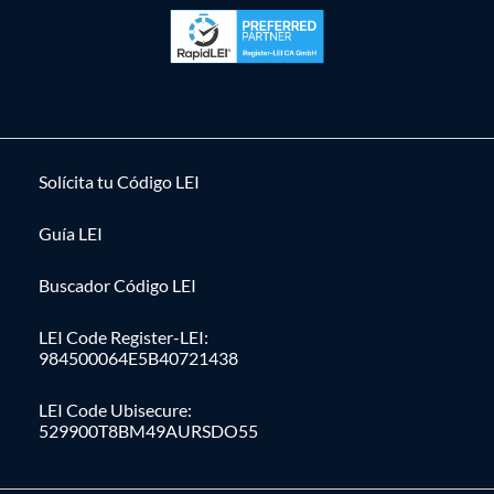
Solícita tu Código LEI
Guía LEI
Buscador Código LEI
LEI Code Register-LEI:
984500064E5B40721438
LEI Code Ubisecure:
529900T8BM49AURSDO55