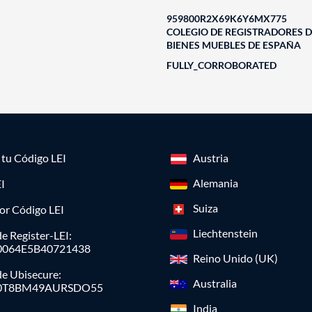
959800R2X69K6Y6MX775
COLEGIO DE REGISTRADORES D
BIENES MUEBLES DE ESPAÑA
FULLY_CORROBORATED
a tu Código LEI
Austria
Alemania
I
Suiza
or Código LEI
Liechtenstein
e Register-LEI:
0064E5B40721438
Reino Unido (UK)
de Ubisecure:
Australia
0T8BM49AURSDO55
India