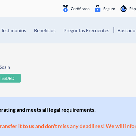
Testimonios
Beneficios
Preguntas Frecuentes
Buscador
Spain
ISSUED
perating and meets all legal requirements.
Transfer it to us and don't miss any deadlines! We will inf