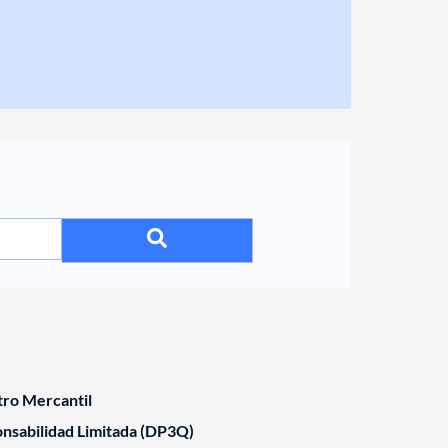
tro Mercantil
nsabilidad Limitada (DP3Q)