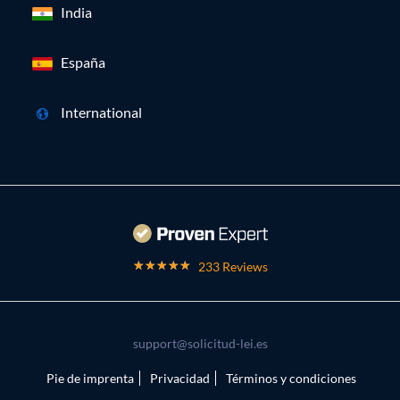
India
España
International
233 Reviews
support@solicitud-lei.es
Pie de imprenta
Privacidad
Términos y condiciones