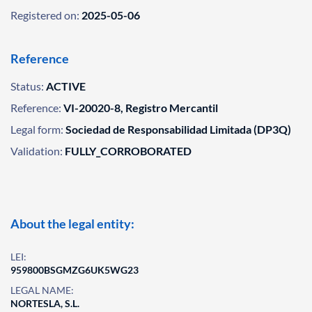
Registered on:
2025-05-06
Reference
Status:
ACTIVE
Reference:
VI-20020-8, Registro Mercantil
Legal form:
Sociedad de Responsabilidad Limitada (DP3Q)
Validation:
FULLY_CORROBORATED
About the legal entity:
LEI:
959800BSGMZG6UK5WG23
LEGAL NAME:
NORTESLA, S.L.