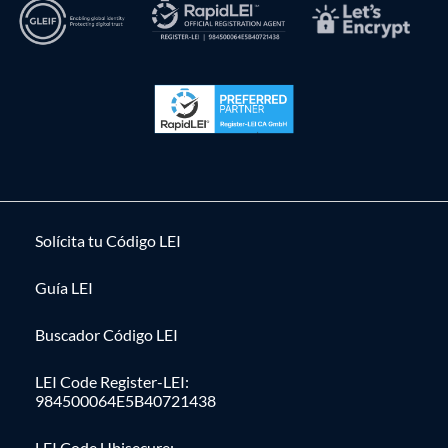
Solícita tu Código LEI
Guía LEI
Buscador Código LEI
LEI Code Register-LEI:
984500064E5B40721438
LEI Code Ubisecure: