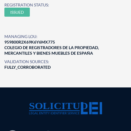
REGISTRATION STATUS:
ISSUED
MANAGING LOU:
959800R2X69K6Y6MX775
COLEGIO DE REGISTRADORES DE LA PROPIEDAD,
MERCANTILES Y BIENES MUEBLES DE ESPAÑA
VALIDATION SOURCES:
FULLY_CORROBORATED