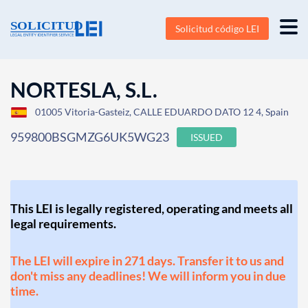
Solicitud código LEI
NORTESLA, S.L.
01005 Vitoria-Gasteiz, CALLE EDUARDO DATO 12 4, Spain
959800BSGMZG6UK5WG23
ISSUED
This LEI is legally registered, operating and meets all
legal requirements.
The LEI will expire in 271 days. Transfer it to us and
don't miss any deadlines! We will inform you in due
time.