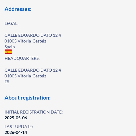
Addresses:
LEGAL:
CALLE EDUARDO DATO 12 4
01005 Vitoria-Gasteiz
Spain
HEADQUARTERS:
CALLE EDUARDO DATO 12 4
01005 Vitoria-Gasteiz
ES
About registration:
INITIAL REGISTRATION DATE:
2025-05-06
LAST UPDATE:
2026-04-14