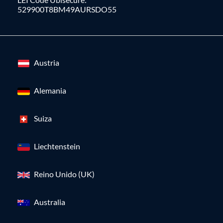
529900T8BM49AURSDO55
Austria
Alemania
Suiza
Liechtenstein
Reino Unido (UK)
Australia