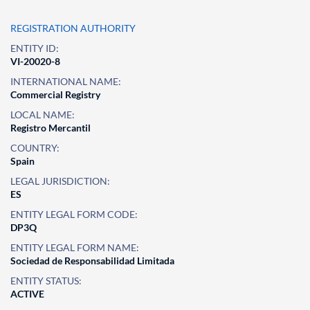
REGISTRATION AUTHORITY
ENTITY ID:
VI-20020-8
INTERNATIONAL NAME:
Commercial Registry
LOCAL NAME:
Registro Mercantil
COUNTRY:
Spain
LEGAL JURISDICTION:
ES
ENTITY LEGAL FORM CODE:
DP3Q
ENTITY LEGAL FORM NAME:
Sociedad de Responsabilidad Limitada
ENTITY STATUS:
ACTIVE