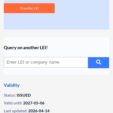
Transfer LEI
Query on another LEI!
Validity
Status:
ISSUED
Valid until:
2027-05-06
Last updated:
2026-04-14