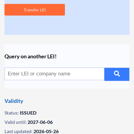
Transfer LEI
Query on another LEI!
Validity
Status:
ISSUED
Valid until:
2027-06-06
Last updated:
2026-05-26