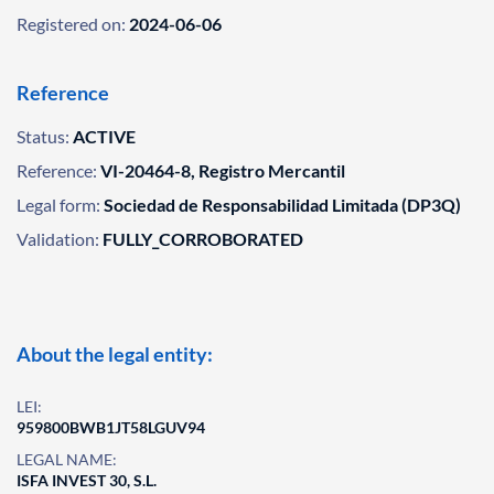
Registered on:
2024-06-06
Reference
Status:
ACTIVE
Reference:
VI-20464-8, Registro Mercantil
Legal form:
Sociedad de Responsabilidad Limitada (DP3Q)
Validation:
FULLY_CORROBORATED
About the legal entity:
LEI:
959800BWB1JT58LGUV94
LEGAL NAME:
ISFA INVEST 30, S.L.