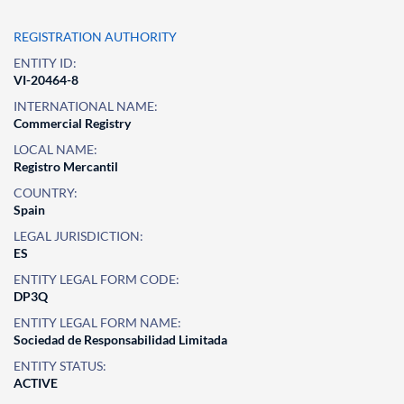
REGISTRATION AUTHORITY
ENTITY ID:
VI-20464-8
INTERNATIONAL NAME:
Commercial Registry
LOCAL NAME:
Registro Mercantil
COUNTRY:
Spain
LEGAL JURISDICTION:
ES
ENTITY LEGAL FORM CODE:
DP3Q
ENTITY LEGAL FORM NAME:
Sociedad de Responsabilidad Limitada
ENTITY STATUS:
ACTIVE