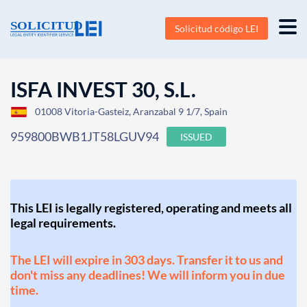
Solicitud código LEI
ISFA INVEST 30, S.L.
01008 Vitoria-Gasteiz, Aranzabal 9 1/7, Spain
959800BWB1JT58LGUV94
ISSUED
This LEI is legally registered, operating and meets all
legal requirements.
The LEI will expire in 303 days. Transfer it to us and
don't miss any deadlines! We will inform you in due
time.