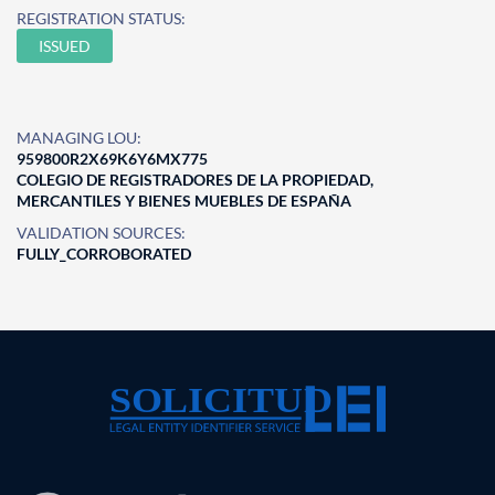
REGISTRATION STATUS:
ISSUED
MANAGING LOU:
959800R2X69K6Y6MX775
COLEGIO DE REGISTRADORES DE LA PROPIEDAD,
MERCANTILES Y BIENES MUEBLES DE ESPAÑA
VALIDATION SOURCES:
FULLY_CORROBORATED