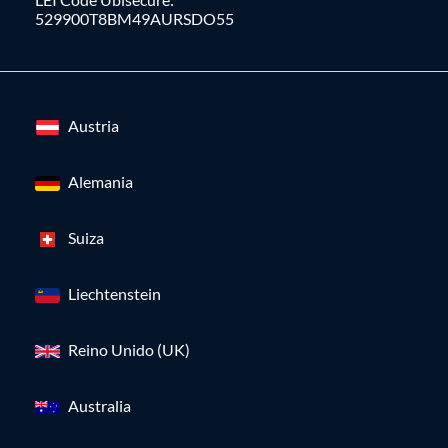
529900T8BM49AURSDO55
Austria
Alemania
Suiza
Liechtenstein
Reino Unido (UK)
Australia