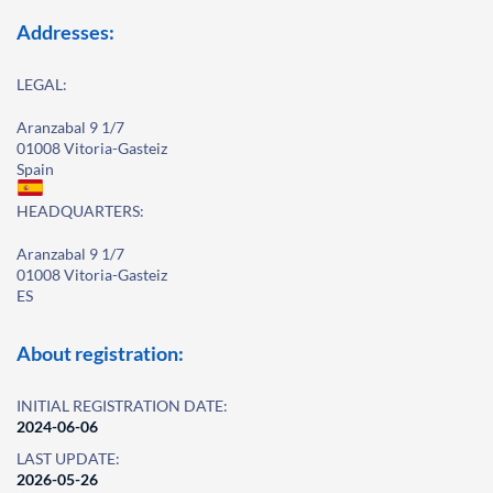
Addresses:
LEGAL:
Aranzabal 9 1/7
01008 Vitoria-Gasteiz
Spain
HEADQUARTERS:
Aranzabal 9 1/7
01008 Vitoria-Gasteiz
ES
About registration:
INITIAL REGISTRATION DATE:
2024-06-06
LAST UPDATE:
2026-05-26