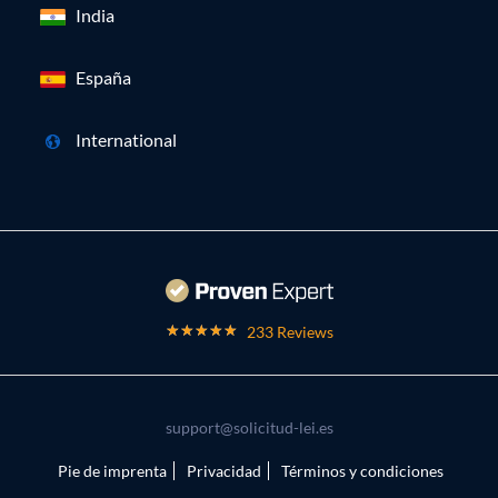
India
España
International
233 Reviews
support@solicitud-lei.es
Pie de imprenta
Privacidad
Términos y condiciones