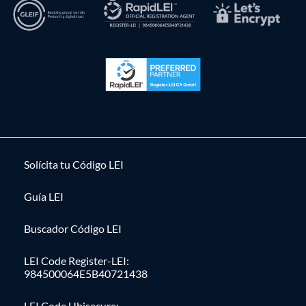
Solícita tu Código LEI
Guía LEI
Buscador Código LEI
LEI Code Register-LEI:
984500064E5B40721438
LEI Code Ubisecure: