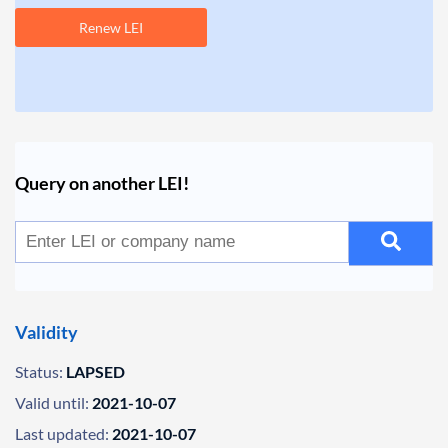
Renew LEI
Query on another LEI!
Validity
Status:
LAPSED
Valid until:
2021-10-07
Last updated:
2021-10-07