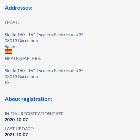
Addresses:
LEGAL:
Sicilia 160 - 164 Escalera B entresuela 3ª
08013 Barcelona
Spain
HEADQUARTERS:
Sicilia 160 - 164 Escalera B entresuela 3ª
08013 Barcelona
ES
About registration:
INITIAL REGISTRATION DATE:
2020-10-07
LAST UPDATE:
2021-10-07