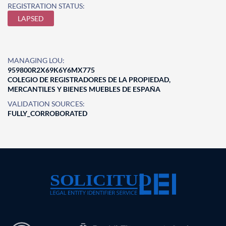
REGISTRATION STATUS:
LAPSED
MANAGING LOU:
959800R2X69K6Y6MX775
COLEGIO DE REGISTRADORES DE LA PROPIEDAD,
MERCANTILES Y BIENES MUEBLES DE ESPAÑA
VALIDATION SOURCES:
FULLY_CORROBORATED