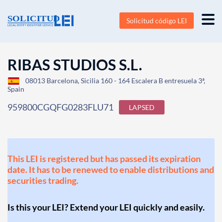
Solicitud código LEI
RIBAS STUDIOS S.L.
08013 Barcelona, Sicilia 160 - 164 Escalera B entresuela 3ª,
Spain
959800CGQFG0283FLU71
LAPSED
This LEI is registered but has passed its expiration
date. It has to be renewed to enable distributions and
securities trading.
Is this your LEI? Extend your LEI quickly and easily.