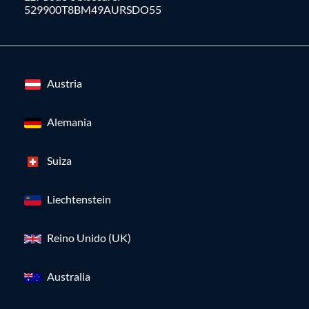
529900T8BM49AURSDO55
Austria
Alemania
Suiza
Liechtenstein
Reino Unido (UK)
Australia