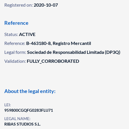
Registered on:
2020-10-07
Reference
Status:
ACTIVE
Reference:
B-463180-8, Registro Mercantil
Legal form:
Sociedad de Responsabilidad Limitada (DP3Q)
Validation:
FULLY_CORROBORATED
About the legal entity:
LEI:
959800CGQFG0283FLU71
LEGAL NAME:
RIBAS STUDIOS S.L.