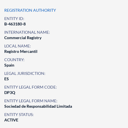
REGISTRATION AUTHORITY
ENTITY ID:
B-463180-8
INTERNATIONAL NAME:
Commercial Registry
LOCAL NAME:
Registro Mercantil
COUNTRY:
Spain
LEGAL JURISDICTION:
ES
ENTITY LEGAL FORM CODE:
DP3Q
ENTITY LEGAL FORM NAME:
Sociedad de Responsabilidad Limitada
ENTITY STATUS:
ACTIVE