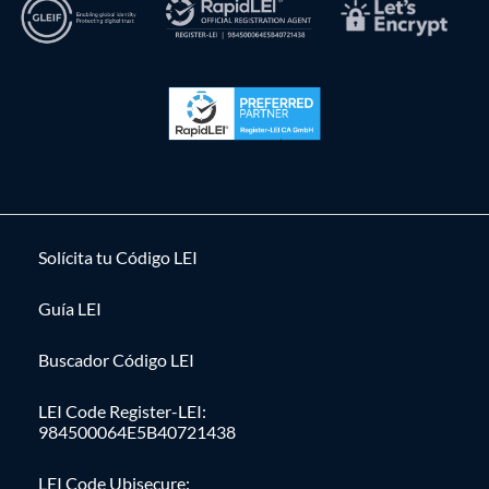
Solícita tu Código LEI
Guía LEI
Buscador Código LEI
LEI Code Register-LEI:
984500064E5B40721438
LEI Code Ubisecure: