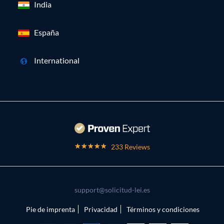
India
España
International
233 Reviews
support@solicitud-lei.es
Pie de imprenta
Privacidad
Términos y condiciones