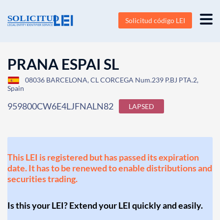
Solicitud código LEI
PRANA ESPAI SL
08036 BARCELONA, CL CORCEGA Num.239 P.BJ PTA.2,
Spain
959800CW6E4LJFNALN82
LAPSED
This LEI is registered but has passed its expiration
date. It has to be renewed to enable distributions and
securities trading.
Is this your LEI? Extend your LEI quickly and easily.