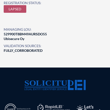
REGISTRATION STATUS:
LAPSED
MANAGING LOU:
529900T8BM49AURSDO55
Ubisecure Oy
VALIDATION SOURCES:
FULLY_CORROBORATED