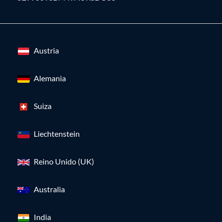
Austria
Alemania
Suiza
Liechtenstein
Reino Unido (UK)
Australia
India