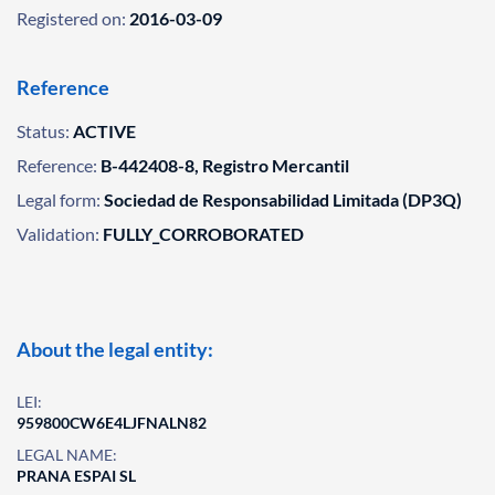
Registered on:
2016-03-09
Reference
Status:
ACTIVE
Reference:
B-442408-8, Registro Mercantil
Legal form:
Sociedad de Responsabilidad Limitada (DP3Q)
Validation:
FULLY_CORROBORATED
About the legal entity:
LEI:
959800CW6E4LJFNALN82
LEGAL NAME:
PRANA ESPAI SL