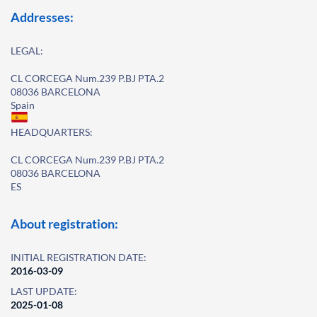
Addresses:
LEGAL:
CL CORCEGA Num.239 P.BJ PTA.2
08036 BARCELONA
Spain
HEADQUARTERS:
CL CORCEGA Num.239 P.BJ PTA.2
08036 BARCELONA
ES
About registration:
INITIAL REGISTRATION DATE:
2016-03-09
LAST UPDATE:
2025-01-08