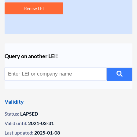
Renew LEI
Query on another LEI!
Validity
Status:
LAPSED
Valid until:
2021-03-31
Last updated:
2025-01-08