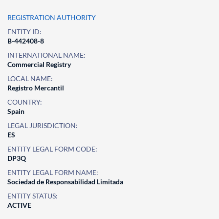
REGISTRATION AUTHORITY
ENTITY ID:
B-442408-8
INTERNATIONAL NAME:
Commercial Registry
LOCAL NAME:
Registro Mercantil
COUNTRY:
Spain
LEGAL JURISDICTION:
ES
ENTITY LEGAL FORM CODE:
DP3Q
ENTITY LEGAL FORM NAME:
Sociedad de Responsabilidad Limitada
ENTITY STATUS:
ACTIVE