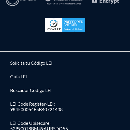
Solícita tu Código LEI
Guía LEI
Buscador Código LEI
LEI Code Register-LEI:
984500064E5B40721438
LEI Code Ubisecure:
529900T8BM49AURSDO55