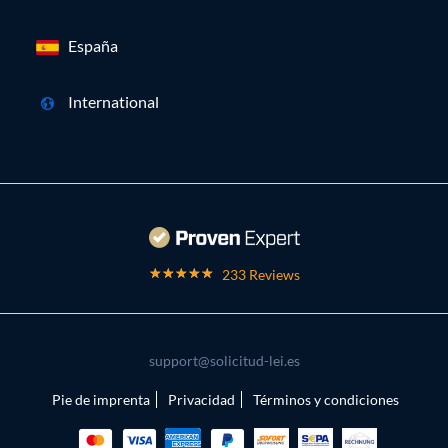
España
International
233 Reviews
support@solicitud-lei.es
Pie de imprenta
Privacidad
Términos y condiciones