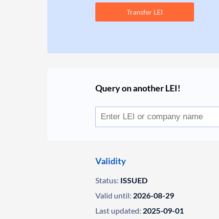
Transfer LEI
Query on another LEI!
Validity
Status:
ISSUED
Valid until:
2026-08-29
Last updated:
2025-09-01