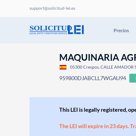
support@solicitud-lei.es
Precios
MAQUINARIA AGR
05300 Crespos, CALLE AMADOR 
959800DJABCLL7WGAU94
This LEI is legally registered, o
The LEI will expire in 23 days. T