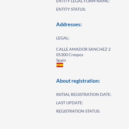
ENTITY LEGAL FORM NAME:
ENTITY STATUS:
Addresses:
LEGAL:
CALLE AMADOR SANCHEZ 2
05300 Crespos
Spain
About registration:
INITIAL REGISTRATION DATE:
LAST UPDATE:
REGISTRATION STATUS: