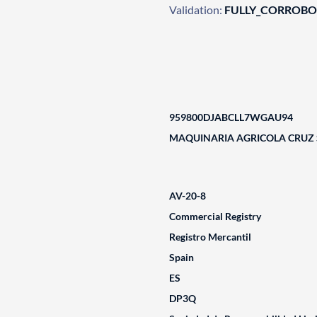
Validation:
FULLY_CORROB
959800DJABCLL7WGAU94
MAQUINARIA AGRICOLA CRUZ S
AV-20-8
Commercial Registry
Registro Mercantil
Spain
ES
DP3Q