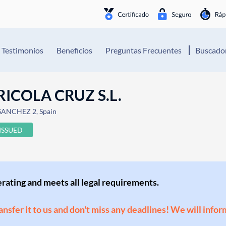
Testimonios
Beneficios
Preguntas Frecuentes
Buscador
ICOLA CRUZ S.L.
SANCHEZ 2, Spain
ISSUED
perating and meets all legal requirements.
ransfer it to us and don't miss any deadlines! We will infor