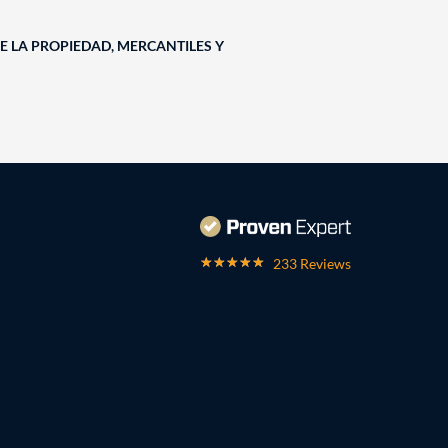
E LA PROPIEDAD, MERCANTILES Y
233 Reviews