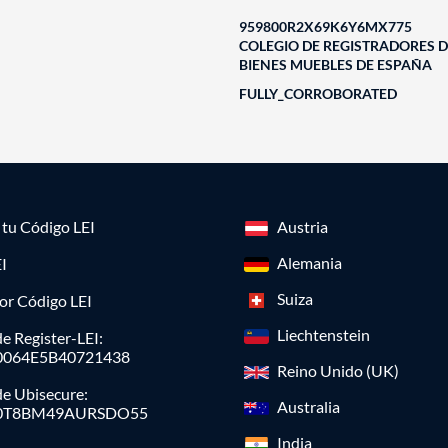
959800R2X69K6Y6MX775
COLEGIO DE REGISTRADORES D
BIENES MUEBLES DE ESPAÑA
FULLY_CORROBORATED
a tu Código LEI
Austria
Alemania
I
Suiza
or Código LEI
Liechtenstein
e Register-LEI:
0064E5B40721438
Reino Unido (UK)
de Ubisecure:
Australia
0T8BM49AURSDO55
India