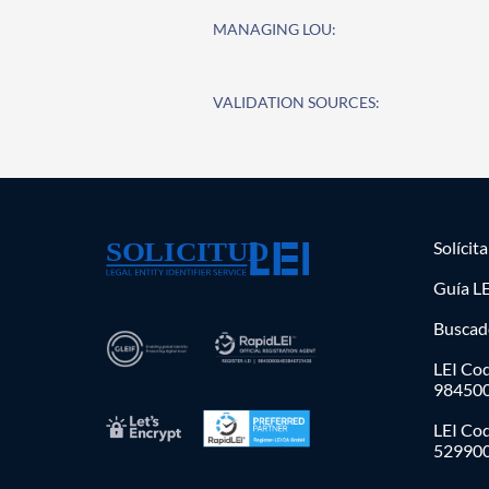
MANAGING LOU:
VALIDATION SOURCES:
Solícit
Guía LE
Buscad
LEI Cod
98450
LEI Co
52990