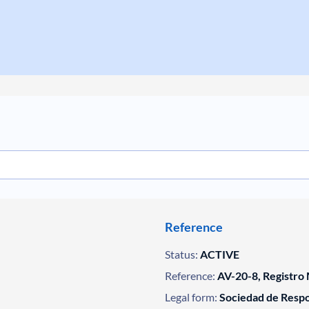
Reference
Status:
ACTIVE
Reference:
AV-20-8, Registro 
Legal form:
Sociedad de Respo