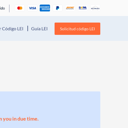
 Código LEI
Guía LEI
Solicitud código LEI
m you in due time.