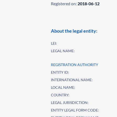
Registered on:
2018-06-12
About the legal entity:
LEI:
LEGAL NAME:
REGISTRATION AUTHORITY
ENTITY ID:
INTERNATIONAL NAME:
LOCAL NAME:
COUNTRY:
LEGAL JURISDICTION:
ENTITY LEGAL FORM CODE: