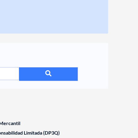
Mercantil
nsabilidad Limitada (DP3Q)