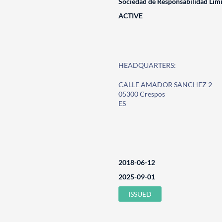
Sociedad de Responsabilidad Lim
ACTIVE
HEADQUARTERS:
CALLE AMADOR SANCHEZ 2
05300 Crespos
ES
2018-06-12
2025-09-01
ISSUED