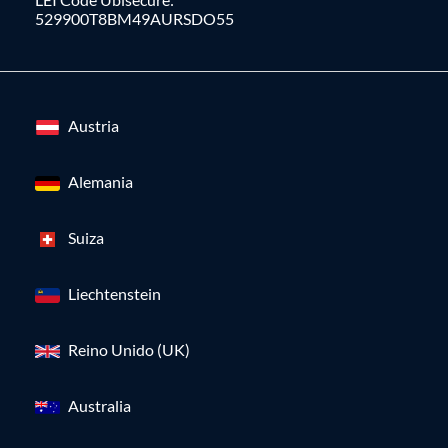
529900T8BM49AURSDO55
Austria
Alemania
Suiza
Liechtenstein
Reino Unido (UK)
Australia