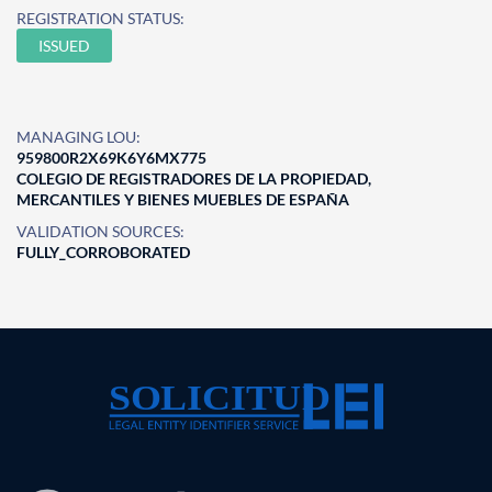
REGISTRATION STATUS:
ISSUED
MANAGING LOU:
959800R2X69K6Y6MX775
COLEGIO DE REGISTRADORES DE LA PROPIEDAD,
MERCANTILES Y BIENES MUEBLES DE ESPAÑA
VALIDATION SOURCES:
FULLY_CORROBORATED