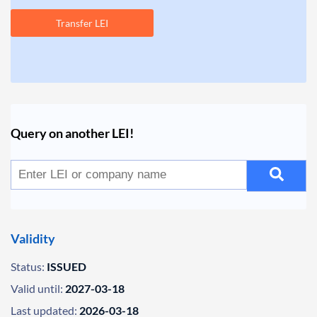
Transfer LEI
Query on another LEI!
Validity
Status:
ISSUED
Valid until:
2027-03-18
Last updated:
2026-03-18