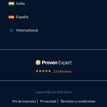
India
España
International
233 Reviews
support@solicitud-lei.es
Pie de imprenta
Privacidad
Términos y condiciones