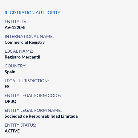
REGISTRATION AUTHORITY
ENTITY ID:
AV-1220-8
INTERNATIONAL NAME:
Commercial Registry
LOCAL NAME:
Registro Mercantil
COUNTRY:
Spain
LEGAL JURISDICTION:
ES
ENTITY LEGAL FORM CODE:
DP3Q
ENTITY LEGAL FORM NAME:
Sociedad de Responsabilidad Limitada
ENTITY STATUS:
ACTIVE