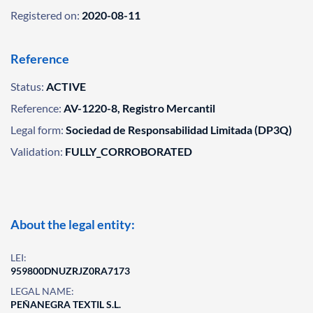
Registered on:
2020-08-11
Reference
Status:
ACTIVE
Reference:
AV-1220-8, Registro Mercantil
Legal form:
Sociedad de Responsabilidad Limitada (DP3Q)
Validation:
FULLY_CORROBORATED
About the legal entity:
LEI:
959800DNUZRJZ0RA7173
LEGAL NAME:
PEÑANEGRA TEXTIL S.L.