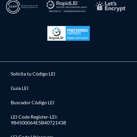
Solícita tu Código LEI
Guía LEI
Buscador Código LEI
LEI Code Register-LEI:
984500064E5B40721438
LEI Code Ubisecure: