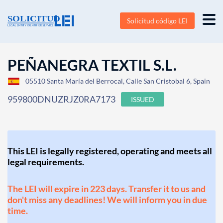
Solicitud código LEI
PEÑANEGRA TEXTIL S.L.
05510 Santa María del Berrocal, Calle San Cristobal 6, Spain
959800DNUZRJZ0RA7173
ISSUED
This LEI is legally registered, operating and meets all
legal requirements.
The LEI will expire in 223 days. Transfer it to us and
don't miss any deadlines! We will inform you in due
time.