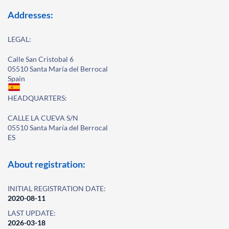
Addresses:
LEGAL:
Calle San Cristobal 6
05510 Santa María del Berrocal
Spain
HEADQUARTERS:
CALLE LA CUEVA S/N
05510 Santa María del Berrocal
ES
About registration:
INITIAL REGISTRATION DATE:
2020-08-11
LAST UPDATE:
2026-03-18