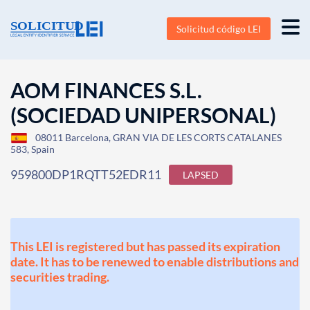
Solicitud código LEI
AOM FINANCES S.L.
(SOCIEDAD UNIPERSONAL)
08011 Barcelona, GRAN VIA DE LES CORTS CATALANES
583, Spain
959800DP1RQTT52EDR11
LAPSED
This LEI is registered but has passed its expiration
date. It has to be renewed to enable distributions and
securities trading.