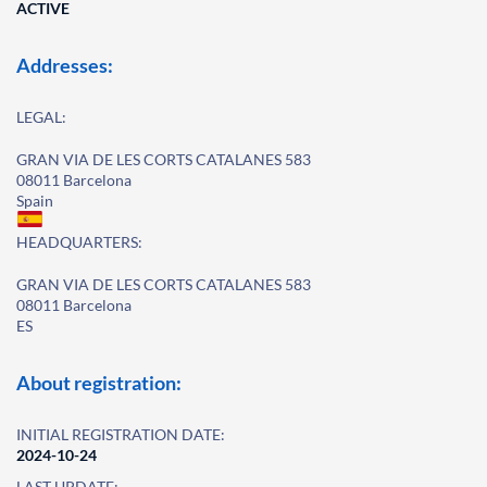
ACTIVE
Addresses:
LEGAL:
GRAN VIA DE LES CORTS CATALANES 583
08011 Barcelona
Spain
HEADQUARTERS:
GRAN VIA DE LES CORTS CATALANES 583
08011 Barcelona
ES
About registration:
INITIAL REGISTRATION DATE:
2024-10-24
LAST UPDATE: