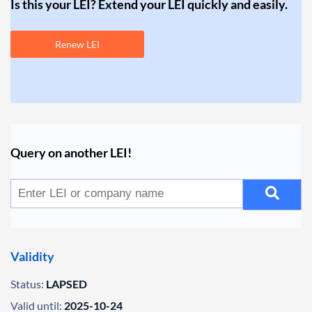
Is this your LEI? Extend your LEI quickly and easily.
Renew LEI
Query on another LEI!
Validity
Status:
LAPSED
Valid until:
2025-10-24