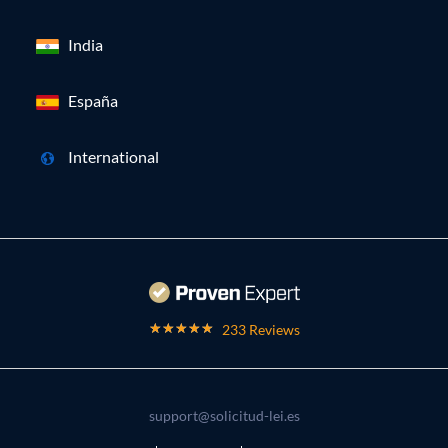
India
España
International
233 Reviews
support@solicitud-lei.es