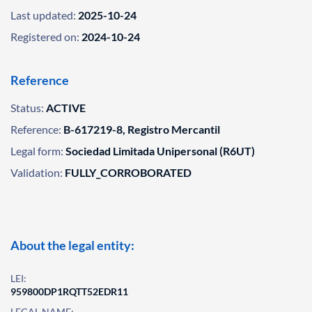
Last updated:
2025-10-24
Registered on:
2024-10-24
Reference
Status:
ACTIVE
Reference:
B-617219-8, Registro Mercantil
Legal form:
Sociedad Limitada Unipersonal (R6UT)
Validation:
FULLY_CORROBORATED
About the legal entity:
LEI:
959800DP1RQTT52EDR11
LEGAL NAME: