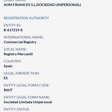
AOM FINANCES S.L.(SOCIEDAD UNIPERSONAL)
REGISTRATION AUTHORITY
ENTITY ID:
B-617219-8
INTERNATIONAL NAME:
Commercial Registry
LOCAL NAME:
Registro Mercantil
COUNTRY:
Spain
LEGAL JURISDICTION:
ES
ENTITY LEGAL FORM CODE:
R6UT
ENTITY LEGAL FORM NAME:
Sociedad Limitada Unipersonal
ENTITY STATUS: