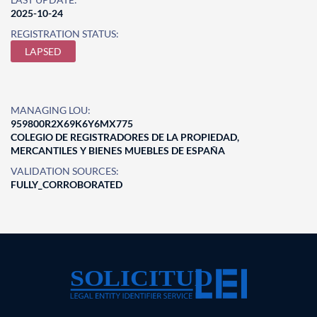
2025-10-24
REGISTRATION STATUS:
LAPSED
MANAGING LOU:
959800R2X69K6Y6MX775
COLEGIO DE REGISTRADORES DE LA PROPIEDAD,
MERCANTILES Y BIENES MUEBLES DE ESPAÑA
VALIDATION SOURCES:
FULLY_CORROBORATED