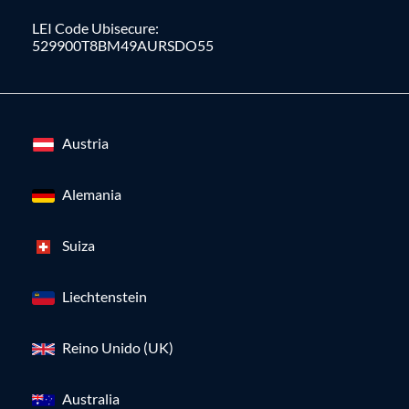
LEI Code Ubisecure:
529900T8BM49AURSDO55
Austria
Alemania
Suiza
Liechtenstein
Reino Unido (UK)
Australia