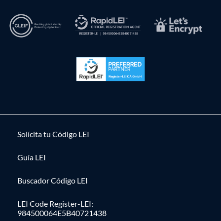
Solícita tu Código LEI
Guía LEI
Buscador Código LEI
LEI Code Register-LEI:
984500064E5B40721438