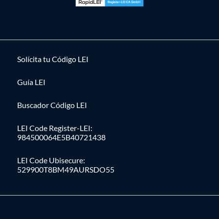
Solícita tu Código LEI
Guía LEI
Buscador Código LEI
LEI Code Register-LEI:
984500064E5B40721438
LEI Code Ubisecure:
529900T8BM49AURSDO55