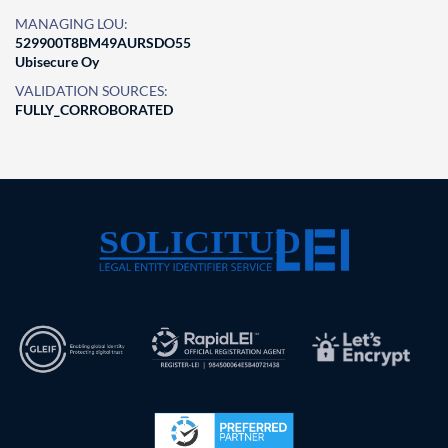
MANAGING LOU:
529900T8BM49AURSDO55
Ubisecure Oy
VALIDATION SOURCES:
FULLY_CORROBORATED