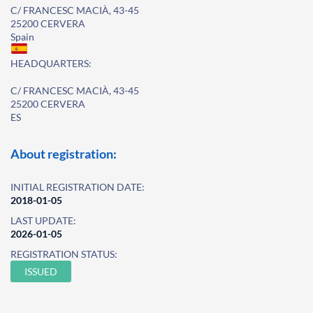
C/ FRANCESC MACIÀ, 43-45
25200 CERVERA
Spain
HEADQUARTERS:
C/ FRANCESC MACIÀ, 43-45
25200 CERVERA
ES
About registration:
INITIAL REGISTRATION DATE:
2018-01-05
LAST UPDATE:
2026-01-05
REGISTRATION STATUS:
ISSUED