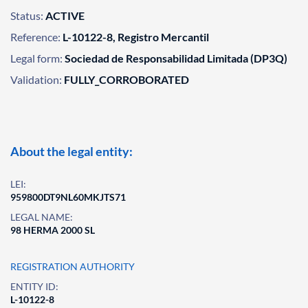
Status:
ACTIVE
Reference:
L-10122-8, Registro Mercantil
Legal form:
Sociedad de Responsabilidad Limitada (DP3Q)
Validation:
FULLY_CORROBORATED
About the legal entity:
LEI:
959800DT9NL60MKJTS71
LEGAL NAME:
98 HERMA 2000 SL
REGISTRATION AUTHORITY
ENTITY ID:
L-10122-8