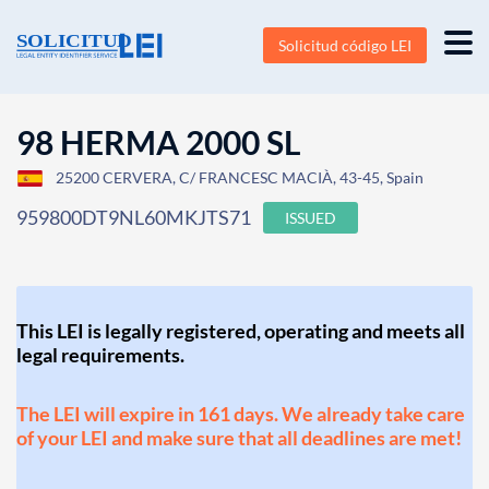
Solicitud código LEI
98 HERMA 2000 SL
25200 CERVERA, C/ FRANCESC MACIÀ, 43-45, Spain
959800DT9NL60MKJTS71
ISSUED
This LEI is legally registered, operating and meets all
legal requirements.
The LEI will expire in 161 days. We already take care
of your LEI and make sure that all deadlines are met!