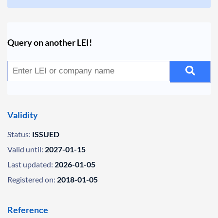
Query on another LEI!
Validity
Status:
ISSUED
Valid until:
2027-01-15
Last updated:
2026-01-05
Registered on:
2018-01-05
Reference