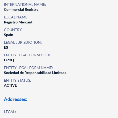
INTERNATIONAL NAME:
Commercial Registry
LOCAL NAME:
Registro Mercantil
COUNTRY:
Spain
LEGAL JURISDICTION:
ES
ENTITY LEGAL FORM CODE:
DP3Q
ENTITY LEGAL FORM NAME:
Sociedad de Responsabilidad Limitada
ENTITY STATUS:
ACTIVE
Addresses:
LEGAL: