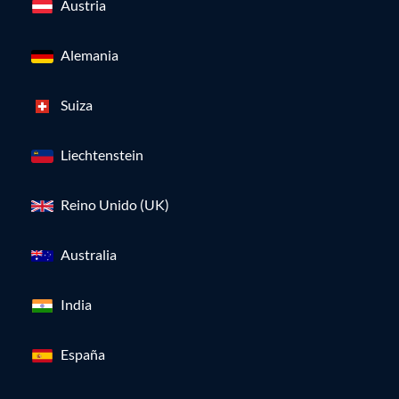
Austria
Alemania
Suiza
Liechtenstein
Reino Unido (UK)
Australia
India
España