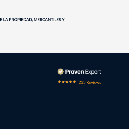
E LA PROPIEDAD, MERCANTILES Y
233 Reviews