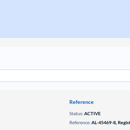
Reference
Status:
ACTIVE
Reference:
AL-45469-8, Regis