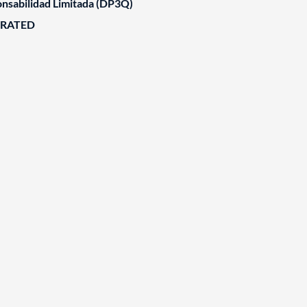
nsabilidad Limitada (DP3Q)
ORATED