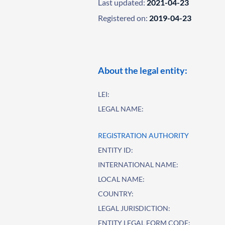
Last updated:
2021-04-23
Registered on:
2019-04-23
About the legal entity:
LEI:
LEGAL NAME:
REGISTRATION AUTHORITY
ENTITY ID:
INTERNATIONAL NAME:
LOCAL NAME:
COUNTRY:
LEGAL JURISDICTION:
ENTITY LEGAL FORM CODE: