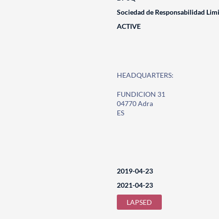
Sociedad de Responsabilidad Lim
ACTIVE
HEADQUARTERS:
FUNDICION 31
04770 Adra
ES
2019-04-23
2021-04-23
LAPSED