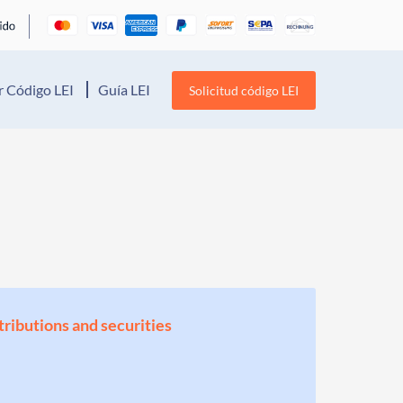
 Código LEI
Guía LEI
Solicitud código LEI
stributions and securities