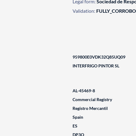
Legal form:
Sociedad de Respo
Validation:
FULLY_CORROB
959800E0VDK32Q85UQ09
INTERFRIGO PINTOR SL
AL-45469-8
Commercial Registry
Registro Mercantil
Spain
ES
DP3Q