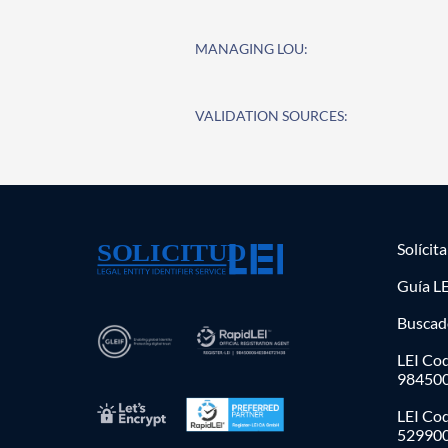
MANAGING LOU:
VALIDATION SOURCES:
Solícit
Guía LE
Buscad
LEI Cod
98450
LEI Co
52990