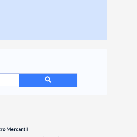
tro Mercantil