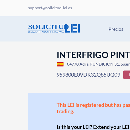
support@solicitud-lei.es
Precios
INTERFRIGO PINT
04770 Adra, FUNDICION 31, Spai
959800E0VDK32Q85UQ09
This LEI is registered but has pa
trading.
Is this your LEI? Extend your LEI