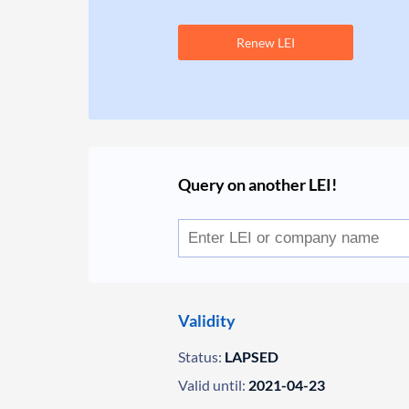
Renew LEI
Query on another LEI!
Validity
Status:
LAPSED
Valid until:
2021-04-23