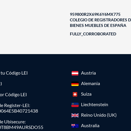
959800R2X69K6Y6MX775
COLEGIO DE REGISTRADORES D
BIENES MUEBLES DE ESPAÑA
FULLY_CORROBORATED
a tu Código LEI
Austria
Alemania
I
Suiza
or Código LEI
Liechtenstein
e Register-LEI:
0064E5B40721438
Reino Unido (UK)
de Ubisecure:
Australia
0T8BM49AURSDO55