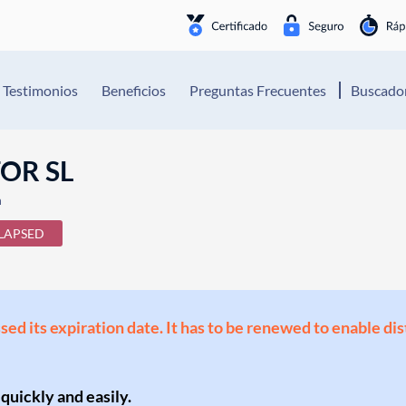
Testimonios
Beneficios
Preguntas Frecuentes
Buscador
OR SL
n
LAPSED
ssed its expiration date. It has to be renewed to enable di
 quickly and easily.