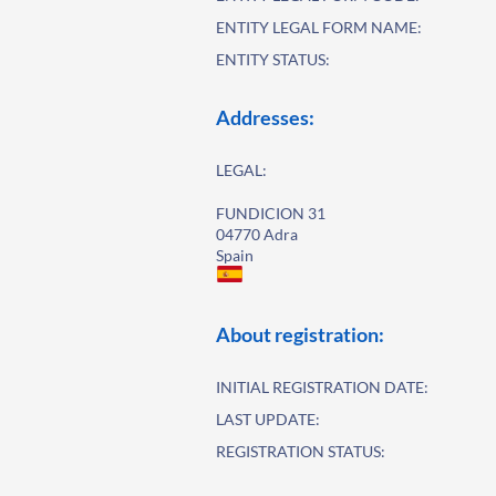
ENTITY LEGAL FORM NAME:
ENTITY STATUS:
Addresses:
LEGAL:
FUNDICION 31
04770 Adra
Spain
About registration:
INITIAL REGISTRATION DATE:
LAST UPDATE:
REGISTRATION STATUS: