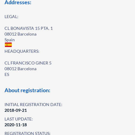
Addresses:
LEGAL:
CL BONAVISTA 15 PTA. 1
08012 Barcelona
Spain
HEADQUARTERS:
CL FRANCISCO GINER 5
08012 Barcelona
ES
About registration:
INITIAL REGISTRATION DATE:
2018-09-21
LAST UPDATE:
2020-11-18
REGISTRATION STATUS: