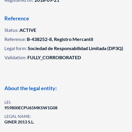
Reference
Status:
ACTIVE
Reference:
B-438252-8, Registro Mercantil
Legal form:
Sociedad de Responsabilidad Limitada (DP3Q)
Validation:
FULLY_CORROBORATED
About the legal entity:
LEI:
959800ECPU65MKSW1G08
LEGAL NAME:
GINER 2013 S.L.