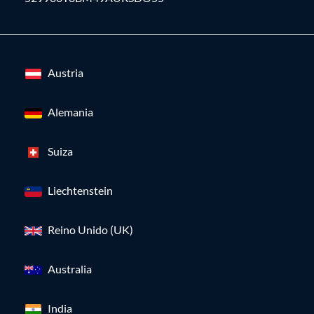
Austria
Alemania
Suiza
Liechtenstein
Reino Unido (UK)
Australia
India