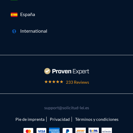
España
International
233 Reviews
support@solicitud-lei.es
Pie de imprenta
Privacidad
Términos y condiciones