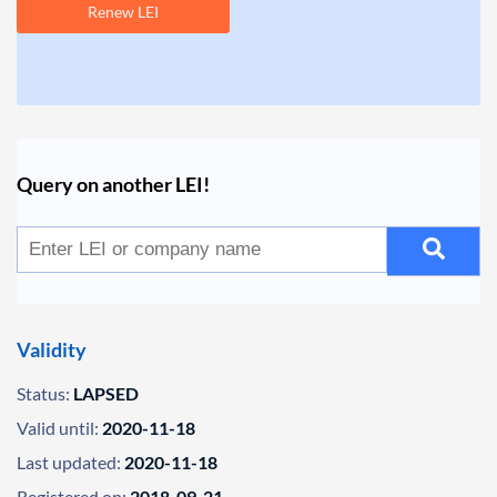
Renew LEI
Query on another LEI!
Validity
Status:
LAPSED
Valid until:
2020-11-18
Last updated:
2020-11-18
Registered on:
2018-09-21