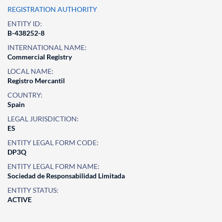
REGISTRATION AUTHORITY
ENTITY ID:
B-438252-8
INTERNATIONAL NAME:
Commercial Registry
LOCAL NAME:
Registro Mercantil
COUNTRY:
Spain
LEGAL JURISDICTION:
ES
ENTITY LEGAL FORM CODE:
DP3Q
ENTITY LEGAL FORM NAME:
Sociedad de Responsabilidad Limitada
ENTITY STATUS:
ACTIVE