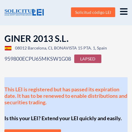
Solicitud código LEI
GINER 2013 S.L.
08012 Barcelona, CL BONAVISTA 15 PTA. 1, Spain
959800ECPU65MKSW1G08
LAPSED
This LEI is registered but has passed its expiration
date. It has to be renewed to enable distributions and
securities trading.
Is this your LEI? Extend your LEI quickly and easily.