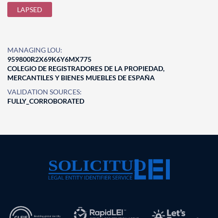
LAPSED
MANAGING LOU:
959800R2X69K6Y6MX775
COLEGIO DE REGISTRADORES DE LA PROPIEDAD,
MERCANTILES Y BIENES MUEBLES DE ESPAÑA
VALIDATION SOURCES:
FULLY_CORROBORATED