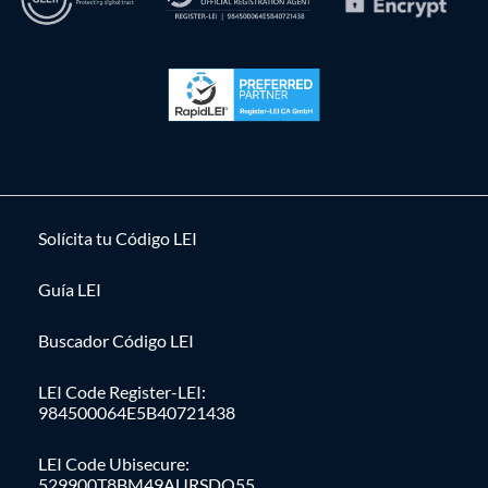
Solícita tu Código LEI
Guía LEI
Buscador Código LEI
LEI Code Register-LEI:
984500064E5B40721438
LEI Code Ubisecure:
529900T8BM49AURSDO55